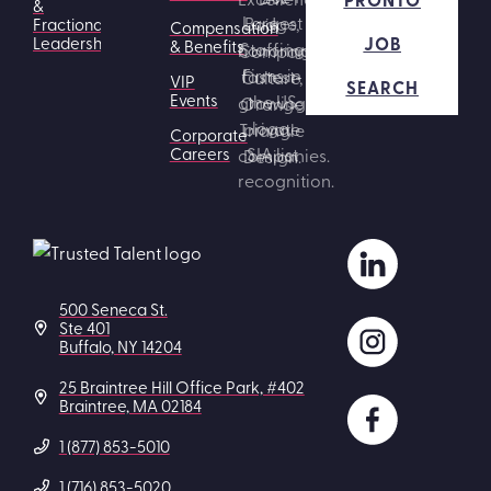
&
Fractional
Compensation
JOB
Leadership
& Benefits
VIP
SEARCH
Events
Corporate
Careers
500 Seneca St.
Ste 401
Buffalo, NY 14204
25 Braintree Hill Office Park, #402
Braintree, MA 02184
1 (877) 853-5010
1 (716) 853-5020