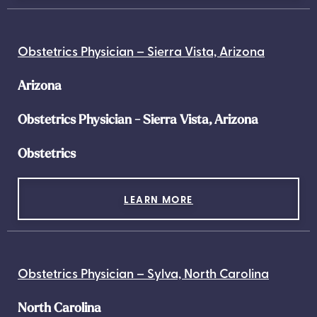
Obstetrics Physician – Sierra Vista, Arizona
Arizona
Obstetrics Physician - Sierra Vista, Arizona
Obstetrics
LEARN MORE
Obstetrics Physician – Sylva, North Carolina
North Carolina