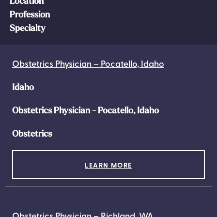
Location
Profession
Specialty
Obstetrics Physician – Pocatello, Idaho
Idaho
Obstetrics Physician - Pocatello, Idaho
Obstetrics
LEARN MORE
Obstetrics Physician – Richland, WA