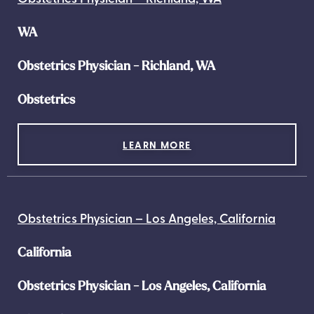
WA
Obstetrics Physician - Richland, WA
Obstetrics
LEARN MORE
Obstetrics Physician – Los Angeles, California
California
Obstetrics Physician - Los Angeles, California