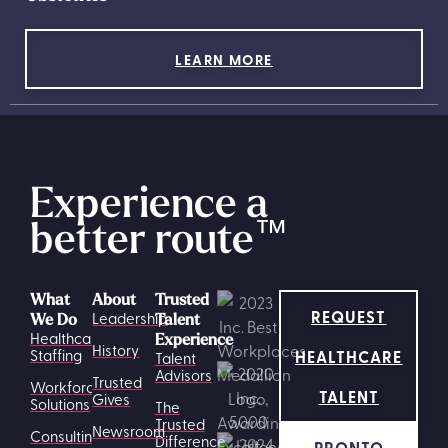
LEARN MORE
Experience a
better route
™
What
About
Trusted
REQUEST
Leadership
We Do
Talent
Healthcare
Experience
History
HEALTHCARE
Staffing
Talent
Advisors
Trusted
Workforce
TALENT
Gives
Solutions
The
Trusted
Newsroom
Consulting
Difference
PRONTO