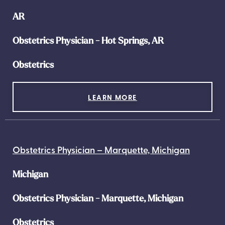
AR
Obstetrics Physician - Hot Springs, AR
Obstetrics
LEARN MORE
Obstetrics Physician – Marquette, Michigan
Michigan
Obstetrics Physician - Marquette, Michigan
Obstetrics