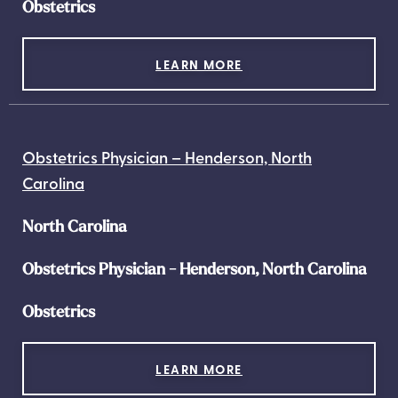
Obstetrics
LEARN MORE
Obstetrics Physician – Henderson, North
Carolina
North Carolina
Obstetrics Physician - Henderson, North Carolina
Obstetrics
LEARN MORE