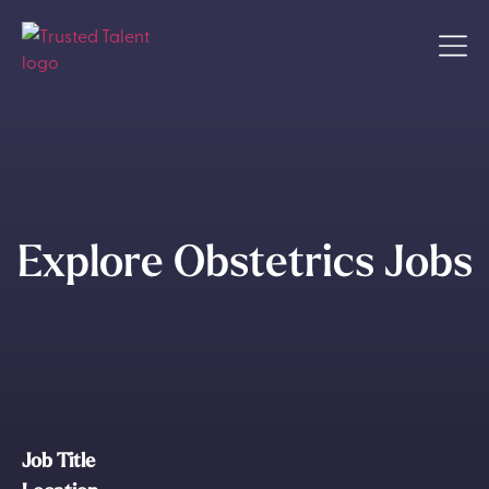
Explore Obstetrics Jobs
Job Title