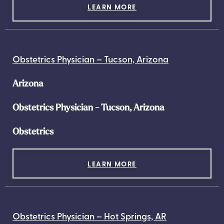
LEARN MORE
Obstetrics Physician – Tucson, Arizona
Arizona
Obstetrics Physician - Tucson, Arizona
Obstetrics
LEARN MORE
Obstetrics Physician – Hot Springs, AR