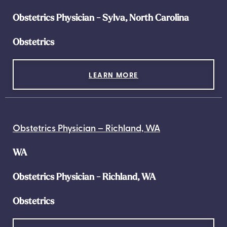
Obstetrics Physician - Sylva, North Carolina
Obstetrics
LEARN MORE
Obstetrics Physician – Richland, WA
WA
Obstetrics Physician - Richland, WA
Obstetrics