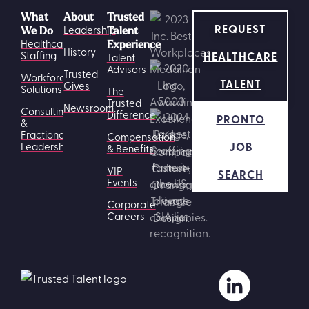
What
About
Trusted
REQUEST
Leadership
We Do
Talent
Healthcare
Experience
History
HEALTHCARE
Staffing
Talent
Advisors
Trusted
Workforce
TALENT
Gives
Solutions
The
Trusted
Newsroom
Consulting
Difference
PRONTO
&
Fractional
Compensation
JOB
Leadership
& Benefits
VIP
SEARCH
Events
Corporate
Careers