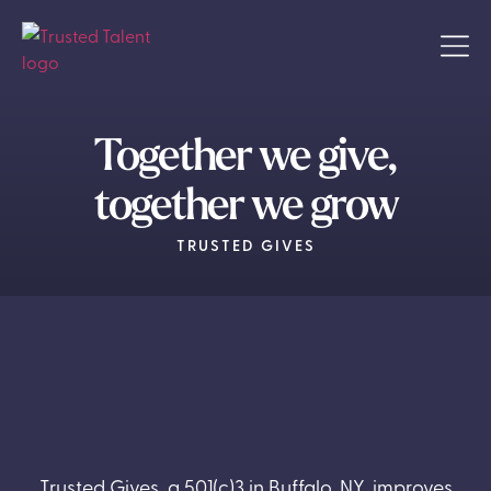
Together we give,
together we grow
TRUSTED GIVES
Trusted Gives, a 501(c)3 in Buffalo, NY, improves