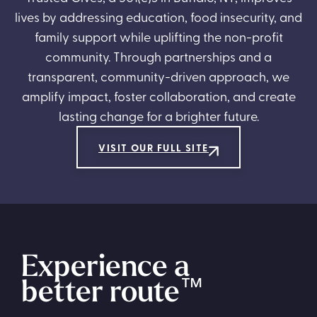
lives by addressing education, food insecurity, and
family support while uplifting the non-profit
community. Through partnerships and a
transparent, community-driven approach, we
amplify impact, foster collaboration, and create
lasting change for a brighter future.
VISIT OUR FULL SITE
Experience a
better route
™