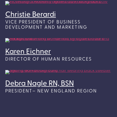
Christie Berardi
VICE PRESIDENT OF BUSINESS
DEVELOPMENT AND MARKETING
Karen Eichner
DIRECTOR OF HUMAN RESOURCES
Debra Nagle RN, BSN
PRESIDENT– NEW ENGLAND REGION