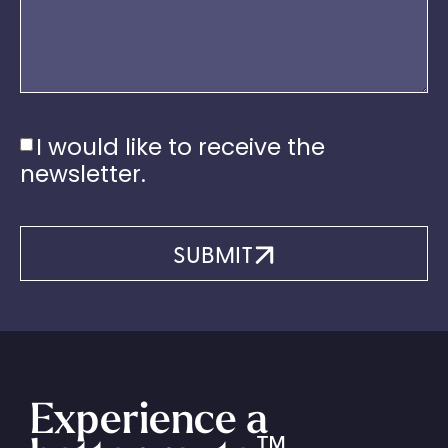
I would like to receive the
newsletter.
SUBMIT
Experience a
™