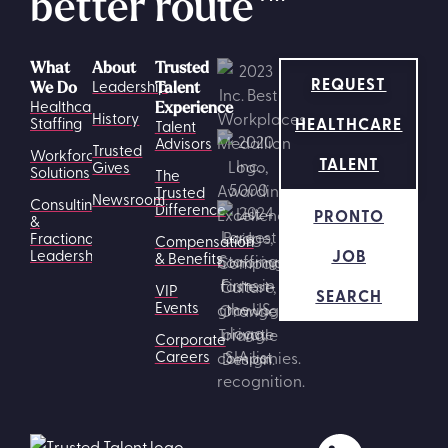
better route
What
About
Trusted
REQUEST
Leadership
We Do
Talent
Healthcare
Experience
History
HEALTHCARE
Staffing
Talent
Advisors
Trusted
Workforce
TALENT
Gives
Solutions
The
Trusted
Newsroom
Consulting
Difference
PRONTO
&
Fractional
Compensation
JOB
Leadership
& Benefits
VIP
SEARCH
Events
Corporate
Careers