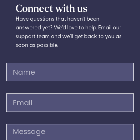
Connect with us
Have questions that haven’t been
answered yet? We’d love to help. Email our
support team and we’ll get back to you as
soon as possible.