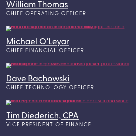
William Thomas
CHIEF OPERATING OFFICER
Michael O’Leyar
CHIEF FINANCIAL OFFICER
Dave Bachowski
CHIEF TECHNOLOGY OFFICER
Tim Diederich, CPA
VICE PRESIDENT OF FINANCE