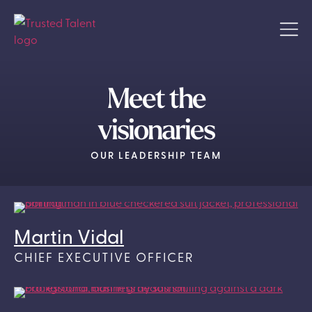
Meet the
visionaries
OUR LEADERSHIP TEAM
Martin Vidal
CHIEF EXECUTIVE OFFICER