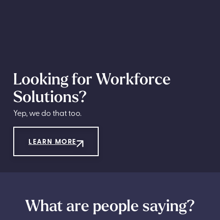
Looking for Workforce
Solutions?
Yep, we do that too.
LEARN MORE
What are people saying?