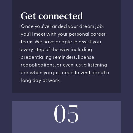
Get connected
Once you’ve landed your dream job,
you’ll meet with your personal career
team. We have people to assist you
every step of the way including
credentialing reminders, license
reapplications, or even just a listening
ear when you just need to vent about a
long day at work.
05