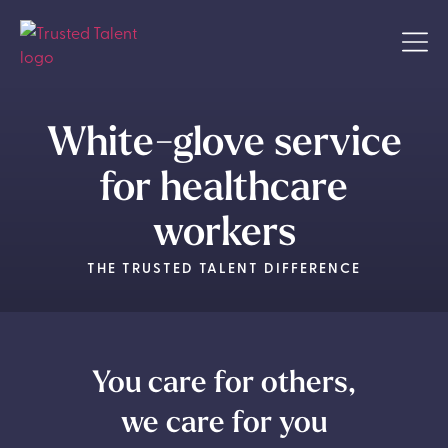
White-glove service
for healthcare
workers
THE TRUSTED TALENT DIFFERENCE
You care for others,
we care for you