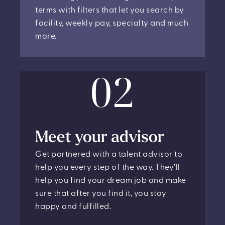
terms with filters that let you search by
facility, weekly pay, specialty and much
more.
02
Meet your advisor
Get partnered with a talent advisor to
help you every step of the way. They’ll
help you find your dream job and make
sure that after you find it, you stay
happy and fulfilled.