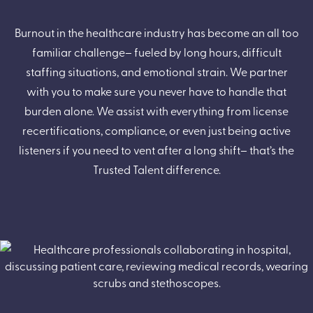
Burnout in the healthcare industry has become an all too
familiar challenge– fueled by long hours, difficult
staffing situations, and emotional strain. We partner
with you to make sure you never have to handle that
burden alone. We assist with everything from license
recertifications, compliance, or even just being active
listeners if you need to vent after a long shift– that’s the
Trusted Talent difference.