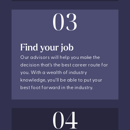
03
Find your job
Our advisors will help you make the
decision that’s the best career route for
you. With a wealth of industry
knowledge, you’ll be able to put your
best foot forward in the industry.
04