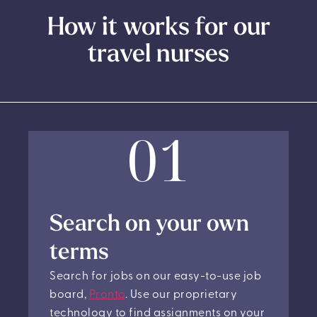
How it works for our
travel nurses
01
Search on your own
terms
Search for jobs on our easy-to-use job
board,
Pronto
. Use our proprietary
technology to find assignments on your