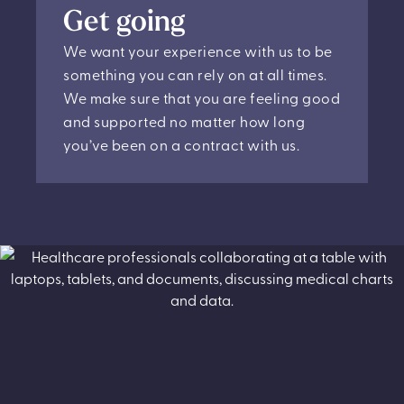
Get going
We want your experience with us to be
something you can rely on at all times.
We make sure that you are feeling good
and supported no matter how long
you’ve been on a contract with us.