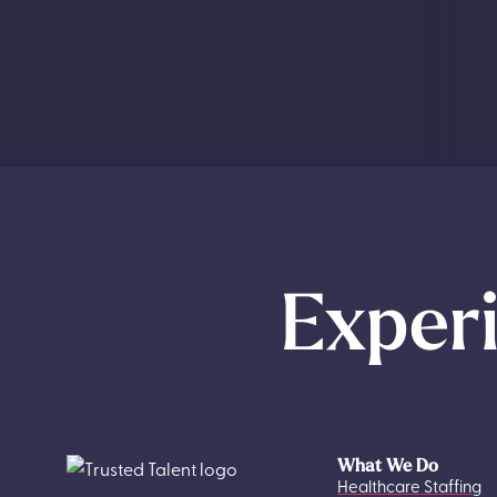
Experi
What We Do
Healthcare Staffing