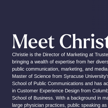
Meet Chris
Christie is the Director of Marketing at Trust
bringing a wealth of expertise from her diver
public communication, marketing, and media
Master of Science from Syracuse University
School of Public Communications and has add
in Customer Experience Design from Columbi
School of Business. With a background in ma
large physician practices, public speaking as