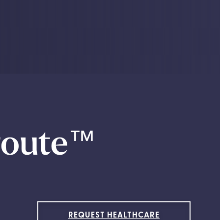
route
™
REQUEST HEALTHCARE