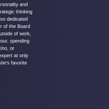
rsonality and
trategic thinking
lso dedicated
r of the Board
utside of work,
hour, spending
ino, or
expert at only
ie’s favorite
.