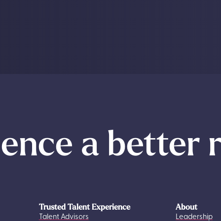
ence a better 
Trusted Talent Experience
About
Talent Advisors
Leadership