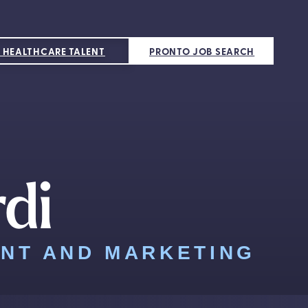
 HEALTHCARE TALENT
PRONTO JOB SEARCH
rdi
ENT AND MARKETING