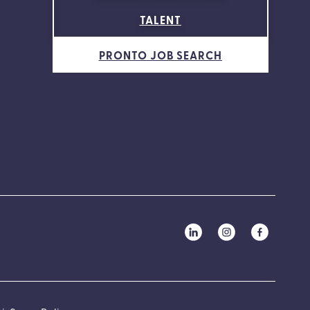
TALENT
PRONTO JOB SEARCH