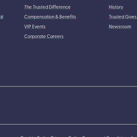
The Trusted Difference
History
al
Compensation & Benefits
Trusted Gives
VIP Events
Newsroom
Corporate Careers