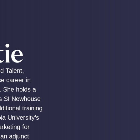
tie
ed Talent,
se career in
. She holds a
’s SI Newhouse
itional training
a University’s
rketing for
 an adjunct