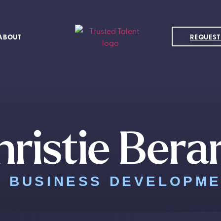
ABOUT
REQUEST
ristie Bera
F BUSINESS DEVELOPM