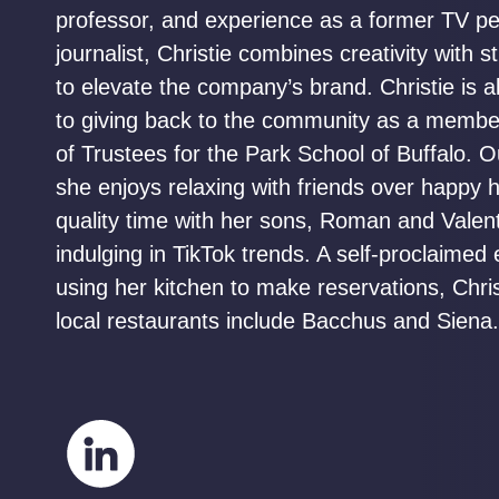
professor, and experience as a former TV pe
journalist, Christie combines creativity with s
to elevate the company’s brand. Christie is a
to giving back to the community as a membe
of Trustees for the Park School of Buffalo. O
she enjoys relaxing with friends over happy 
quality time with her sons, Roman and Valent
indulging in TikTok trends. A self-proclaimed 
using her kitchen to make reservations, Christ
local restaurants include Bacchus and Siena