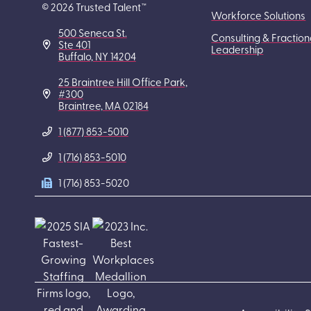
© 2026 Trusted Talent™
Workforce Solutions
500 Seneca St.
Consulting & Fraction
Ste 401
Leadership
Buffalo, NY 14204
25 Braintree Hill Office Park,
#300
Braintree, MA 02184
1 (877) 853-5010
1 (716) 853-5010
1 (716) 853-5020