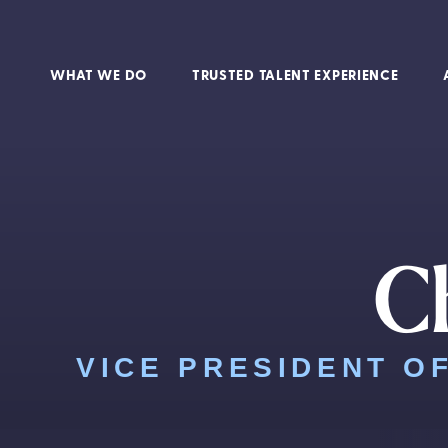
WHAT WE DO
TRUSTED TALENT EXPERIENCE
Ch
VICE PRESIDENT O