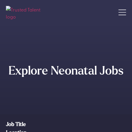
Explore Neonatal Jobs
Job Title