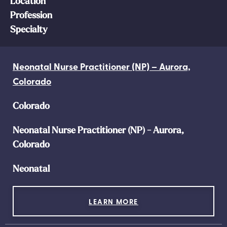
Location
Profession
Specialty
Neonatal Nurse Practitioner (NP) – Aurora,
Colorado
Colorado
Neonatal Nurse Practitioner (NP) - Aurora,
Colorado
Neonatal
LEARN MORE