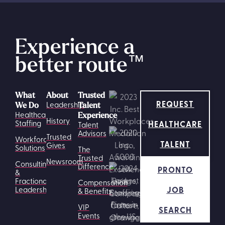
Experience a
better route
™
What
About
Trusted
REQUEST
Leadership
We Do
Talent
Healthcare
Experience
History
HEALTHCARE
Staffing
Talent
Advisors
Trusted
Workforce
TALENT
Gives
Solutions
The
Trusted
Newsroom
Consulting
Difference
PRONTO
&
Fractional
Compensation
JOB
Leadership
& Benefits
VIP
SEARCH
Events