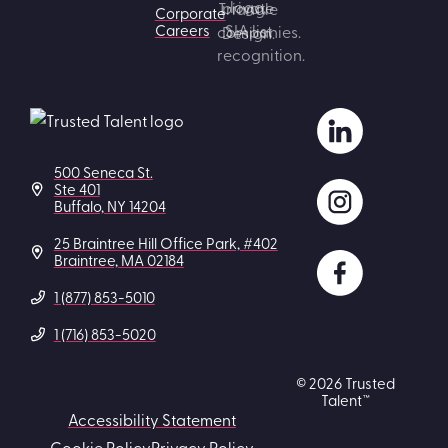
Corporate
Careers
500 Seneca St.
Ste 401
Buffalo, NY 14204
25 Braintree Hill Office Park, #402
Braintree, MA 02184
1 (877) 853-5010
1 (716) 853-5020
© 2026 Trusted
Talent™
Accessibility Statement
Cookie Policy
Privacy Policy