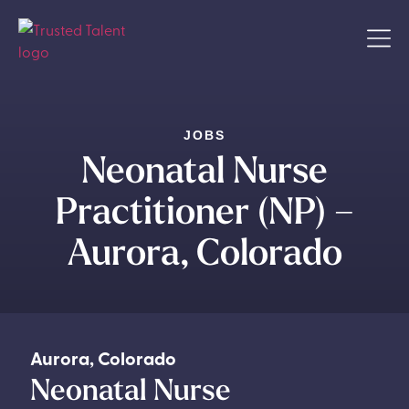
JOBS
Neonatal Nurse
Practitioner (NP) –
Aurora, Colorado
Aurora
,
Colorado
Neonatal Nurse