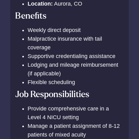
Location:
Aurora, CO
Benefits
Weekly direct deposit
Malpractice insurance with tail
coverage
Supportive credentialing assistance
Lodging and mileage reimbursement
(if applicable)
Flexible scheduling
Job Responsibilities
Provide comprehensive care in a
Level 4 NICU setting
Manage a patient assignment of 8-12
patients of mixed acuity