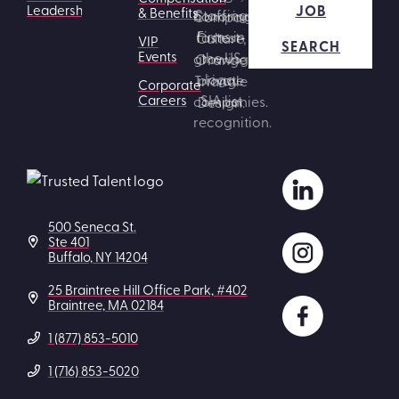
JOB
Leadership
& Benefits
VIP
SEARCH
Events
Corporate
Careers
500 Seneca St.
Ste 401
Buffalo, NY 14204
25 Braintree Hill Office Park, #402
Braintree, MA 02184
1 (877) 853-5010
1 (716) 853-5020