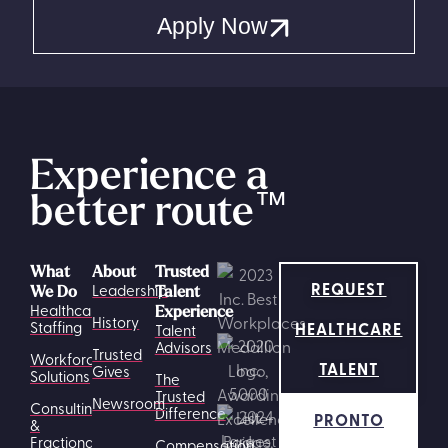
Apply Now
Experience a
better route
™
What
About
Trusted
REQUEST
Leadership
We Do
Talent
Healthcare
Experience
History
HEALTHCARE
Staffing
Talent
Advisors
Trusted
Workforce
TALENT
Gives
Solutions
The
Trusted
Newsroom
Consulting
Difference
PRONTO
&
Fractional
Compensation