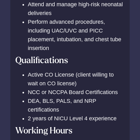
Attend and manage high-risk neonatal
deliveries
Perform advanced procedures,
including UAC/UVC and PICC
placement, intubation, and chest tube
insertion
Qualifications
Active CO License (client willing to
wait on CO license)
NCC or NCCPA Board Certifications
DEA, BLS, PALS, and NRP
certifications
2 years of NICU Level 4 experience
Working Hours