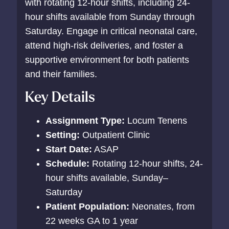
with rotating 12-hour shifts, including 24-
hour shifts available from Sunday through
Saturday. Engage in critical neonatal care,
attend high-risk deliveries, and foster a
supportive environment for both patients
and their families.
Key Details
Assignment Type:
Locum Tenens
Setting:
Outpatient Clinic
Start Date:
ASAP
Schedule:
Rotating 12-hour shifts, 24-
hour shifts available, Sunday–
Saturday
Patient Population:
Neonates, from
22 weeks GA to 1 year