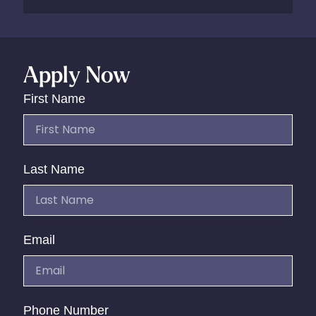
Apply Now
First Name
Last Name
Email
Phone Number