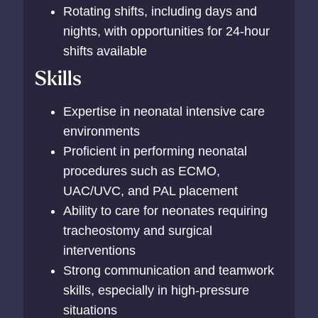
Rotating shifts, including days and
nights, with opportunities for 24-hour
shifts available
Skills
Expertise in neonatal intensive care
environments
Proficient in performing neonatal
procedures such as ECMO,
UAC/UVC, and PAL placement
Ability to care for neonates requiring
tracheostomy and surgical
interventions
Strong communication and teamwork
skills, especially in high-pressure
situations