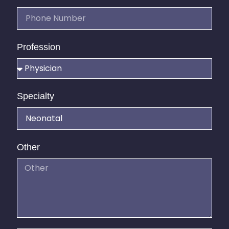
Profession
Specialty
Other