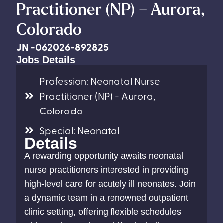
Practitioner (NP) – Aurora,
Colorado
JN -062026-892825
Jobs Details
Profession: Neonatal Nurse
Practitioner (NP) - Aurora,
Colorado
Special: Neonatal
Details
A rewarding opportunity awaits neonatal
nurse practitioners interested in providing
high-level care for acutely ill neonates. Join
a dynamic team in a renowned outpatient
clinic setting, offering flexible schedules