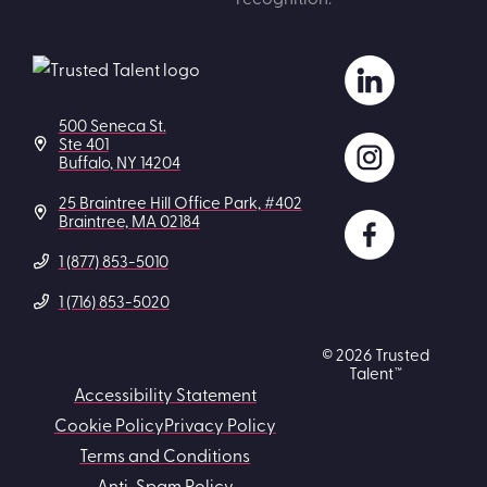
500 Seneca St.
Ste 401
Buffalo, NY 14204
25 Braintree Hill Office Park, #402
Braintree, MA 02184
1 (877) 853-5010
1 (716) 853-5020
© 2026 Trusted
Talent™
Accessibility Statement
Cookie Policy
Privacy Policy
Terms and Conditions
Anti-Spam Policy