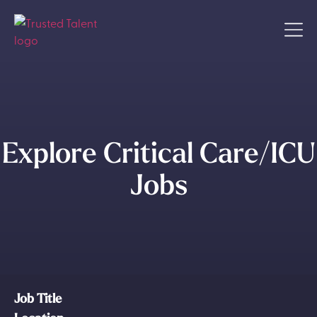
Explore Critical Care/ICU
Jobs
Job Title