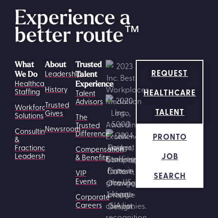
Experience a
better route
™
What
About
Trusted
REQUEST
Leadership
We Do
Talent
Healthcare
Experience
History
HEALTHCARE
Staffing
Talent
Advisors
Trusted
Workforce
TALENT
Gives
Solutions
The
Trusted
Newsroom
Consulting
Difference
PRONTO
&
Fractional
Compensation
JOB
Leadership
& Benefits
VIP
SEARCH
Events
Corporate
Careers