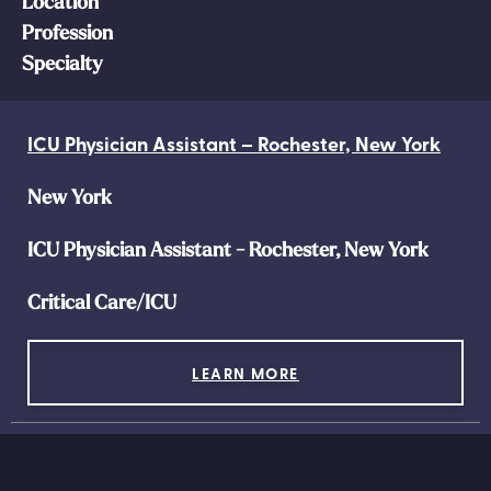
Location
Profession
Specialty
ICU Physician Assistant – Rochester, New York
New York
ICU Physician Assistant - Rochester, New York
Critical Care/ICU
LEARN MORE