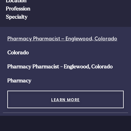
Location
Profession
Specialty
Pharmacy Pharmacist – Englewood, Colorado
Colorado
Pharmacy Pharmacist - Englewood, Colorado
Pharmacy
LEARN MORE