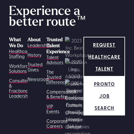
Experience a
better route
™
What
About
Trusted
REQUEST
Leadership
We Do
Talent
Healthcare
Experience
History
HEALTHCARE
Staffing
Talent
Advisors
Trusted
Workforce
TALENT
Gives
Solutions
The
Trusted
Newsroom
Consulting
Difference
PRONTO
&
Fractional
Compensation
JOB
Leadership
& Benefits
VIP
SEARCH
Events
Corporate
Careers