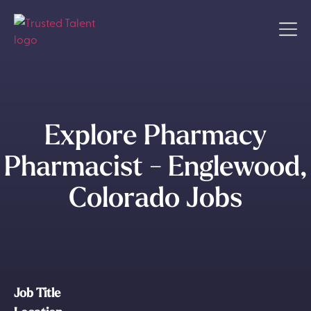
Explore Pharmacy
Pharmacist - Englewood,
Colorado Jobs
Job Title