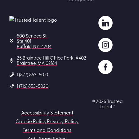
500 Seneca St.
Ste 401
Buffalo, NY 14204
25 Braintree Hill Office Park, #402
Braintree, MA 02184
1 (877) 853-5010
1 (716) 853-5020
© 2026 Trusted
Talent™
Accessibility Statement
Cookie Policy
Privacy Policy
Terms and Conditions
Anti-Spam Policy