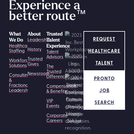
Experience a
better route
™
What
About
Trusted
REQUEST
Leadership
We Do
Talent
Healthcare
Experience
History
HEALTHCARE
Staffing
Talent
Advisors
Trusted
Workforce
TALENT
Gives
Solutions
The
Trusted
Newsroom
Consulting
Difference
PRONTO
&
Fractional
Compensation
JOB
Leadership
& Benefits
VIP
SEARCH
Events
Corporate
Careers