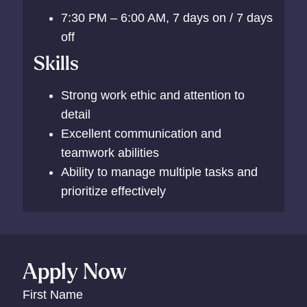
7:30 PM – 6:00 AM, 7 days on / 7 days
off
Skills
Strong work ethic and attention to
detail
Excellent communication and
teamwork abilities
Ability to manage multiple tasks and
prioritize effectively
Apply Now
First Name