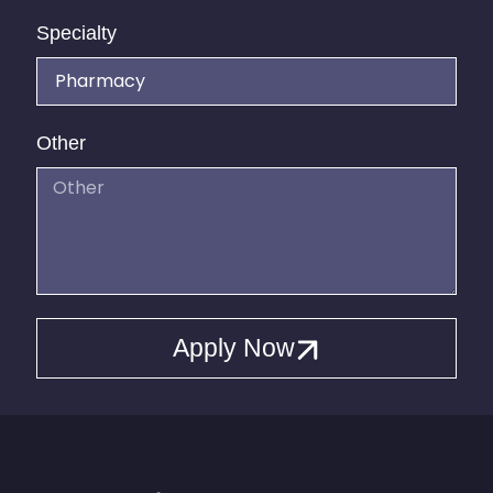
Specialty
Other
Apply Now