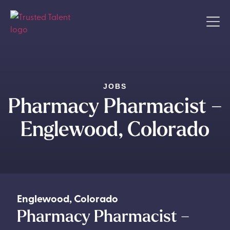
JOBS
Pharmacy Pharmacist –
Englewood, Colorado
Englewood
,
Colorado
Pharmacy Pharmacist –