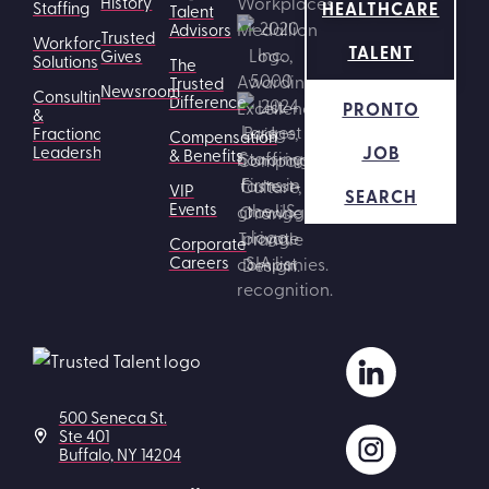
History
HEALTHCARE
Staffing
Talent
Advisors
Trusted
Workforce
TALENT
Gives
Solutions
The
Trusted
Newsroom
Consulting
Difference
PRONTO
&
Fractional
Compensation
JOB
Leadership
& Benefits
VIP
SEARCH
Events
Corporate
Careers
500 Seneca St.
Ste 401
Buffalo, NY 14204