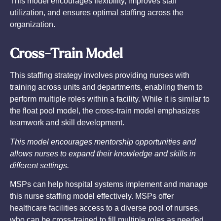
This model encourages flexibility, improves staff
utilization, and ensures optimal staffing across the
organization.
Cross-Train Model
This staffing strategy involves providing nurses with
training across units and departments, enabling them to
perform multiple roles within a facility. While it is similar to
the float pool model, the cross-train model emphasizes
teamwork and skill development.
This model encourages mentorship opportunities and
allows nurses to expand their knowledge and skills in
different settings.
MSPs can help hospital systems implement and manage
this nurse staffing model effectively. MSPs offer
healthcare facilities access to a diverse pool of nurses,
who can be cross-trained to fill multiple roles as needed.