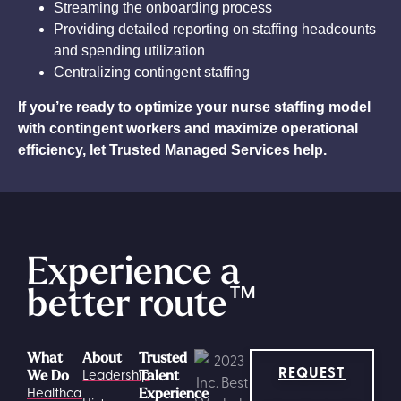
Streaming the onboarding process
Providing detailed reporting on staffing headcounts
and spending utilization
Centralizing contingent staffing
If you’re ready to optimize your nurse staffing model
with contingent workers and maximize operational
efficiency, let Trusted Managed Services help.
Experience a
better route
™
What
About
Trusted
REQUEST
Leadership
We Do
Talent
Healthcare
Experience