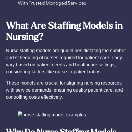
With Trusted Managed Services
What Are Staffing Models in
Nursing?
Nurse staffing models are guidelines dictating the number
and scheduling of nurses required for patient care. They
vary based on patient needs and healthcare settings,
considering factors like nurse-to-patient ratios.
These models are crucial for aligning nursing resources
with service demands, ensuring quality patient care, and
controlling costs effectively.