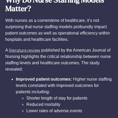
Why Do Nurse Staffing Models
Matter?
With nurses as a cornerstone of healthcare, it’s not
surprising that nurse staffing models profoundly impact
patient outcomes as well as operational efficiency within
hospitals and healthcare facilities.
literature review
A
published by the American Journal of
Nursing highlights the critical relationship between nurse
staffing levels and healthcare outcomes. The study
revealed:
Improved patient outcomes:
Higher nurse staffing
levels correlated with improved outcomes for
patients including:
Shorter length of stay for patients
Reduced mortality
Lower rates of adverse events