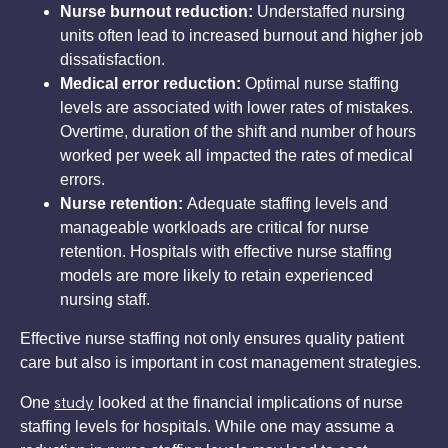
Nurse burnout reduction:
Understaffed nursing
units often lead to increased burnout and higher job
dissatisfaction.
Medical error reduction:
Optimal nurse staffing
levels are associated with lower rates of mistakes.
Overtime, duration of the shift and number of hours
worked per week all impacted the rates of medical
errors.
Nurse retention:
Adequate staffing levels and
manageable workloads are critical for nurse
retention. Hospitals with effective nurse staffing
models are more likely to retain experienced
nursing staff.
Effective nurse staffing not only ensures quality patient
care but also is important in cost management strategies.
study
One
looked at the financial implications of nurse
staffing levels for hospitals. While one may assume a