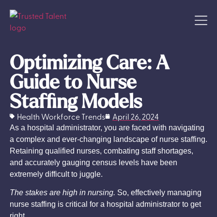
Optimizing Care: A
Guide to Nurse
Staffing Models
Health Workforce Trends
April 26, 2024
As a hospital administrator, you are faced with navigating
a complex and ever-changing landscape of nurse staffing.
Retaining qualified nurses, combating staff shortages,
and accurately gauging census levels have been
extremely difficult to juggle.
The stakes are high in nursing.
So, effectively managing
nurse staffing is critical for a hospital administrator to get
right.