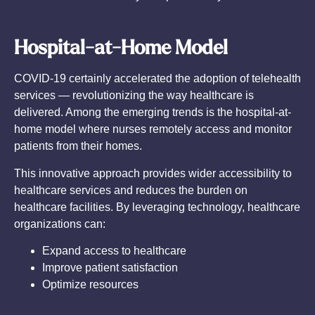
Hospital-at-Home Model
COVID-19 certainly accelerated the adoption of telehealth
services — revolutionizing the way healthcare is
delivered. Among the emerging trends is the hospital-at-
home model where nurses remotely access and monitor
patients from their homes.
This innovative approach provides wider accessibility to
healthcare services and reduces the burden on
healthcare facilities. By leveraging technology, healthcare
organizations can:
Expand access to healthcare
Improve patient satisfaction
Optimize resources