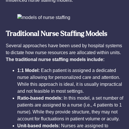
influenced nurse staffing models.
Traditional Nurse Staffing Models
Several approaches have been used by hospital systems
to dictate how nurse resources are allocated within units.
The traditional nurse staffing models include:
1:1 Model:
Each patient is assigned a dedicated
nurse allowing for personalized care and attention.
While this approach is ideal, it is usually impractical
and not feasible in most settings.
Ratio-based models:
In this model, a set number of
patients are assigned to a nurse (i.e., 4 patients to 1
nurse). While they provide structure, they may not
account for fluctuations in patient volume or acuity.
Unit-based models:
Nurses are assigned to