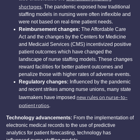
shortages
. The pandemic exposed how traditional
staffing models in nursing were often inflexible and
were not based on real-time patient needs.
Reimbursement changes:
The Affordable Care
Act and the changes by the Centers for Medicine
and Medicaid Services (CMS) incentivized positive
patient outcomes which have changed the
landscape of nurse staffing models. These changes
reward facilities for better patient outcomes and
penalize those with higher rates of adverse events.
Regulatory changes:
Influenced by the pandemic
and recent strikes among nurse unions, many state
new rules on nurse-to-
lawmakers have imposed
patient ratios
.
Technology advancements:
From the implementation of
electronic medical records to the use of predictive
analytics for patient forecasting, technology has