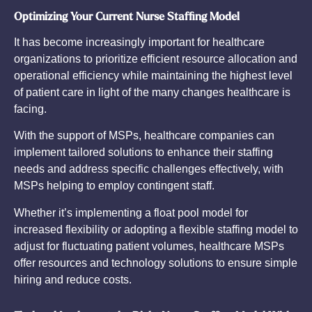
Optimizing Your Current Nurse Staffing Model
It has become increasingly important for healthcare
organizations to prioritize efficient resource allocation and
operational efficiency while maintaining the highest level
of patient care in light of the many changes healthcare is
facing.
With the support of MSPs, healthcare companies can
implement tailored solutions to enhance their staffing
needs and address specific challenges effectively, with
MSPs helping to employ contingent staff.
Whether it’s implementing a float pool model for
increased flexibility or adopting a flexible staffing model to
adjust for fluctuating patient volumes, healthcare MSPs
offer resources and technology solutions to ensure simple
hiring and reduce costs.