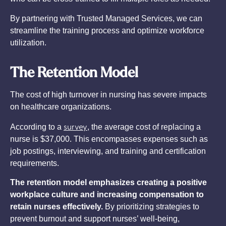
By partnering with Trusted Managed Services, we can
streamline the training process and optimize workforce
utilization.
The Retention Model
The cost of high turnover in nursing has severe impacts
on healthcare organizations.
survey
According to a
, the average cost of replacing a
nurse is $37,000. This encompasses expenses such as
job postings, interviewing, and training and certification
requirements.
The retention model emphasizes creating a positive
workplace culture and increasing compensation to
retain nurses effectively.
By prioritizing strategies to
prevent burnout and support nurses’ well-being,