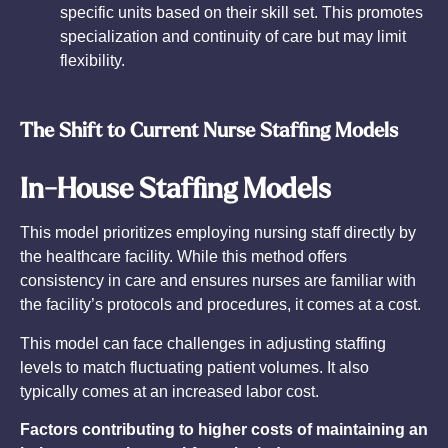
specific units based on their skill set. This promotes
specialization and continuity of care but may limit
flexibility.
The Shift to Current Nurse Staffing Models
In-House Staffing Models
This model prioritizes employing nursing staff directly by
the healthcare facility. While this method offers
consistency in care and ensures nurses are familiar with
the facility’s protocols and procedures, it comes at a cost.
This model can face challenges in adjusting staffing
levels to match fluctuating patient volumes. It also
typically comes at an increased labor cost.
Factors contributing to higher costs of maintaining an