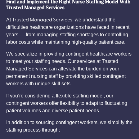
Find and Implement the Right Nurse Staffing Model With
Trusted Managed Services
Trusted Managed Services
At
, we understand the
difficulties healthcare organizations have faced in recent
years — from managing staffing shortages to controlling
labor costs while maintaining high-quality patient care.
We specialize in providing contingent healthcare workers
to meet your staffing needs. Our services at Trusted
Managed Services can alleviate the burden on your
permanent nursing staff by providing skilled contingent
workers with unique skill sets.
If you’re considering a flexible staffing model, our
contingent workers offer flexibility to adapt to fluctuating
patient volumes and diverse patient needs.
In addition to sourcing contingent workers, we simplify the
staffing process through: