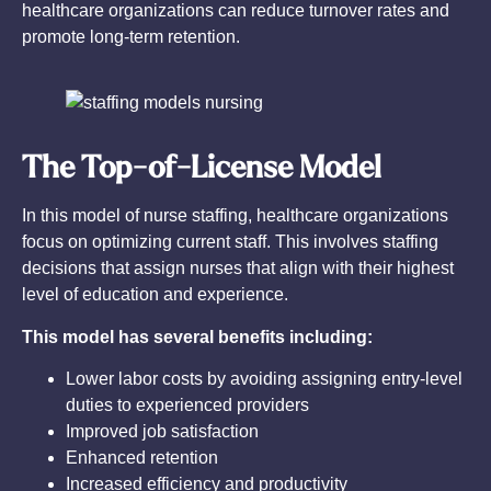
healthcare organizations can reduce turnover rates and
promote long-term retention.
The Top-of-License Model
In this model of nurse staffing, healthcare organizations
focus on optimizing current staff. This involves staffing
decisions that assign nurses that align with their highest
level of education and experience.
This model has several benefits including:
Lower labor costs by avoiding assigning entry-level
duties to experienced providers
Improved job satisfaction
Enhanced retention
Increased efficiency and productivity