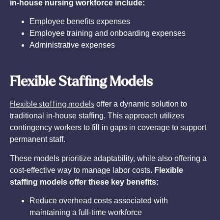
in-house nursing workforce include:
Employee benefits expenses
Employee training and onboarding expenses
Administrative expenses
Flexible Staffing Models
Flexible staffing models
offer a dynamic solution to
traditional in-house staffing. This approach utilizes
contingency workers to fill in gaps in coverage to support
permanent staff.
These models prioritize adaptability, while also offering a
cost-effective way to manage labor costs.
Flexible
staffing models offer these key benefits:
Reduce overhead costs associated with
maintaining a full-time workforce