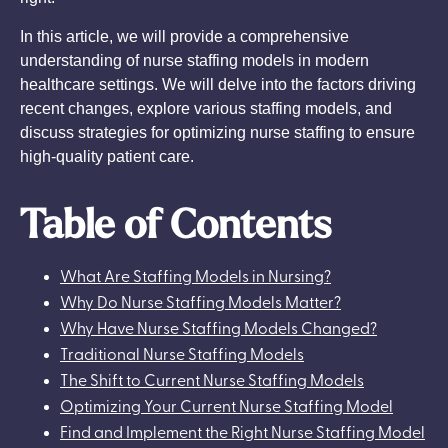
In this article, we will provide a comprehensive
understanding of nurse staffing models in modern
healthcare settings. We will delve into the factors driving
recent changes, explore various staffing models, and
discuss strategies for optimizing nurse staffing to ensure
high-quality patient care.
Table of Contents
What Are Staffing Models in Nursing?
Why Do Nurse Staffing Models Matter?
Why Have Nurse Staffing Models Changed?
Traditional Nurse Staffing Models
The Shift to Current Nurse Staffing Models
Optimizing Your Current Nurse Staffing Model
Find and Implement the Right Nurse Staffing Model