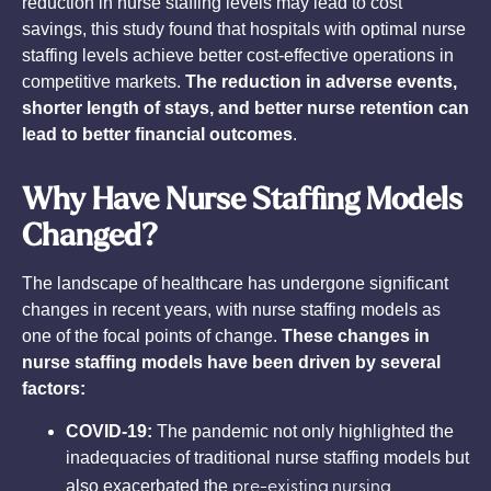
reduction in nurse staffing levels may lead to cost
savings, this study found that hospitals with optimal nurse
staffing levels achieve better cost-effective operations in
competitive markets.
The reduction in adverse events,
shorter length of stays, and better nurse retention can
lead to better financial outcomes
.
Why Have Nurse Staffing Models
Changed?
The landscape of healthcare has undergone significant
changes in recent years, with nurse staffing models as
one of the focal points of change.
These changes in
nurse staffing models have been driven by several
factors:
COVID-19:
The pandemic not only highlighted the
inadequacies of traditional nurse staffing models but
pre-existing nursing
also exacerbated the