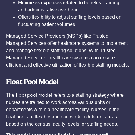
Minimizes expenses related to benefits, training,
and administrative overhead
Offers flexibility to adjust staffing levels based on
fluctuating patient volumes
Managed Service Providers (MSPs) like Trusted
Managed Services offer healthcare systems to implement
and manage flexible staffing solutions. With Trusted
Managed Services, healthcare systems can ensure
efficient and effective utilization of flexible staffing models.
Float Pool Model
float pool model
The
refers to a staffing strategy where
nurses are trained to work across various units or
departments within a healthcare facility. Nurses in the
float pool are flexible and can work in different areas
based on the census, acuity levels, or staffing needs.