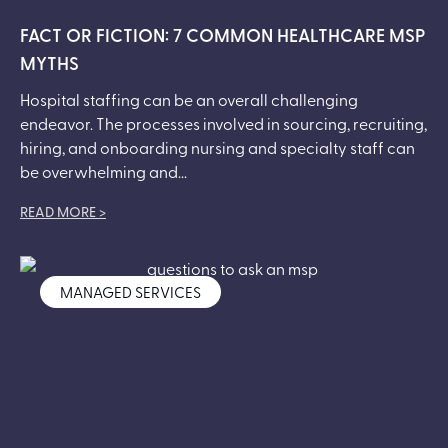
FACT OR FICTION: 7 COMMON HEALTHCARE MSP
MYTHS
Hospital staffing can be an overall challenging
endeavor. The processes involved in sourcing, recruiting,
hiring, and onboarding nursing and specialty staff can
be overwhelming and...
READ MORE >
MANAGED SERVICES