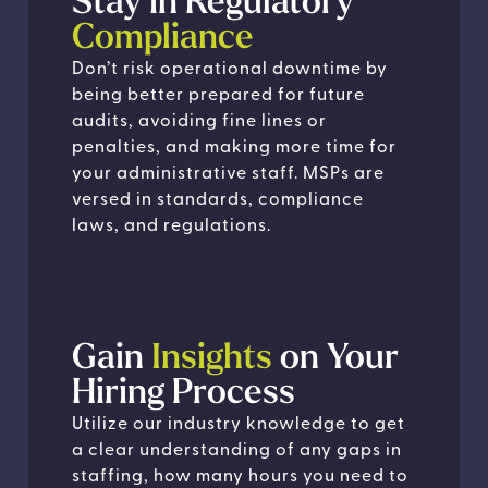
Stay in Regulatory
Compliance
Don’t risk operational downtime by
being better prepared for future
audits, avoiding fine lines or
penalties, and making more time for
your administrative staff. MSPs are
versed in standards, compliance
laws, and regulations.
Gain
Insights
on Your
Hiring Process
Utilize our industry knowledge to get
a clear understanding of any gaps in
staffing, how many hours you need to