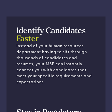
Identify Candidates
Faster
Instead of your human resources
department having to sift through
thousands of candidates and
resumes, your MSP can instantly
connect you with candidates that
meet your specific requirements and
expectations.