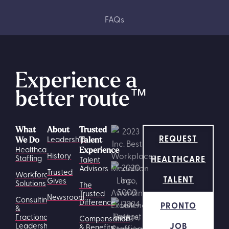
FAQs
Experience a
better route
™
What
About
Trusted
REQUEST
Leadership
We Do
Talent
Healthcare
Experience
History
HEALTHCARE
Staffing
Talent
Advisors
Trusted
Workforce
TALENT
Gives
Solutions
The
Trusted
Newsroom
Consulting
Difference
PRONTO
&
Fractional
Compensation
JOB
Leadership
& Benefits