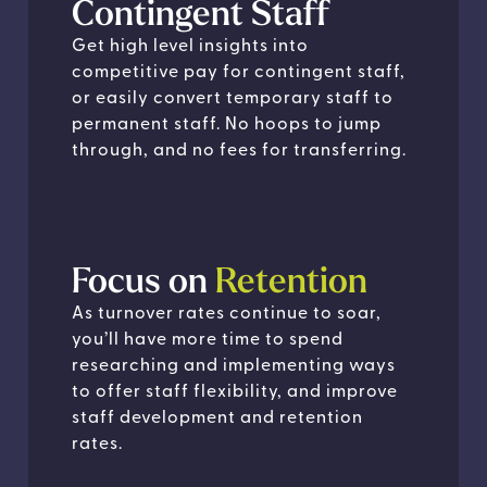
Contingent Staff
Get high level insights into
competitive pay for contingent staff,
or easily convert temporary staff to
permanent staff. No hoops to jump
through, and no fees for transferring.
Focus on
Retention
As turnover rates continue to soar,
you’ll have more time to spend
researching and implementing ways
to offer staff flexibility, and improve
staff development and retention
rates.