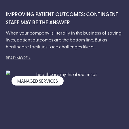
IMPROVING PATIENT OUTCOMES: CONTINGENT
STAFF MAY BE THE ANSWER
When your company is literally in the business of saving
lives, patient outcomes are the bottom line. But as
healthcare facilities face challenges like a...
READ MORE >
MANAGED SERVICES