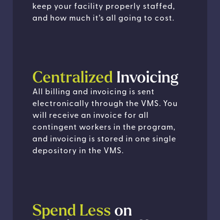
keep your facility properly staffed,
and how much it’s all going to cost.
Centralized
Invoicing
All billing and invoicing is sent
electronically through the VMS. You
will receive an invoice for all
contingent workers in the program,
and invoicing is stored in one single
depository in the VMS.
Spend Less
on