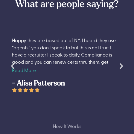
What are people saying?
I would recommend TNS to all my travel Nurse
friends. My recruiter Andrew and whole team are
great.
- Rekha Thapa
How It Works