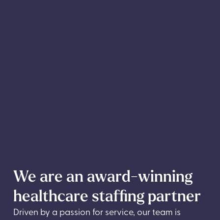
We are an award-winning
healthcare staffing partner
Driven by a passion for service, our team is