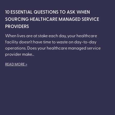
10 ESSENTIAL QUESTIONS TO ASK WHEN
SOURCING HEALTHCARE MANAGED SERVICE
PROVIDERS
When lives are at stake each day, your healthcare
facility doesn’t have time to waste on day-to-day
operations. Does your healthcare managed service
provider make...
READ MORE >