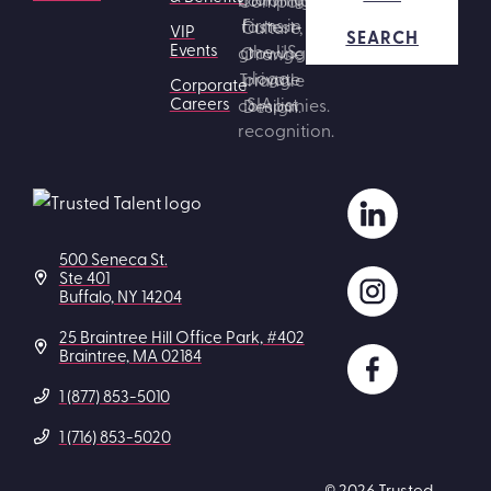
VIP
SEARCH
Events
Corporate
Careers
500 Seneca St.
Ste 401
Buffalo, NY 14204
25 Braintree Hill Office Park, #402
Braintree, MA 02184
1 (877) 853-5010
1 (716) 853-5020
© 2026 Trusted