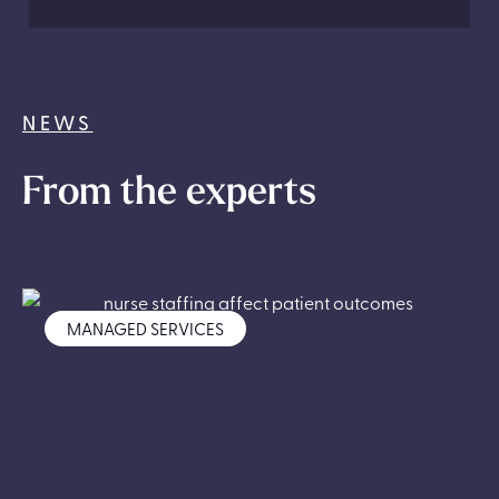
NEWS
From the experts
MANAGED SERVICES