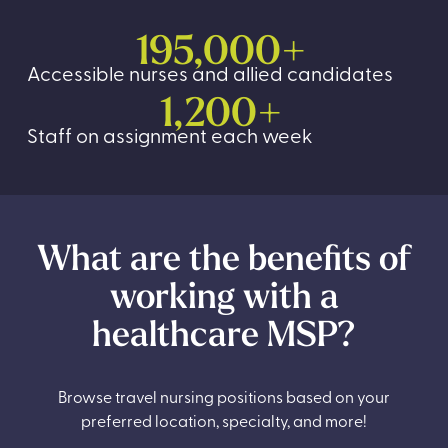
195,000+
Accessible nurses and allied candidates
1,200+
Staff on assignment each week
What are the benefits of
working with a
healthcare MSP?
Browse travel nursing positions based on your
preferred location, specialty, and more!