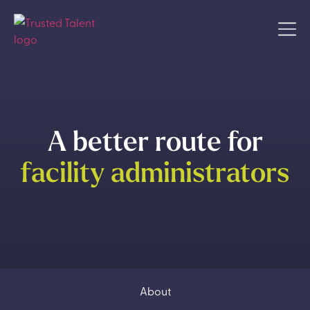
A better route for
facility administrators
About