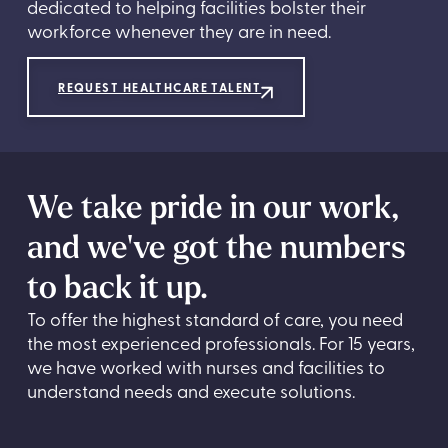
dedicated to helping facilities bolster their
workforce whenever they are in need.
REQUEST HEALTHCARE TALENT
We take pride in our work,
and we've got the numbers
to back it up.
To offer the highest standard of care, you need
the most experienced professionals. For 15 years,
we have worked with nurses and facilities to
understand needs and execute solutions.