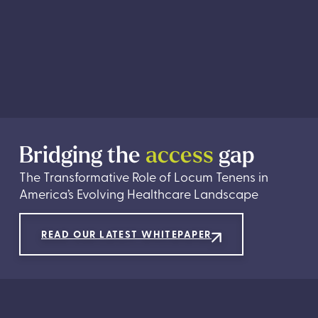
Bridging the
access
gap
The Transformative Role of Locum Tenens in
America’s Evolving Healthcare Landscape
READ OUR LATEST WHITEPAPER