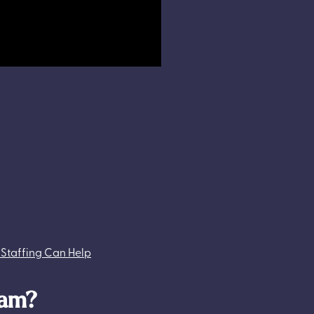
 Staffing Can Help
ram?