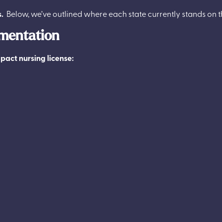
s.
Below, we’ve outlined where each state currently stands on
ementation
pact nursing license: