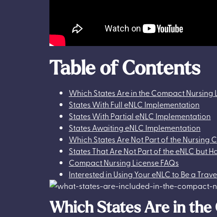
Table of Contents
Which States Are in the Compact Nursing
States With Full eNLC Implementation
States With Partial eNLC Implementation
States Awaiting eNLC Implementation
Which States Are Not Part of the Nursing
States That Are Not Part of the eNLC but H
Compact Nursing License FAQs
Interested in Using Your eNLC to Be a Tra
Which States Are in th