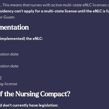
…
This means that nurses with active multi-state eNLC licenses 
idency can’t apply for a multi-state license until the eNLC is 
for Guam.
mentation
t implemented) the eNLC:
ation date
ation date
2
of the Nursing Compact?
 don’t currently have legislation: