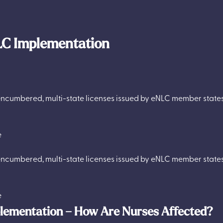
LC Implementation
ncumbered, multi-state licenses issued by eNLC member states 
e
ncumbered, multi-state licenses issued by eNLC member states 
e
plementation – How Are Nurses Affected?