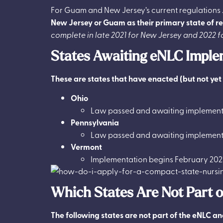
For Guam and New Jersey’s current regulations 
New Jersey or Guam as their primary state of res
complete in late 2021 for New Jersey and 2022 
States Awaiting eNLC Imple
These are states that have enacted (but not ye
Ohio
Law passed and awaiting implement
Pennsylvania
Law passed and awaiting implement
Vermont
Implementation begins February 202
Which States Are Not Part 
The following states are not part of the eNLC and