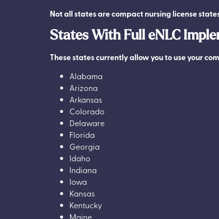
Not all states are compact nursing license state
States With Full eNLC Impl
These states currently allow you to use your com
Alabama
Arizona
Arkansas
Colorado
Delaware
Florida
Georgia
Idaho
Indiana
Iowa
Kansas
Kentucky
Maine