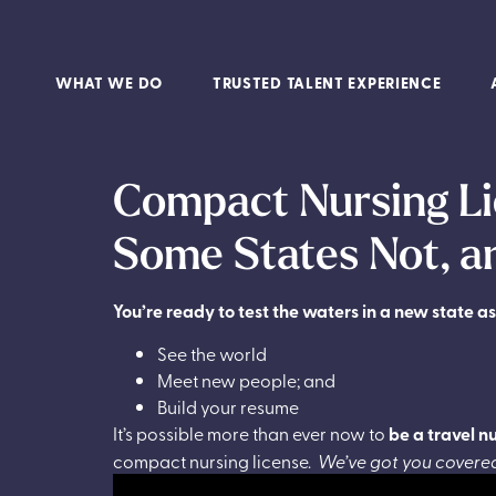
WHAT WE DO
TRUSTED TALENT EXPERIENCE
Compact Nursing Li
Some States Not, 
You’re ready to test the waters in a new state as
See the world
Meet new people; and
Build your resume
It’s possible more than ever now to
be a travel n
compact nursing license.
We’ve got you covered