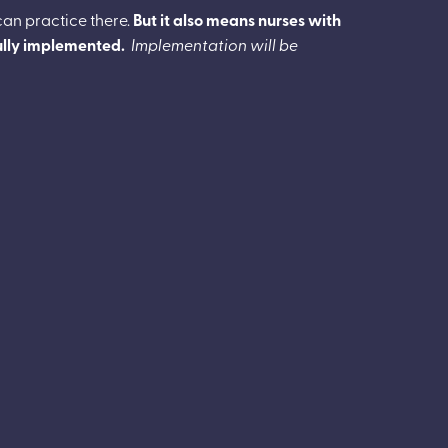
can practice there.
But it also means nurses with
fully implemented.
Implementation will be