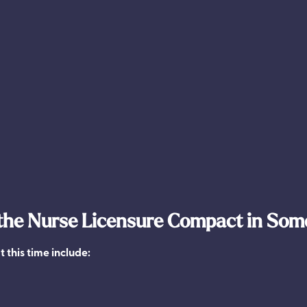
 the Nurse Licensure Compact in Som
t this time include: