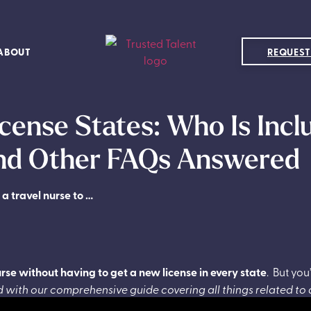
ABOUT
REQUEST
cense States: Who Is Inc
and Other FAQs Answered
 a travel nurse to …
urse without having to get a new license in every state
.
But you
 with our comprehensive guide covering all things related to 