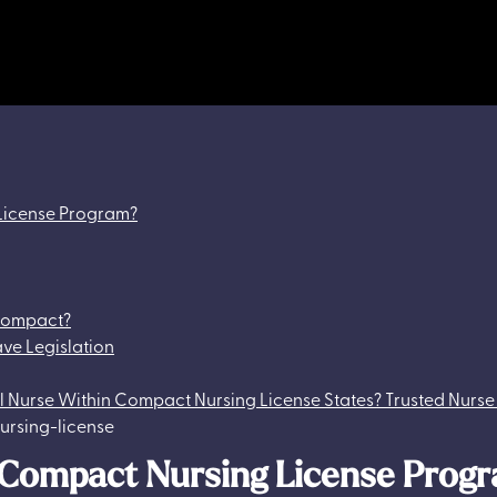
 License Program?
 Compact?
ave Legislation
vel Nurse Within Compact Nursing License States? Trusted Nurse
e Compact Nursing License Prog