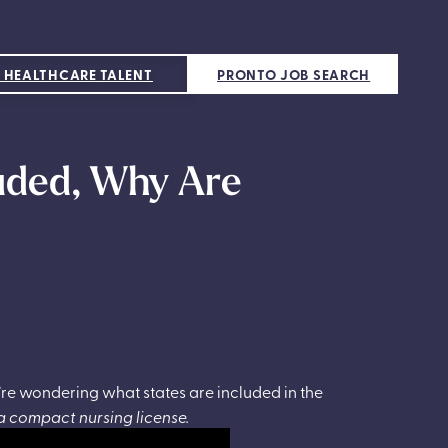
 HEALTHCARE TALENT
PRONTO JOB SEARCH
luded, Why Are
’re wondering what states are included in the
a compact nursing license.