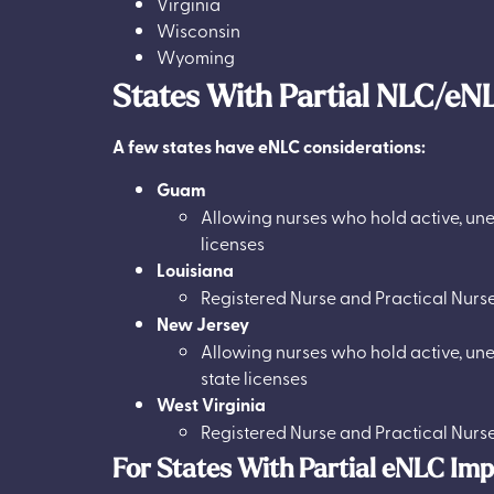
Virginia
Wisconsin
Wyoming
States With Partial NLC/eN
A few states have eNLC considerations:
Guam
Allowing nurses who hold active, une
licenses
Louisiana
Registered Nurse and Practical Nurs
New Jersey
Allowing nurses who hold active, une
state licenses
West Virginia
Registered Nurse and Practical Nurs
For States With Partial eNLC Im