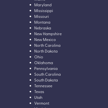
Maryland
Mississippi
Missouri
Montana
Nebraska
New Hampshire
New Mexico
North Carolina
North Dakota
Ohio
Oklahoma
Pennsylvania
South Carolina
South Dakota
Tennessee
Texas
Utah
Vermont