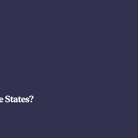
e States?