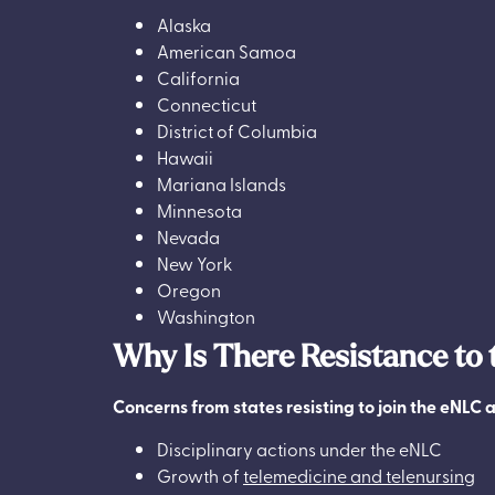
Alaska
American Samoa
California
Connecticut
District of Columbia
Hawaii
Mariana Islands
Minnesota
Nevada
New York
Oregon
Washington
Why Is There Resistance to
Concerns from states resisting to join the eNLC a
Disciplinary actions under the eNLC
Growth of
telemedicine and telenursing