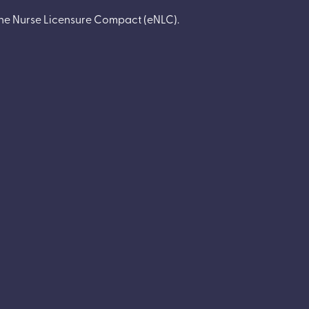
 the Nurse Licensure Compact
(
eNLC
).