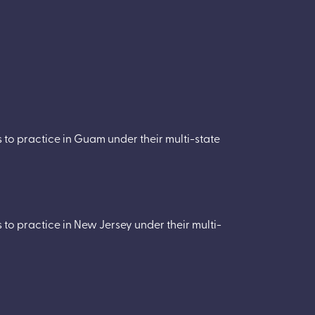
to practice in Guam under their multi-state
to practice in New Jersey under their multi-