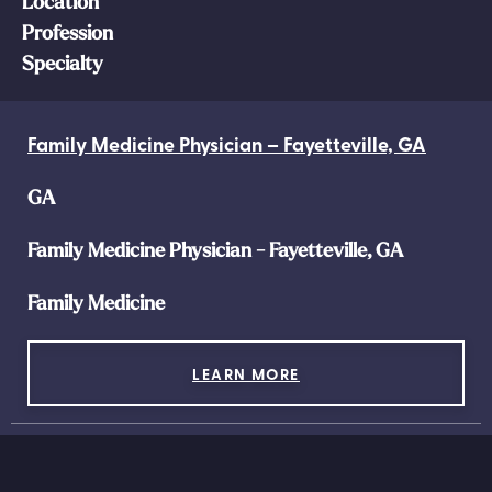
Location
Profession
Specialty
Family Medicine Physician – Fayetteville, GA
GA
Family Medicine Physician - Fayetteville, GA
Family Medicine
LEARN MORE