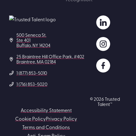
500 Seneca St.
Ste 401
Buffalo, NY 14204
25 Braintree Hill Office Park, #402
Braintree, MA 02184
1 (877) 853-5010
1 (716) 853-5020
© 2026 Trusted
Talent™
Accessibility Statement
Cookie Policy
Privacy Policy
Terms and Conditions
Anti-Spam Policy