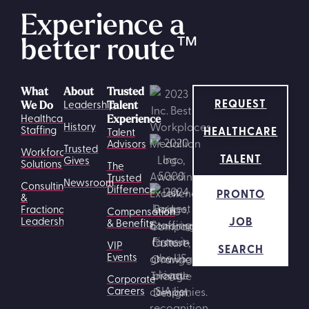
Experience a
better route
™
What
About
Trusted
REQUEST
Leadership
We Do
Talent
Healthcare
Experience
History
HEALTHCARE
Staffing
Talent
Advisors
Trusted
Workforce
TALENT
Gives
Solutions
The
Trusted
Newsroom
Consulting
Difference
PRONTO
&
Fractional
Compensation
JOB
Leadership
& Benefits
VIP
SEARCH
Events
Corporate
Careers