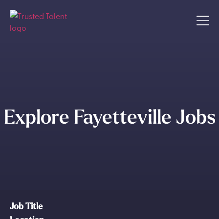
Explore Fayetteville Jobs
Job Title