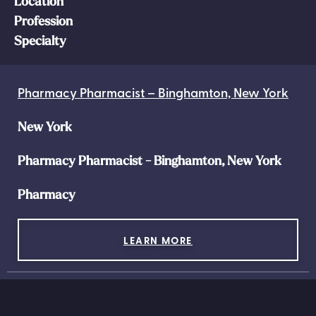
Location
Profession
Specialty
Pharmacy Pharmacist – Binghamton, New York
New York
Pharmacy Pharmacist - Binghamton, New York
Pharmacy
LEARN MORE