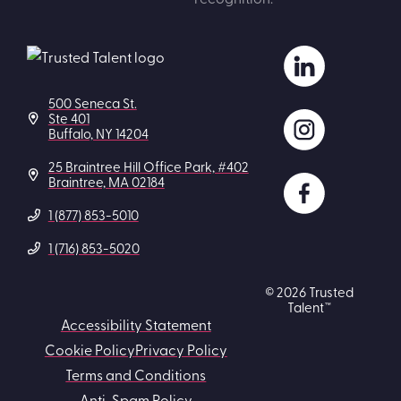
500 Seneca St.
Ste 401
Buffalo, NY 14204
25 Braintree Hill Office Park, #402
Braintree, MA 02184
1 (877) 853-5010
1 (716) 853-5020
© 2026 Trusted
Talent™
Accessibility Statement
Cookie Policy
Privacy Policy
Terms and Conditions
Anti-Spam Policy