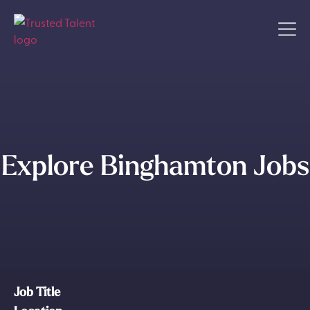
Explore Binghamton Jobs
Job Title