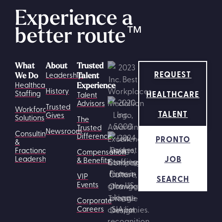
Experience a
better route
™
What
About
Trusted
REQUEST
Leadership
We Do
Talent
Healthcare
Experience
History
HEALTHCARE
Staffing
Talent
Advisors
Trusted
Workforce
TALENT
Gives
Solutions
The
Trusted
Newsroom
Consulting
Difference
PRONTO
&
Fractional
Compensation
JOB
Leadership
& Benefits
VIP
SEARCH
Events
Corporate
Careers