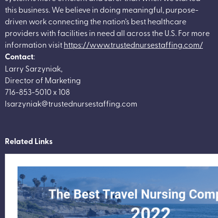
this business. We believe in doing meaningful, purpose-
driven work connecting the nation’s best healthcare
providers with facilities in need all across the U.S. For more
information visit
https://www.trustednursestaffing.com/
Contact
:
Larry Sarzyniak,
Director of Marketing
716-853-5010 x 108
lsarzyniak@trustednursestaffing.com
Related Links