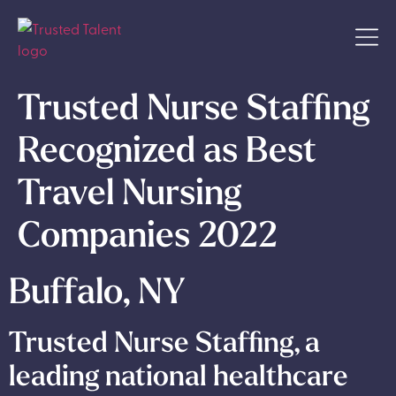
Trusted Nurse Staffing
Recognized as Best
Travel Nursing
Companies 2022
Buffalo, NY
Trusted Nurse Staffing, a
leading national healthcare