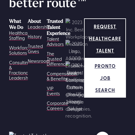
better route
™
What
About
Trusted
REQUEST
Leadership
We Do
Talent
Healthcare
Experience
History
HEALTHCARE
Staffing
Talent
Advisors
Trusted
Workforce
TALENT
Gives
Solutions
The
Trusted
Newsroom
Consulting
Difference
PRONTO
&
Fractional
Compensation
JOB
Leadership
& Benefits
VIP
SEARCH
Events
Corporate
Careers