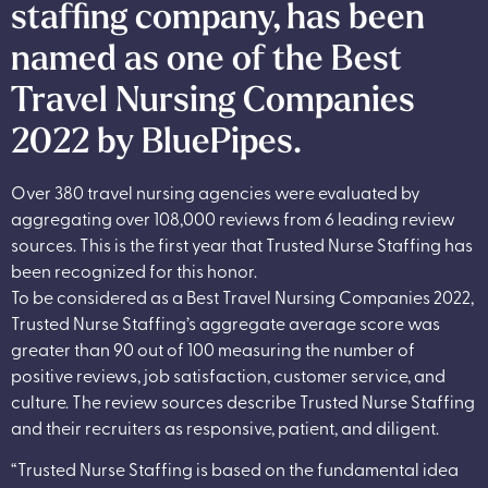
staffing company, has been
named as one of the Best
Travel Nursing Companies
2022 by BluePipes.
Over 380 travel nursing agencies were evaluated by
aggregating over 108,000 reviews from 6 leading review
sources. This is the first year that Trusted Nurse Staffing has
been recognized for this honor.
To be considered as a Best Travel Nursing Companies 2022,
Trusted Nurse Staffing’s aggregate average score was
greater than 90 out of 100 measuring the number of
positive reviews, job satisfaction, customer service, and
culture. The review sources describe Trusted Nurse Staffing
and their recruiters as responsive, patient, and diligent.
“Trusted Nurse Staffing is based on the fundamental idea