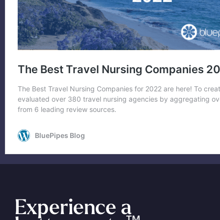
Experience a