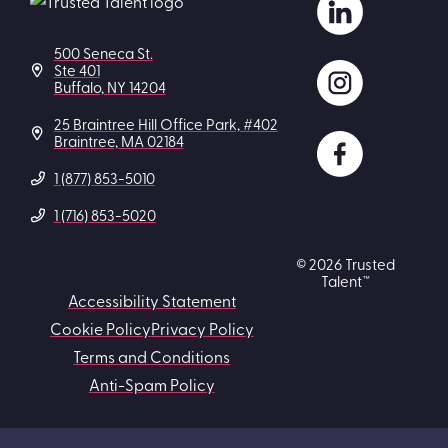
500 Seneca St.
Ste 401
Buffalo, NY 14204
25 Braintree Hill Office Park, #402
Braintree, MA 02184
1 (877) 853-5010
1 (716) 853-5020
© 2026 Trusted
Talent™
Accessibility Statement
Cookie Policy
Privacy Policy
Terms and Conditions
Anti-Spam Policy