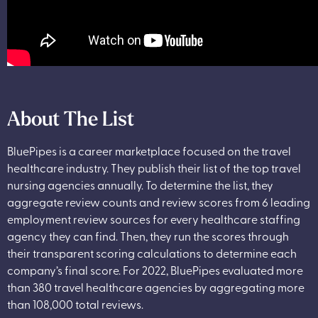
About The List
BluePipes is a career marketplace focused on the travel
healthcare industry. They publish their list of the top travel
nursing agencies annually. To determine the list, they
aggregate review counts and review scores from 6 leading
employment review sources for every healthcare staffing
agency they can find. Then, they run the scores through
their transparent scoring calculations to determine each
company’s final score. For 2022, BluePipes evaluated more
than 380 travel healthcare agencies by aggregating more
than 108,000 total reviews.