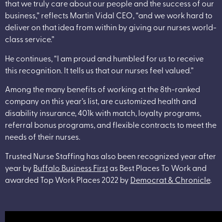
that we truly care about our people and the success of our
business,” reflects Martin Vidal CEO, “and we work hard to
deliver on that idea from within by giving our nurses world-
class service.”
He continues, “I am proud and humbled for us to receive
this recognition. It tells us that our nurses feel valued.”
Among the many benefits of working at the 8th-ranked
company on this year’s list, are customized health and
disability insurance, 401k with match, loyalty programs,
referral bonus programs, and flexible contracts to meet the
needs of their nurses.
Trusted Nurse Staffing has also been recognized year after
year by
Buffalo Business First
as Best Places To Work and
awarded Top Work Places 2022 by
Democrat & Chronicle
.