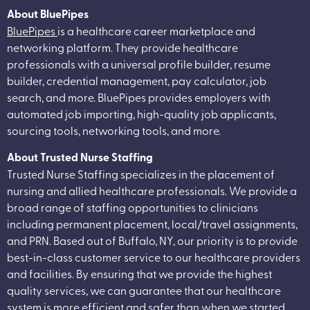
About BluePipes
BluePipes
is a healthcare career marketplace and
networking platform. They provide healthcare
professionals with a universal profile builder, resume
builder, credential management, pay calculator, job
search, and more. BluePipes provides employers with
automated job importing, high-quality job applicants,
sourcing tools, networking tools, and more.
About Trusted Nurse Staffing
Trusted Nurse Staffing specializes in the placement of
nursing and allied healthcare professionals. We provide a
broad range of staffing opportunities to clinicians
including permanent placement, local/travel assignments,
and PRN. Based out of Buffalo, NY, our priority is to provide
best-in-class customer service to our healthcare providers
and facilities. By ensuring that we provide the highest
quality services, we can guarantee that our healthcare
system is more efficient and safer than when we started