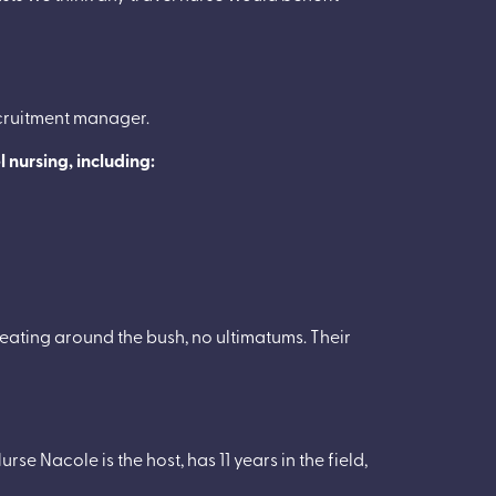
ecruitment manager.
el nursing, including:
beating around the bush, no ultimatums. Their
rse Nacole is the host, has 11 years in the field,