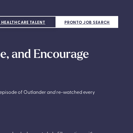
 HEALTHCARE TALENT
PRONTO JOB SEARCH
te, and Encourage
y episode of Outlander
and
re-watched every