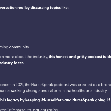
rsation real by discussing topics like:
ursing community.
arn more about the industry,
this honest and gritty podcast is i
industry faces.
ancer in 2021, the NurseSpeak podcast was created as a bran
 nurses seeking change and reform in the healthcare industry.
e Ebi’s legacy by keeping @Nurselifern and NurseSpeak going. If 
 realistic nurse-to-patient ratios