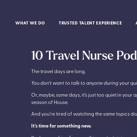
WHAT WE DO
TRUSTED TALENT EXPERIENCE
10 Travel Nurse Po
The travel days are long.
You don’t want to talk to anyone during your qu
Or, maybe, some days, it’s just too quiet in yo
season of House.
And you’re tired of watching the same topics di
It’s time for something new.