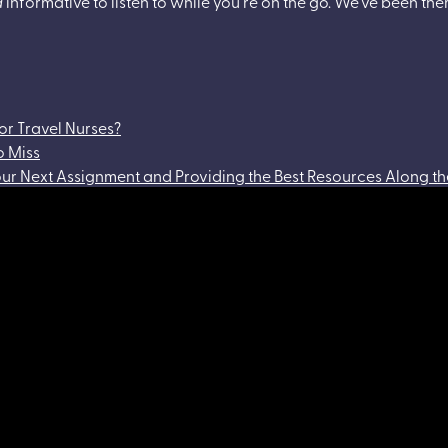
d
informative to listen to while you’re on the go. We’ve been ther
or Travel Nurses?
o Miss
Your Next Assignment and Providing the Best Resources Along 