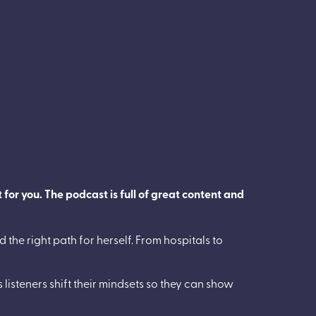
 for you. The podcast is full of great content and
 the right path for herself. From hospitals to
 listeners shift their mindsets so they can show