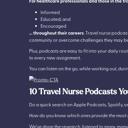
For healthcare professionals and those in the tra
Informed
Educated; and
Encouraged
… throughout their careers
. Travel nurse podcas
community or overcome challenges they may be
Plus, podcasts are easy to fit into your daily rou
to every new assignment.
You can listen on the go, while working out, duri
10 Travel Nurse Podcasts Yo
Do a quick search on Apple Podcasts, Spotify, or
How do you know which ones provide the most i
We’ve done the research, listened to many, many