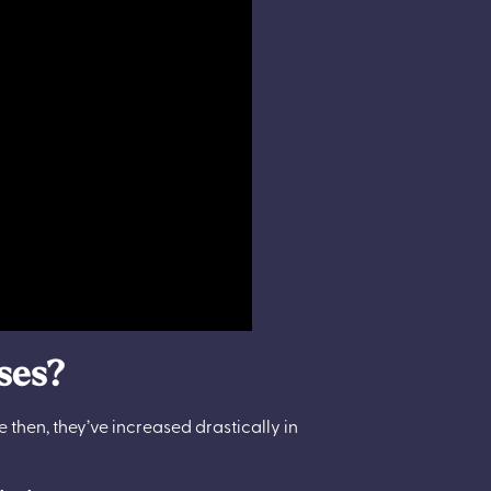
rses?
ce then, they’ve increased drastically in