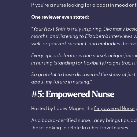
If you’re a nurse looking for a boost in mood or f
One
reviewer
even stated:
“Your Next Shift is truly inspiring. Like many bes
months, and listening to Elizabeth’s interviews w
well-organized, succinct, and embodies the over
Every episode features one nurse’s unique jou
in nursing (standing for flexibility) reigns true. 
So grateful to have discovered the show at just 
about my future in nursing.”
#5: Empowered Nurse
Hosted by Lacey Magen, the
Empowered Nurse
p
As a board-certified nurse, Lacey brings tips, ad
those looking to relate to other travel nurses.