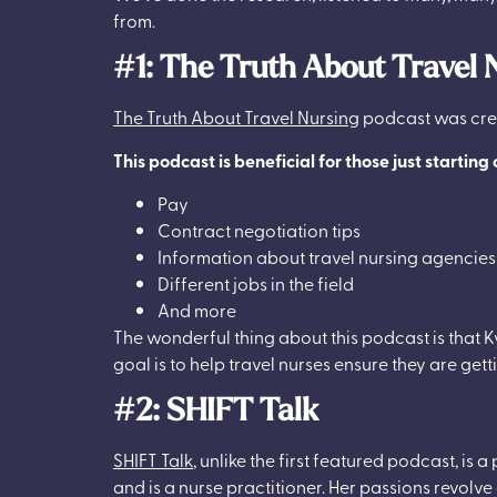
from.
#1: The Truth About Travel 
The Truth About Travel Nursing
podcast was crea
This podcast is beneficial for those just starting
Pay
Contract negotiation tips
Information about travel nursing agencies
Different jobs in the field
And more
The wonderful thing about this podcast is that K
goal is to help travel nurses ensure they are gett
#2: SHIFT Talk
SHIFT Talk
, unlike the first featured podcast, is 
and is a nurse practitioner. Her passions revo