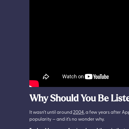
Why Should You Be Liste
It wasn’t until around
2004
, a few years after App
popularity — and it’s no wonder why.