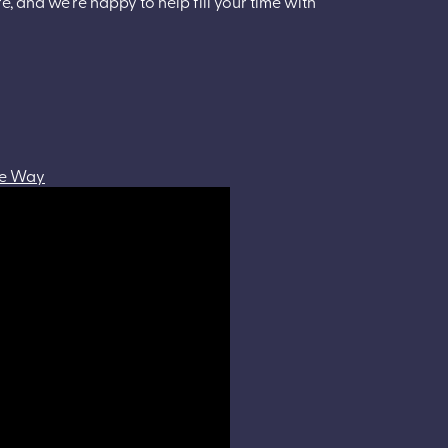
e, and we’re happy to help fill your time with
the Way