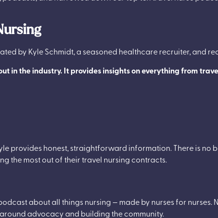
Nursing
ted by Kyle Schmidt, a seasoned healthcare recruiter, and r
 out in the industry. It provides insights on everything from trav
yle provides honest, straightforward information. There is no 
ing the most out of their travel nursing contracts.
a podcast about all things nursing — made by nurses for nurses. Nu
lve around advocacy and building the community.