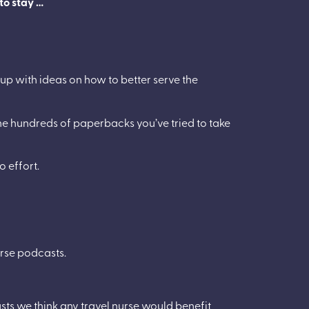
 to stay …
 up with ideas on how to better serve the
he hundreds of paperbacks you’ve tried to take
o effort.
urse podcasts.
ts we think any travel nurse would benefit