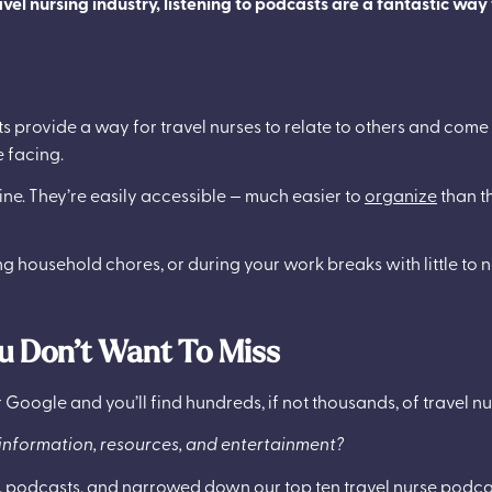
vel nursing industry, listening to podcasts are a fantastic way
ts provide a way for travel nurses to relate to others and come
 facing.
tine. They’re easily accessible — much easier to
organize
than t
ng household chores, or during your work breaks with little to n
u Don’t Want To Miss
 Google and you’ll find hundreds, if not thousands, of travel n
nformation, resources, and entertainment?
, podcasts, and narrowed down our top ten travel nurse podcas