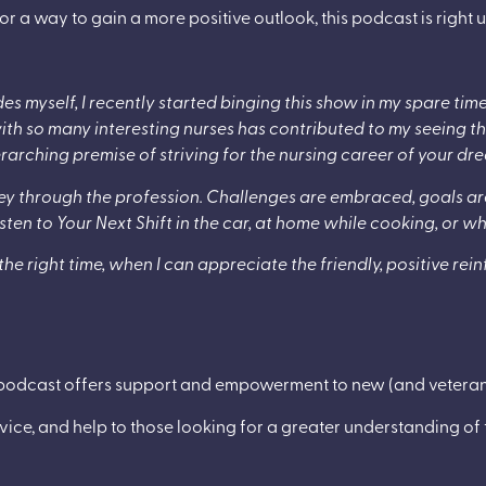
or a way to gain a more positive outlook, this podcast is right u
ides myself, I recently started binging this show in my spare tim
ith so many interesting nurses has contributed to my seeing the
arching premise of striving for the nursing career of your dr
rney through the profession. Challenges are embraced, goals 
I listen to Your Next Shift in the car, at home while cooking, or 
the right time, when I can appreciate the friendly, positive r
odcast offers support and empowerment to new (and veteran)
vice, and help to those looking for a greater understanding of th