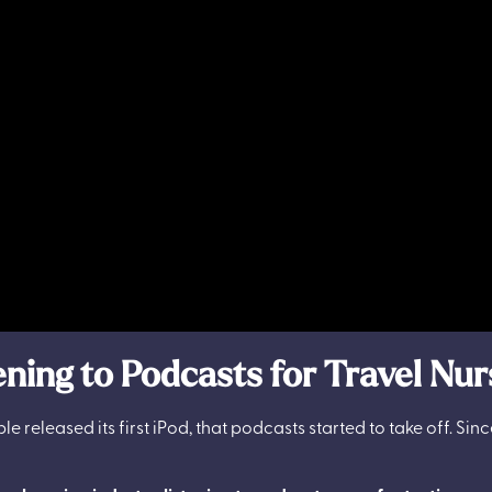
ning to Podcasts for Travel Nu
le released its first iPod, that podcasts started to take off. Sin