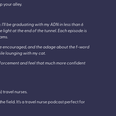
p your alley.
e. I’ll be graduating with my ADN in less than 6
 light at the end of the tunnel. Each episode is
eams.
are encouraged, and the adage about the f-word
while lounging with my cat.
einforcement and feel that much more confident
 travel nurses.
e field. It’s a travel nurse podcast perfect for