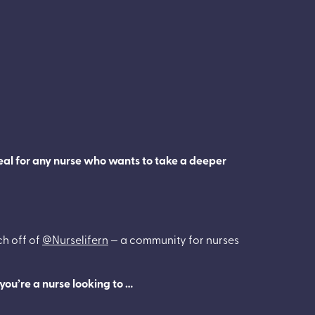
deal for any nurse who wants to take a deeper
ch off of
@Nurselifern
— a community for nurses
you’re a nurse looking to …