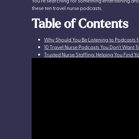
You’re searching for something entertaining
an
these ten travel nurse podcasts.
Table of Contents
Why Should You Be Listening to Podcasts f
10 Travel Nurse Podcasts You Don’t Want T
Trusted Nurse Staffing: Helping You Find 