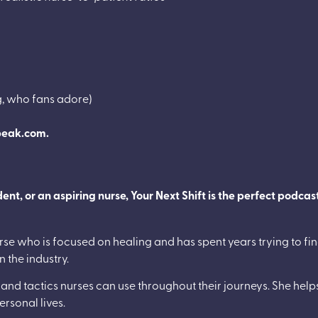
g, who fans adore)
peak.com.
t, or an aspiring nurse, Your Next Shift is the perfect podcast
rse who is focused on healing and has spent years trying to find
n the industry.
s and tactics nurses can use throughout their journeys. She helps
personal lives.