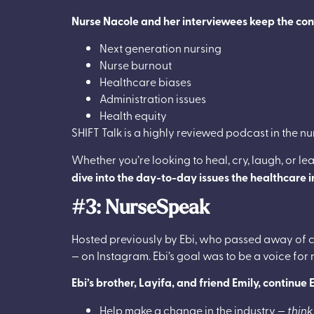
Nurse Nacole and her interviewees keep the conve
Next generation nursing
Nurse burnout
Healthcare biases
Administration issues
Health equity
SHIFT Talk is a highly reviewed podcast in the n
Whether you’re looking to heal, cry, laugh, or le
dive into the day-to-day issues the healthcare 
#3: NurseSpeak
Hosted previously by Ebi, who passed away of c
— on Instagram. Ebi’s goal was to be a voice for
Ebi’s brother, Layifa, and friend Emily, continu
Help make a change in the industry —
think