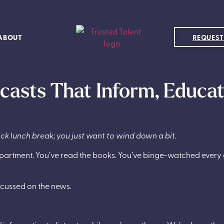
ABOUT
REQUEST
dcasts That Inform, Educa
ick lunch break; you just want to wind down a bit.
ur apartment. You’ve read the books. You’ve binge-watched ever
scussed on the news.