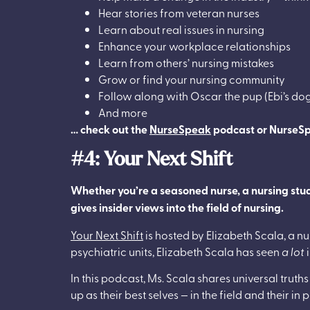
Hear stories from veteran nurses
Learn about real issues in nursing
Enhance your workplace relationships
Learn from others’ nursing mistakes
Grow or find your nursing community
Follow along with Oscar the pup (Ebi’s do
And more
… check out the
NurseSpeak
podcast or NurseS
#4: Your Next Shift
Whether you’re a seasoned nurse, a nursing studen
gives insider views into the field of nursing.
Your Next Shift
is hosted by Elizabeth Scala, a nu
psychiatric units, Elizabeth Scala has seen
a lot
i
In this podcast, Ms. Scala shares universal truth
up as their best selves — in the field and their in 