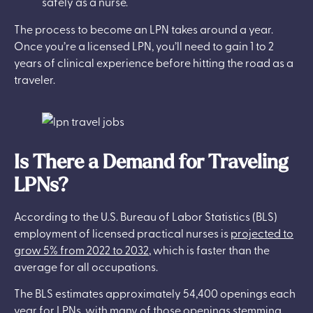
safely as a nurse.
The process to become an LPN takes around a year.
Once you’re a licensed LPN, you’ll need to gain 1 to 2
years of clinical experience before hitting the road as a
traveler.
Is There a Demand for Traveling
LPNs?
According to the U.S. Bureau of Labor Statistics (BLS)
employment of licensed practical nurses is
projected to
grow 5% from 2022 to 2032
, which is faster than the
average for all occupations.
The BLS estimates approximately 54,400 openings each
year for LPNs, with many of those openings stemming