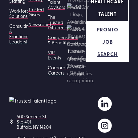
HEALTHCARE
Staffing
Talent
Advisors
Trusted
Workforce
TALENT
Gives
Solutions
The
Trusted
Newsroom
Consulting
Difference
PRONTO
&
Fractional
Compensation
JOB
Leadership
& Benefits
VIP
SEARCH
Events
Corporate
Careers
500 Seneca St.
Ste 401
Buffalo, NY 14204