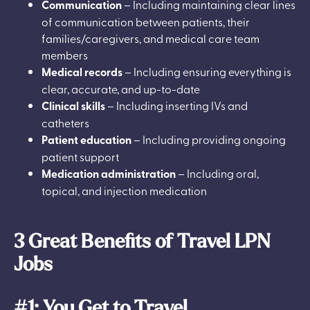
Communication
– Including maintaining clear lines
of communication between patients, their
families/caregivers, and medical care team
members
Medical records
– Including ensuring everything is
clear, accurate, and up-to-date
Clinical skills
– Including inserting IVs and
catheters
Patient education
– Including providing ongoing
patient support
Medication administration
– Including oral,
topical, and injection medication
3 Great Benefits of Travel LPN
Jobs
#1: You Get to Travel