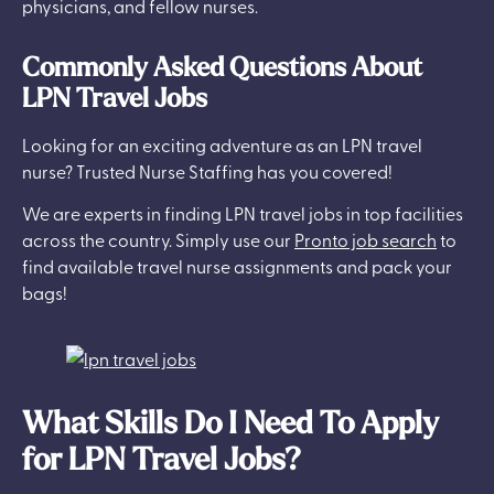
physicians, and fellow nurses.
Commonly Asked Questions About
LPN Travel Jobs
Looking for an exciting adventure as an LPN travel
nurse? Trusted Nurse Staffing has you covered!
We are experts in finding LPN travel jobs in top facilities
across the country. Simply use our
Pronto job search
to
find available travel nurse assignments and pack your
bags!
What Skills Do I Need To Apply
for LPN Travel Jobs?