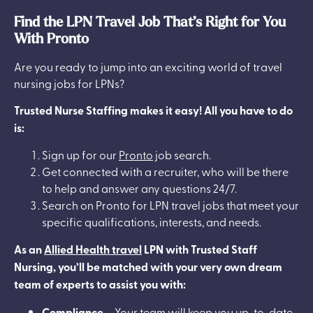
Find the LPN Travel Job That’s Right for You
With Pronto
Are you ready to jump into an exciting world of travel
nursing jobs for LPNs?
Trusted Nurse Staffing makes it easy! All you have to do
is:
Sign up for our
Pronto
job search.
Get connected with a recruiter, who will be there
to help and answer any questions 24/7.
Search on Pronto for LPN travel jobs that meet your
specific qualifications, interests, and needs.
As an
Allied Health travel
LPN with Trusted Staff
Nursing, you’ll be matched with your very own dream
team of experts to assist you with:
Compliance
– Your team will keep you up-to-date