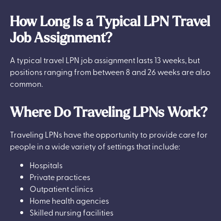
How Long Is a Typical LPN Travel
Job Assignment?
A typical travel LPN job assignment lasts 13 weeks, but
positions ranging from between 8 and 26 weeks are also
common.
Where Do Traveling LPNs Work?
Traveling LPNs have the opportunity to provide care for
people in a wide variety of settings that include:
Hospitals
Private practices
Outpatient clinics
Home health agencies
Skilled nursing facilities