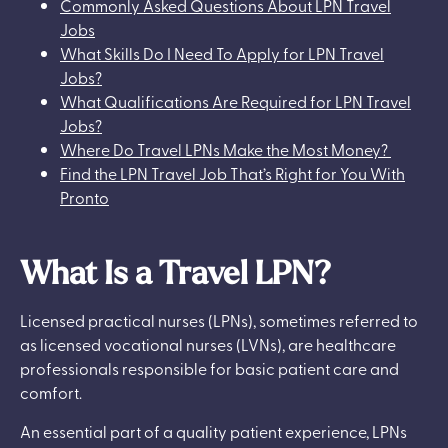
Commonly Asked Questions About LPN Travel
Jobs
What Skills Do I Need To Apply for LPN Travel
Jobs?
What Qualifications Are Required for LPN Travel
Jobs?
Where Do Travel LPNs Make the Most Money?
Find the LPN Travel Job That’s Right for You With
Pronto
What Is a Travel LPN?
Licensed practical nurses (LPNs), sometimes referred to
as licensed vocational nurses (LVNs), are healthcare
professionals responsible for basic patient care and
comfort.
An essential part of a quality patient experience, LPNs