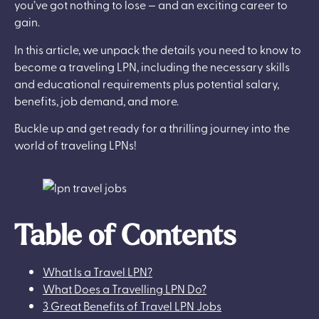
you’ve got nothing to lose — and an exciting career to
gain.
In this article, we unpack the details you need to know to
become a traveling LPN, including the necessary skills
and educational requirements plus potential salary,
benefits, job demand, and more.
Buckle up and get ready for a thrilling journey into the
world of traveling LPNs!
Table of Contents
What Is a Travel LPN?
What Does a Travelling LPN Do?
3 Great Benefits of Travel LPN Jobs