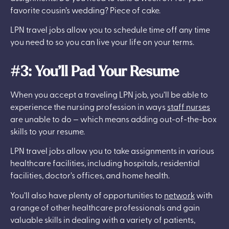
favorite cousin’s wedding? Piece of cake.
LPN travel jobs allow you to schedule time off any time
you need to so you can live your life on your terms.
#3: You’ll Pad Your Resume
When you accept a traveling LPN job, you’ll be able to
experience the nursing profession in ways
staff nurses
are unable to do — which means adding out-of-the-box
skills to your resume.
LPN travel jobs allow you to take assignments in various
healthcare facilities, including hospitals, residential
facilities, doctor’s offices, and home health.
You’ll also have plenty of opportunities to
network
with
a range of other healthcare professionals and gain
valuable skills in dealing with a variety of patients,