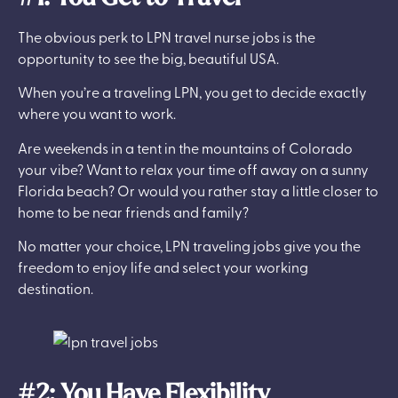
The obvious perk to LPN travel nurse jobs is the
opportunity to see the big, beautiful USA.
When you’re a traveling LPN, you get to decide exactly
where you want to work.
Are weekends in a tent in the mountains of Colorado
your vibe? Want to relax your time off away on a sunny
Florida beach? Or would you rather stay a little closer to
home to be near friends and family?
No matter your choice, LPN traveling jobs give you the
freedom to enjoy life and select your working
destination.
#2: You Have Flexibility