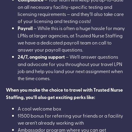
on all necessary facility-specific testing and
licensing requirements — and they’ll also take care
of your licensing and testing costs!
Payroll
– While this is often a huge hassle for many
LPNs at larger agencies, at Trusted Nurse Staffing
we have a dedicated payroll team on call to
answer your payroll questions.
24/7, ongoing support
– We’ll answer questions
and advocate for you throughout your travel LPN
job and help you land your next assignment when
the time comes.
When you make the choice to travel with Trusted Nurse
Staffing, you’ll also get exciting perks like:
A cool welcome box
$1500 bonus for referring your friends or a facility
we aren’t already working with
Ambassador program where you can get