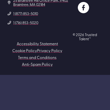
25 Braintree Hill Office Park, #402
Braintree, MA 02184
1 (877) 853-5010
1 (716) 853-5020
© 2026 Trusted
Talent™
Accessibility Statement
Cookie Policy
Privacy Policy
Terms and Conditions
Anti-Spam Policy