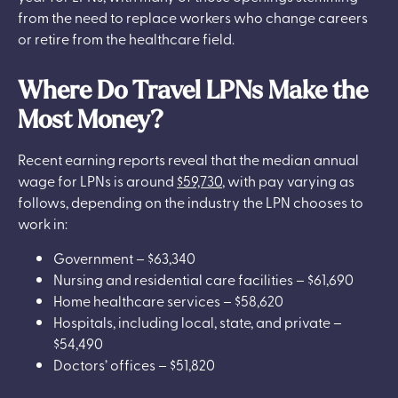
from the need to replace workers who change careers
or retire from the healthcare field.
Where Do Travel LPNs Make the
Most Money?
Recent earning reports reveal that the median annual
wage for LPNs is around
$59,730
, with pay varying as
follows, depending on the industry the LPN chooses to
work in:
Government – $63,340
Nursing and residential care facilities – $61,690
Home healthcare services – $58,620
Hospitals, including local, state, and private –
$54,490
Doctors’ offices – $51,820