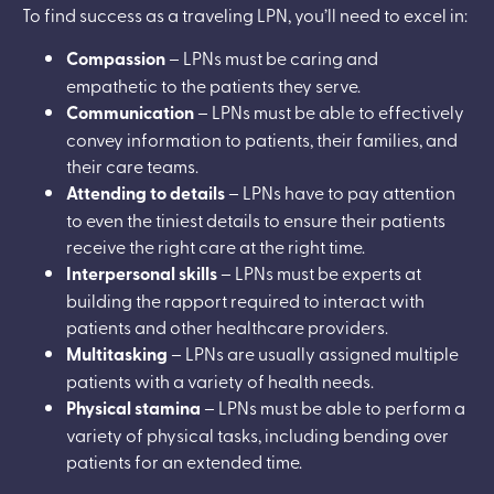
To find success as a traveling LPN, you’ll need to excel in:
Compassion
– LPNs must be caring and
empathetic to the patients they serve.
Communication
– LPNs must be able to effectively
convey information to patients, their families, and
their care teams.
Attending to details
– LPNs have to pay attention
to even the tiniest details to ensure their patients
receive the right care at the right time.
Interpersonal skills
– LPNs must be experts at
building the rapport required to interact with
patients and other healthcare providers.
Multitasking
– LPNs are usually assigned multiple
patients with a variety of health needs.
Physical stamina
– LPNs must be able to perform a
variety of physical tasks, including bending over
patients for an extended time.