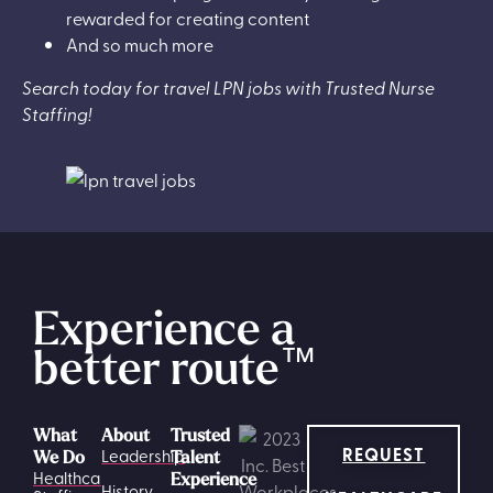
rewarded for creating content
And so much more
Search today for travel LPN jobs with Trusted Nurse
Staffing!
Experience a
better route
™
What
About
Trusted
REQUEST
Leadership
We Do
Talent
Healthcare
Experience
History