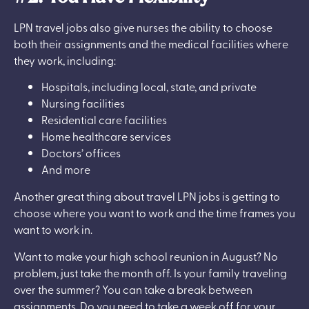
LPN travel jobs also give nurses the ability to choose
both their assignments and the medical facilities where
they work, including:
Hospitals, including local, state, and private
Nursing facilities
Residential care facilities
Home healthcare services
Doctors’ offices
And more
Another great thing about travel LPN jobs is getting to
choose where you want to work and the time frames you
want to work in.
Want to make your high school reunion in August? No
problem, just take the month off. Is your family traveling
over the summer? You can take a break between
assignments. Do you need to take a week off for your