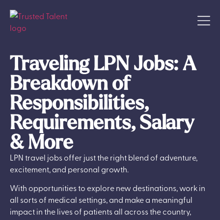
Traveling LPN Jobs: A
Breakdown of
Responsibilities,
Requirements, Salary
& More
LPN travel jobs offer just the right blend of adventure,
excitement, and personal growth.
With opportunities to explore new destinations, work in
all sorts of medical settings, and make a meaningful
impact in the lives of patients all across the country,