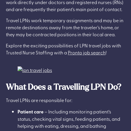
work directly under doctors and registered nurses (RNs)
and are frequently their patient’s main point of contact.
Travel LPNs work temporary assignments and may be in
remote destinations away from the traveler’s home, or
they may be contracted positions in their local area.
Explore the exciting possibilities of LPN travel jobs with
Trusted Nurse Staffing with a
Pronto job search
!
What Does a Travelling LPN Do?
Travel LPNs are responsible for:
Patient care
– Including monitoring patient’s
status, checking vital signs, feeding patients, and
helping with eating, dressing, and bathing