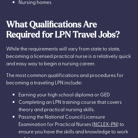
Nursing homes
What Qualifications Are
Required for LPN Travel Jobs?
While the requirements will vary from state to state,
becoming a licensed practical nurse is a relatively quick
and easy way to begin a nursing career.
The most common qualifications and procedures for
becoming a traveling LPN include:
Earning your high school diploma or GED
Completing an LPN training course that covers
theory and practical nursing skills.
Passing the National Council Licensure
Examination for Practical Nurses (
NCLEX-PN
) to
ensure you have the skills and knowledge to work