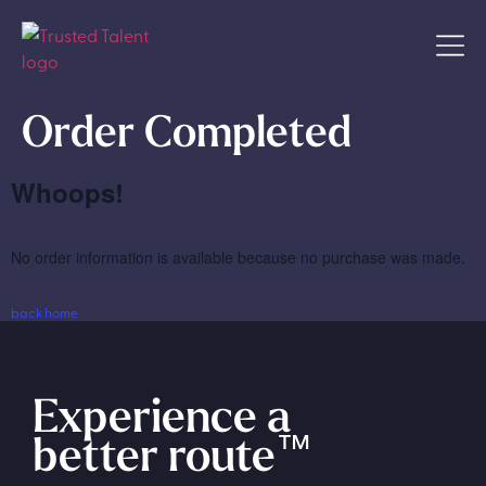
Order Completed
Whoops!
No order information is available because no purchase was made.
back home
Experience a
better route
™