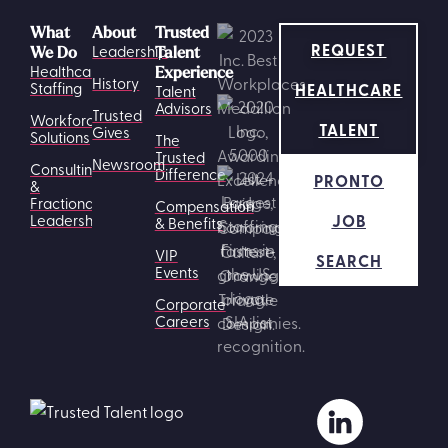
What
About
Trusted
REQUEST
Leadership
We Do
Talent
Healthcare
Experience
History
HEALTHCARE
Staffing
Talent
Advisors
Trusted
Workforce
TALENT
Gives
Solutions
The
Trusted
Newsroom
Consulting
Difference
PRONTO
&
Fractional
Compensation
JOB
Leadership
& Benefits
VIP
SEARCH
Events
Corporate
Careers