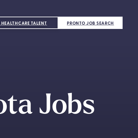
 HEALTHCARE TALENT
PRONTO JOB SEARCH
ota Jobs