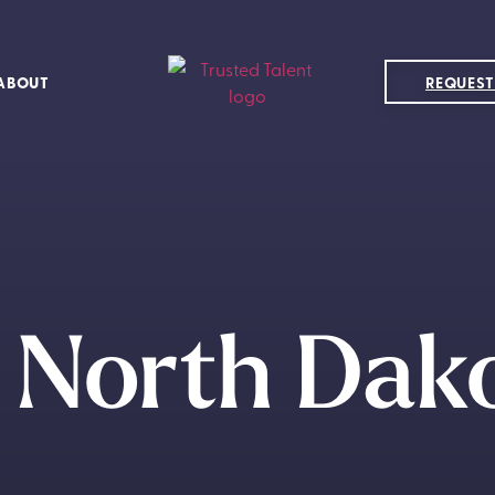
ABOUT
REQUEST
 North Dak