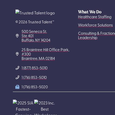
What We Do
Healthcare Staffing
© 2026 Trusted Talent™
Workforce Solutions
500 Seneca St.
Consulting & Fraction
Ste 401
Leadership
Buffalo, NY 14204
25 Braintree Hill Office Park,
#300
Braintree, MA 02184
1 (877) 853-5010
1 (716) 853-5010
1 (716) 853-5020