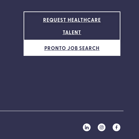
REQUEST HEALTHCARE
TALENT
PRONTO JOB SEARCH