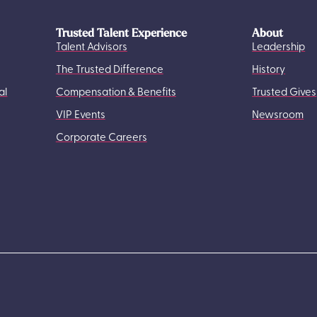
Trusted Talent Experience
About
Talent Advisors
Leadership
The Trusted Difference
History
al
Compensation & Benefits
Trusted Gives
VIP Events
Newsroom
Corporate Careers