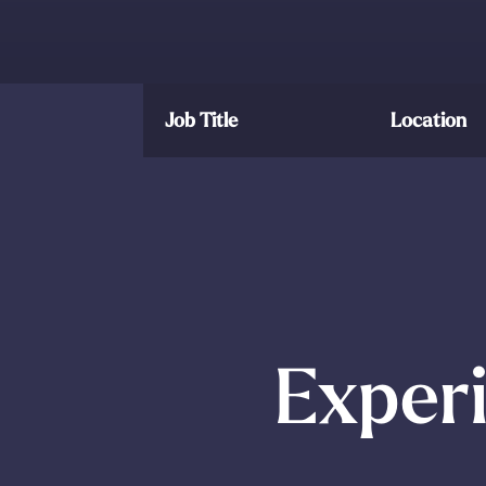
Job Title
Location
Experi