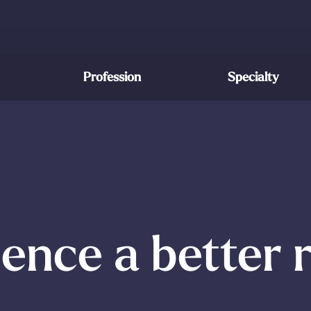
Profession
Specialty
ence a better 