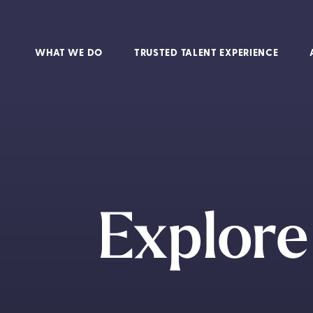
WHAT WE DO
TRUSTED TALENT EXPERIENCE
Explore