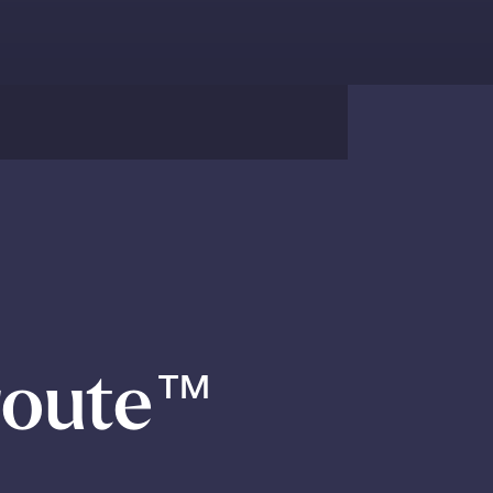
route
™