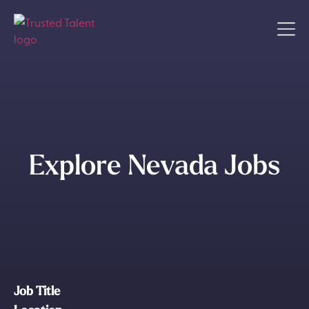
Explore Nevada Jobs
Job Title