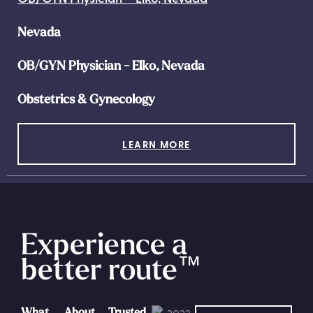
Nevada
OB/GYN Physician - Elko, Nevada
Obstetrics & Gynecology
LEARN MORE
Experience a
better route
™
What
About
Trusted