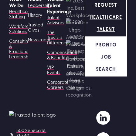
REQUEST
Leadership
We Do
Talent
Healthcare
Experience
History
HEALTHCARE
Staffing
Talent
Advisors
Trusted
Workforce
TALENT
Gives
Solutions
The
Trusted
Newsroom
Consulting
Difference
PRONTO
&
Fractional
Compensation
JOB
Leadership
& Benefits
VIP
SEARCH
Events
Corporate
Careers
500 Seneca St.
Ste 401