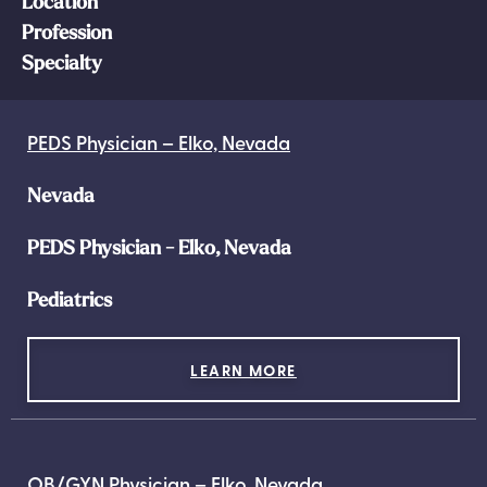
Location
Profession
Specialty
PEDS Physician – Elko, Nevada
Nevada
PEDS Physician - Elko, Nevada
Pediatrics
LEARN MORE
OB/GYN Physician – Elko, Nevada