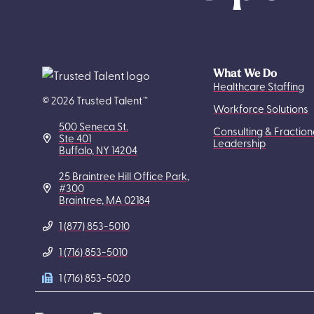
What We Do
Healthcare Staffing
© 2026 Trusted Talent™
Workforce Solutions
500 Seneca St.
Consulting & Fraction
Ste 401
Leadership
Buffalo, NY 14204
25 Braintree Hill Office Park,
#300
Braintree, MA 02184
1 (877) 853-5010
1 (716) 853-5010
1 (716) 853-5020