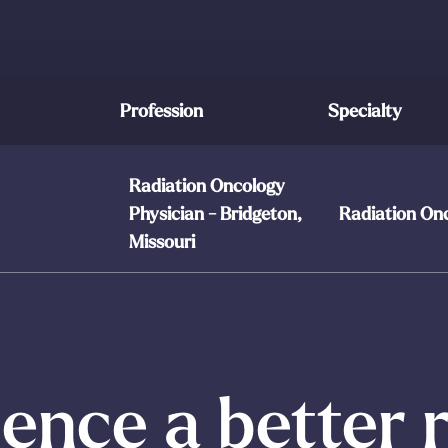
Profession
Specialty
Radiation Oncology
Physician - Bridgeton,
Radiation On
Missouri
ence a better 