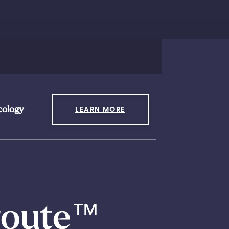
cology
LEARN MORE
route
™