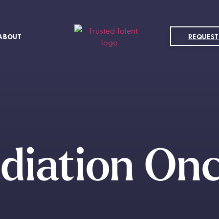
ABOUT
REQUEST
diation On