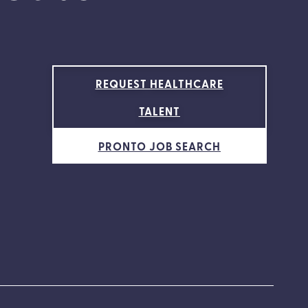
REQUEST HEALTHCARE
TALENT
PRONTO JOB SEARCH