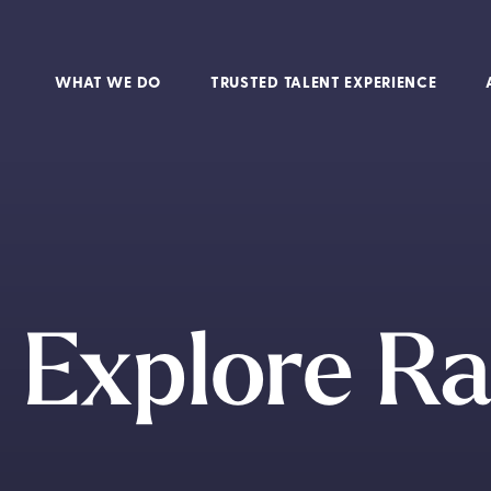
WHAT WE DO
TRUSTED TALENT EXPERIENCE
Explore Ra