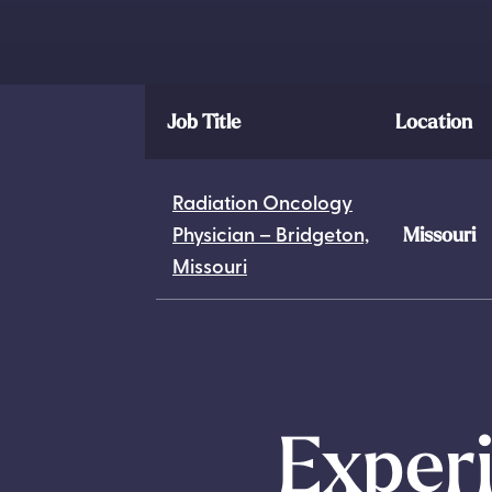
Job Title
Location
Radiation Oncology
Physician – Bridgeton,
Missouri
Missouri
Experi