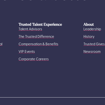
Trusted Talent Experience
About
Talent Advisors
Leadership
The Trusted Difference
History
al
Compensation & Benefits
Trusted Gives
VIP Events
Newsroom
Corporate Careers