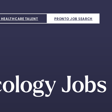
 HEALTHCARE TALENT
PRONTO JOB SEARCH
cology Jobs