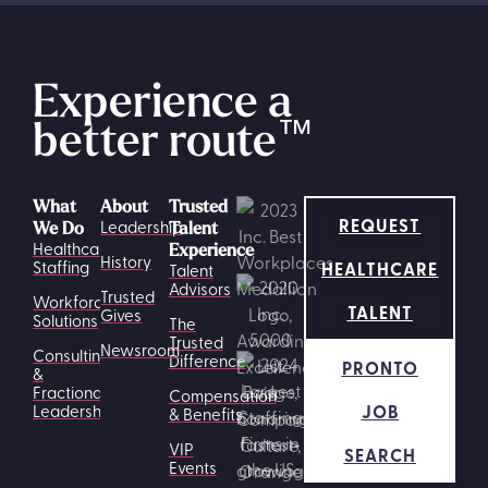
Experience a
better route
™
What
About
Trusted
REQUEST
Leadership
We Do
Talent
Healthcare
Experience
History
HEALTHCARE
Staffing
Talent
Advisors
Trusted
Workforce
TALENT
Gives
Solutions
The
Trusted
Newsroom
Consulting
Difference
PRONTO
&
Fractional
Compensation
JOB
Leadership
& Benefits
VIP
SEARCH
Events