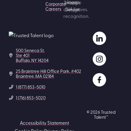
Corporate
Careers
500 Seneca St.
Ste 401
Buffalo, NY 14204
25 Braintree Hill Office Park, #402
Braintree, MA 02184
1 (877) 853-5010
1 (716) 853-5020
© 2026 Trusted
Talent™
Accessibility Statement
Cookie Policy
Privacy Policy