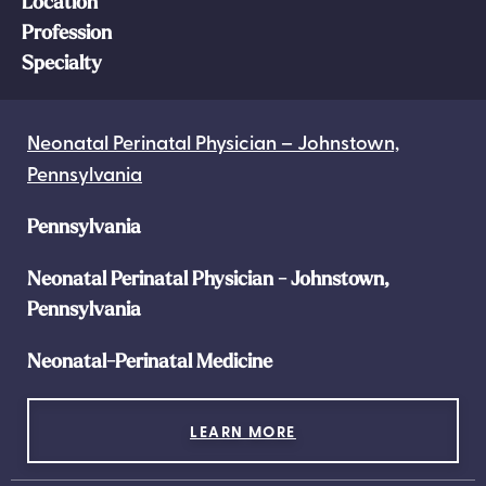
Location
Profession
Specialty
Neonatal Perinatal Physician – Johnstown,
Pennsylvania
Pennsylvania
Neonatal Perinatal Physician - Johnstown,
Pennsylvania
Neonatal-Perinatal Medicine
LEARN MORE