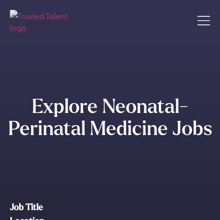
Explore Neonatal-
Perinatal Medicine Jobs
Job Title