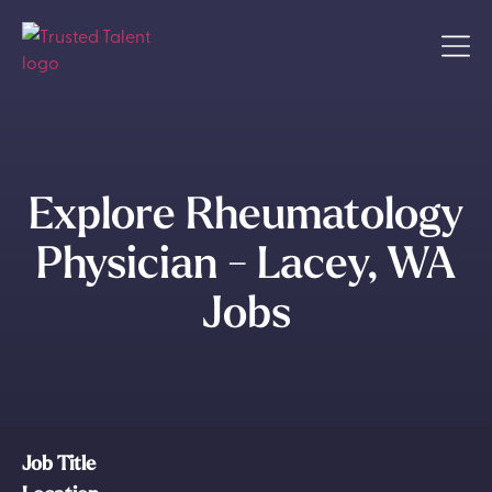
Explore Rheumatology
Physician - Lacey, WA
Jobs
Job Title