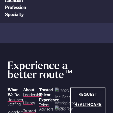
Location
Profession
Specialty
Experience a
better route
™
What
About
Trusted
REQUEST
Leadership
We Do
Talent
Healthcare
Experience
History
HEALTHCARE
Staffing
Talent
Advisors
Trusted
Workforce