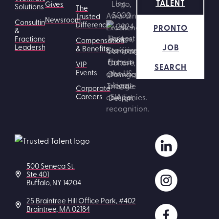
TALENT
Gives
Solutions
The
Trusted
Newsroom
Consulting
Difference
PRONTO
&
Fractional
Compensation
JOB
Leadership
& Benefits
VIP
SEARCH
Events
Corporate
Careers
500 Seneca St.
Ste 401
Buffalo, NY 14204
25 Braintree Hill Office Park, #402
Braintree, MA 02184