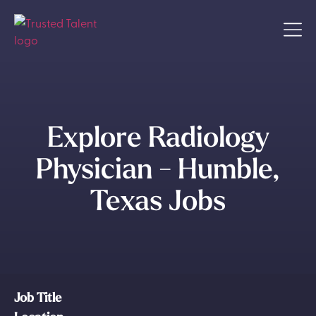
Explore Radiology
Physician - Humble,
Texas Jobs
Job Title