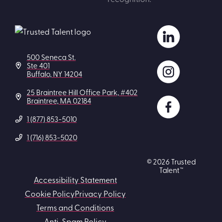
500 Seneca St.
Ste 401
Buffalo, NY 14204
25 Braintree Hill Office Park, #402
Braintree, MA 02184
1 (877) 853-5010
1 (716) 853-5020
© 2026 Trusted
Talent™
Accessibility Statement
Cookie Policy
Privacy Policy
Terms and Conditions
Anti-Spam Policy