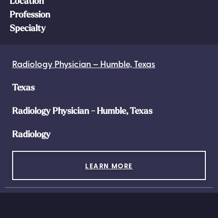
Location
Profession
Specialty
Radiology Physician – Humble, Texas
Texas
Radiology Physician - Humble, Texas
Radiology
LEARN MORE