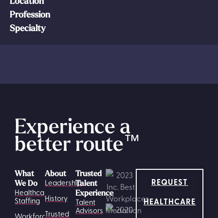
Location
Profession
Specialty
Experience a
better route
™
What
About
Trusted
REQUEST
Leadership
We Do
Talent
Healthcare
Experience
History
HEALTHCARE
Staffing
Talent
Advisors
Trusted
Workforce