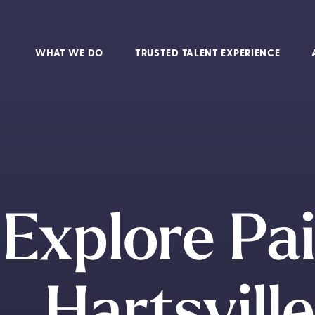
WHAT WE DO
TRUSTED TALENT EXPERIENCE
Explore Pa
Hartsvill