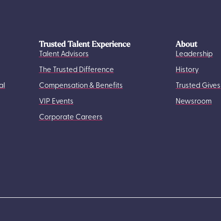
Trusted Talent Experience
About
Talent Advisors
Leadership
The Trusted Difference
History
al
Compensation & Benefits
Trusted Gives
VIP Events
Newsroom
Corporate Careers