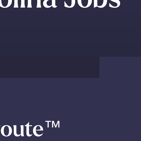
route
™