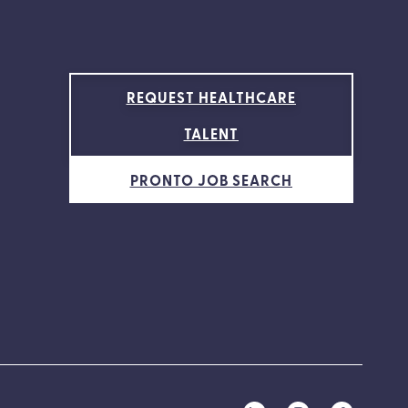
REQUEST HEALTHCARE
TALENT
PRONTO JOB SEARCH