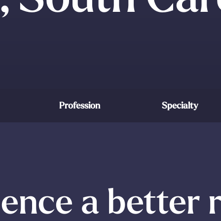
Profession
Specialty
ence a better 