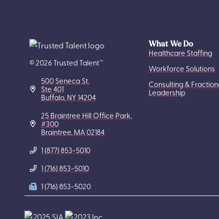
What We Do
Healthcare Staffing
© 2026 Trusted Talent™
Workforce Solutions
500 Seneca St.
Consulting & Fraction
Ste 401
Leadership
Buffalo, NY 14204
25 Braintree Hill Office Park,
#300
Braintree, MA 02184
1 (877) 853-5010
1 (716) 853-5010
1 (716) 853-5020