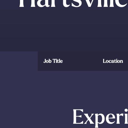
Job Title
Location
Experi