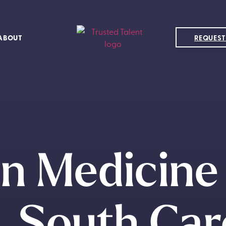
ABOUT
REQUEST
in Medicine 
e, South Car