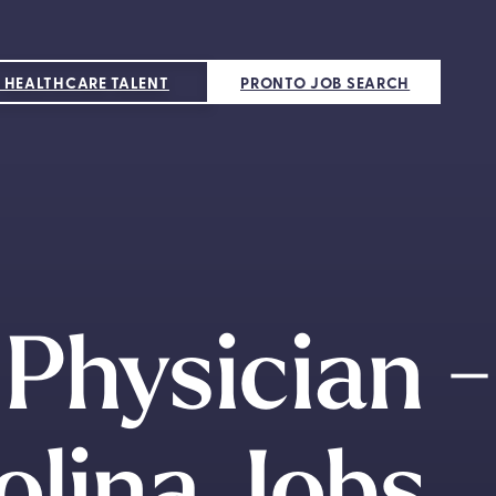
 HEALTHCARE TALENT
PRONTO JOB SEARCH
Physician -
olina Jobs