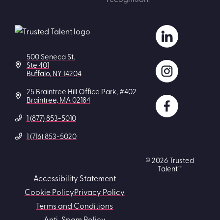
500 Seneca St.
Ste 401
Buffalo, NY 14204
25 Braintree Hill Office Park, #402
Braintree, MA 02184
1 (877) 853-5010
1 (716) 853-5020
© 2026 Trusted
Talent™
Accessibility Statement
Cookie Policy
Privacy Policy
Terms and Conditions
Anti-Spam Policy