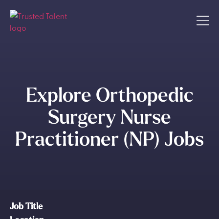
Explore Orthopedic
Surgery Nurse
Practitioner (NP) Jobs
Job Title