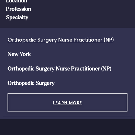
Location
Profession
Specialty
Orthopedic Surgery Nurse Practitioner (NP)
New York
Orthopedic Surgery Nurse Practitioner (NP)
Orthopedic Surgery
LEARN MORE