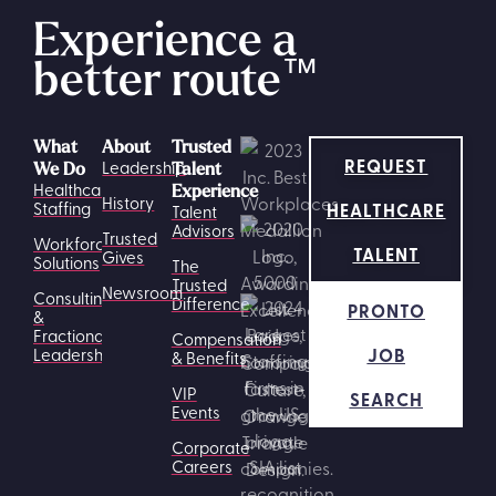
Experience a
better route
™
What
About
Trusted
REQUEST
Leadership
We Do
Talent
Healthcare
Experience
History
HEALTHCARE
Staffing
Talent
Advisors
Trusted
Workforce
TALENT
Gives
Solutions
The
Trusted
Newsroom
Consulting
Difference
PRONTO
&
Fractional
Compensation
JOB
Leadership
& Benefits
VIP
SEARCH
Events
Corporate
Careers