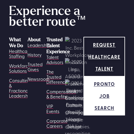
Experience a
better route
™
What
About
Trusted
REQUEST
Leadership
We Do
Talent
Healthcare
Experience
History
HEALTHCARE
Staffing
Talent
Advisors
Trusted
Workforce
TALENT
Gives
Solutions
The
Trusted
Newsroom
Consulting
Difference
PRONTO
&
Fractional
Compensation
JOB
Leadership
& Benefits
VIP
SEARCH
Events
Corporate
Careers