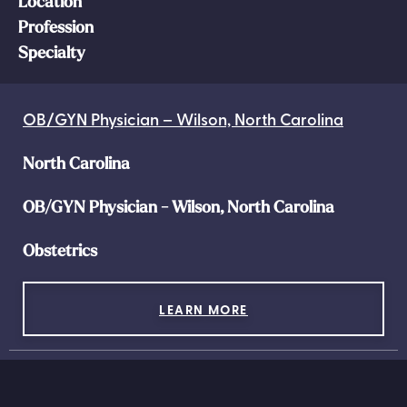
Location
Profession
Specialty
OB/GYN Physician – Wilson, North Carolina
North Carolina
OB/GYN Physician - Wilson, North Carolina
Obstetrics
LEARN MORE