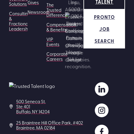
TALENT
Gives
Solutions
The
Trusted
Newsroom
Consulting
Difference
PRONTO
&
Fractional
Compensation
JOB
Leadership
& Benefits
VIP
SEARCH
Events
Corporate
Careers
500 Seneca St.
Ste 401
Buffalo, NY 14204
25 Braintree Hill Office Park, #402
Braintree, MA 02184