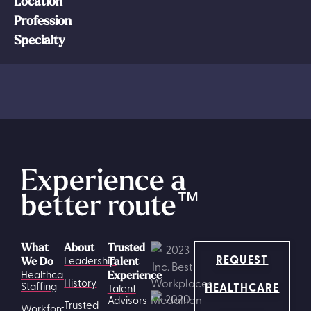
Location
Profession
Specialty
Experience a
better route
™
What
About
Trusted
REQUEST
Leadership
We Do
Talent
Healthcare
Experience
History
HEALTHCARE
Staffing
Talent
Advisors
Trusted
Workforce