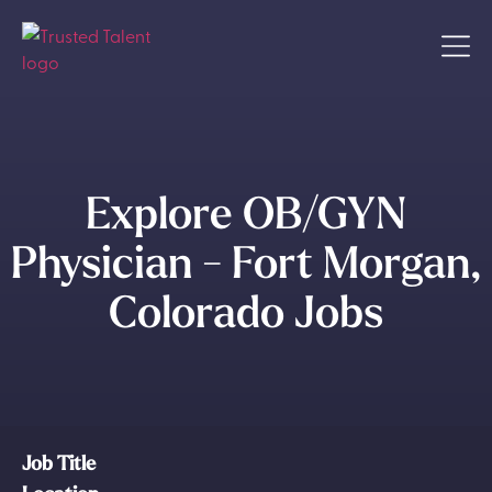
Explore OB/GYN
Physician - Fort Morgan,
Colorado Jobs
Job Title