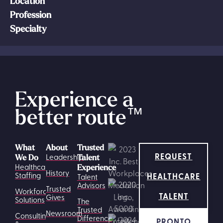
Location
Profession
Specialty
Experience a
better route
™
What
About
Trusted
REQUEST
Leadership
We Do
Talent
Healthcare
Experience
History
HEALTHCARE
Staffing
Talent
Advisors
Trusted
Workforce
TALENT
Gives
Solutions
The
Trusted
Newsroom
Consulting
Difference
PRONTO