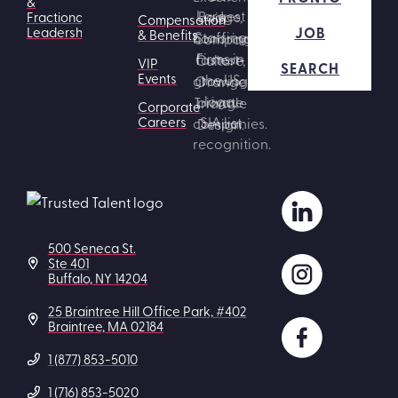
&
Fractional
Compensation
JOB
Leadership
& Benefits
VIP
SEARCH
Events
Corporate
Careers
500 Seneca St.
Ste 401
Buffalo, NY 14204
25 Braintree Hill Office Park, #402
Braintree, MA 02184
1 (877) 853-5010
1 (716) 853-5020