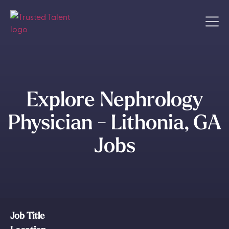
Explore Nephrology
Physician - Lithonia, GA
Jobs
Job Title