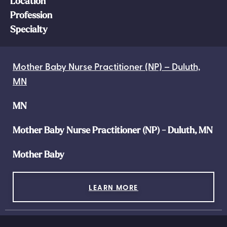
Location
Profession
Specialty
Mother Baby Nurse Practitioner (NP) – Duluth,
MN
MN
Mother Baby Nurse Practitioner (NP) - Duluth, MN
Mother Baby
LEARN MORE