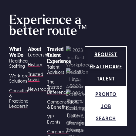
Experience a
better route
™
What
About
Trusted
REQUEST
Leadership
We Do
Talent
Healthcare
Experience
History
HEALTHCARE
Staffing
Talent
Advisors
Trusted
Workforce
TALENT
Gives
Solutions
The
Trusted
Newsroom
Consulting
Difference
PRONTO
&
Fractional
Compensation
JOB
Leadership
& Benefits
VIP
SEARCH
Events
Corporate