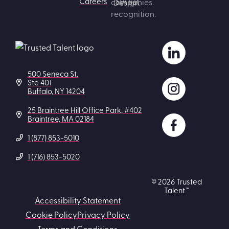
Careers
500 Seneca St.
Ste 401
Buffalo, NY 14204
25 Braintree Hill Office Park, #402
Braintree, MA 02184
1 (877) 853-5010
1 (716) 853-5020
© 2026 Trusted
Talent™
Accessibility Statement
Cookie Policy
Privacy Policy
Terms and Conditions