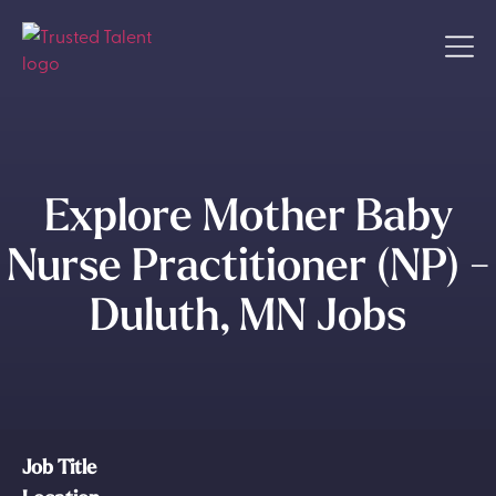
Explore Mother Baby
Nurse Practitioner (NP) -
Duluth, MN Jobs
Job Title