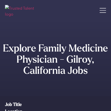
Explore Family Medicine
Physician - Gilroy,
California Jobs
Job Title