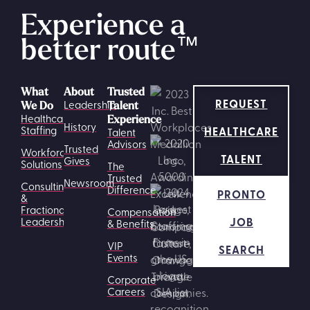
Experience a
better route
™
What
About
Trusted
REQUEST
Leadership
We Do
Talent
Healthcare
Experience
History
HEALTHCARE
Staffing
Talent
Advisors
Trusted
Workforce
TALENT
Gives
Solutions
The
Trusted
Newsroom
Consulting
Difference
PRONTO
&
Fractional
Compensation
JOB
Leadership
& Benefits
VIP
SEARCH
Events
Corporate
Careers