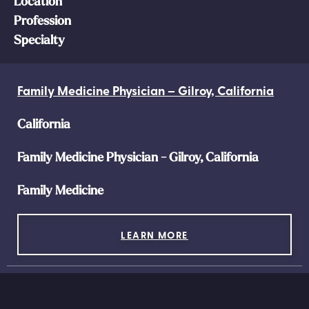
Location
Profession
Specialty
Family Medicine Physician – Gilroy, California
California
Family Medicine Physician - Gilroy, California
Family Medicine
LEARN MORE