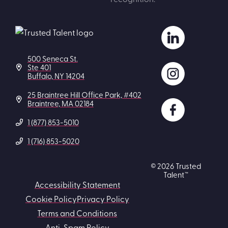
500 Seneca St.
Ste 401
Buffalo, NY 14204
25 Braintree Hill Office Park, #402
Braintree, MA 02184
1 (877) 853-5010
1 (716) 853-5020
© 2026 Trusted
Talent™
Accessibility Statement
Cookie Policy
Privacy Policy
Terms and Conditions
Anti-Spam Policy