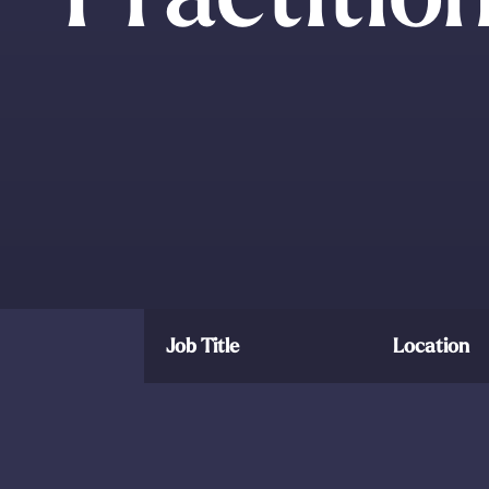
Job Title
Location