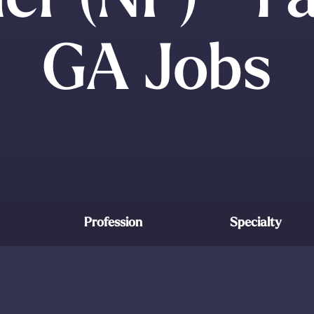
GA Jobs
Profession
Specialty