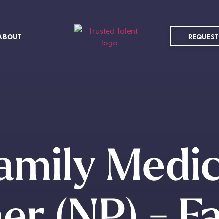
ABOUT
REQUEST
amily Medi
er (NP) - Fa