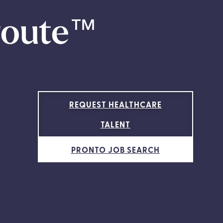
route
™
REQUEST HEALTHCARE
TALENT
PRONTO JOB SEARCH