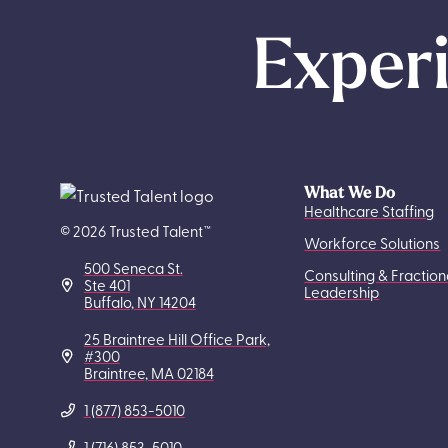
Experi
What We Do
Healthcare Staffing
© 2026 Trusted Talent™
Workforce Solutions
500 Seneca St.
Consulting & Fraction
Ste 401
Leadership
Buffalo, NY 14204
25 Braintree Hill Office Park,
#300
Braintree, MA 02184
1 (877) 853-5010
1 (716) 853-5010