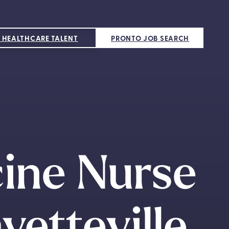
 HEALTHCARE TALENT
PRONTO JOB SEARCH
cine Nurse
yetteville,