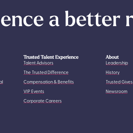
ence a better 
Trusted Talent Experience
About
Talent Advisors
Leadership
The Trusted Difference
History
al
Compensation & Benefits
Trusted Gives
VIP Events
Newsroom
Corporate Careers