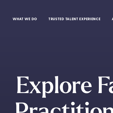
WHAT WE DO
TRUSTED TALENT EXPERIENCE
Explore F
Practition