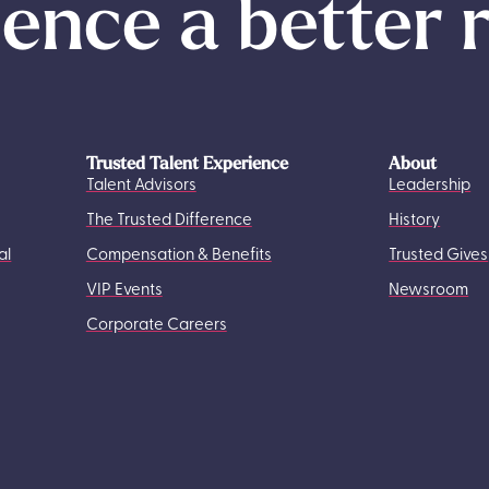
ence a better 
Trusted Talent Experience
About
Talent Advisors
Leadership
The Trusted Difference
History
al
Compensation & Benefits
Trusted Gives
VIP Events
Newsroom
Corporate Careers