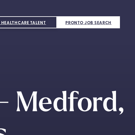
 HEALTHCARE TALENT
PRONTO JOB SEARCH
 - Medford,
s