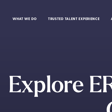
WHAT WE DO
TRUSTED TALENT EXPERIENCE
Explore ER