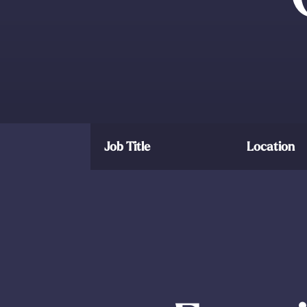
Job Title
Location