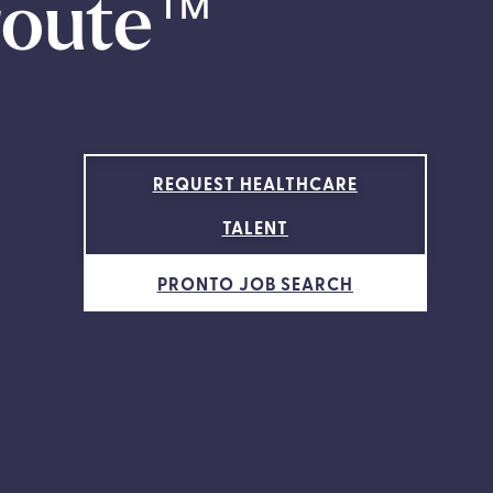
route
™
REQUEST HEALTHCARE
TALENT
PRONTO JOB SEARCH