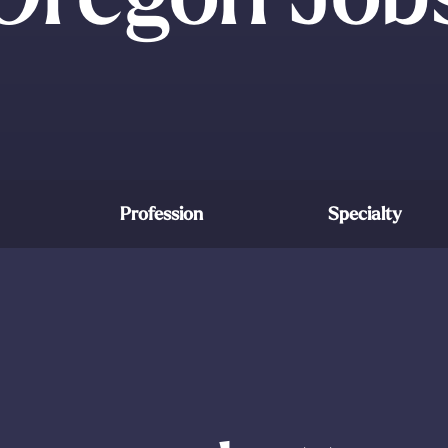
Profession
Specialty