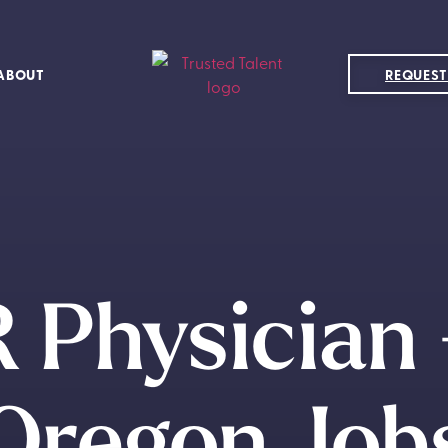
ABOUT
REQUEST
 Physician
Oregon Job