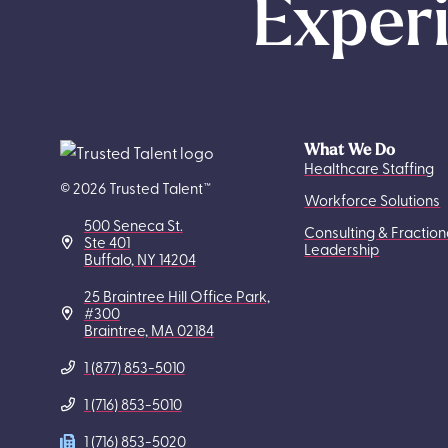
Experi
What We Do
Healthcare Staffing
© 2026 Trusted Talent™
Workforce Solutions
500 Seneca St.
Consulting & Fraction
Ste 401
Leadership
Buffalo, NY 14204
25 Braintree Hill Office Park,
#300
Braintree, MA 02184
1 (877) 853-5010
1 (716) 853-5010
1 (716) 853-5020