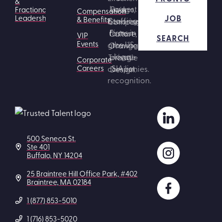
&
Fractional
Compensation
JOB
Leadership
& Benefits
VIP
SEARCH
Events
Corporate
Careers
500 Seneca St.
Ste 401
Buffalo, NY 14204
25 Braintree Hill Office Park, #402
Braintree, MA 02184
1 (877) 853-5010
1 (716) 853-5020