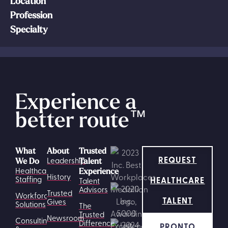
Location
Profession
Specialty
Experience a
better route
™
What
About
Trusted
REQUEST
Leadership
We Do
Talent
Healthcare
Experience
History
HEALTHCARE
Staffing
Talent
Advisors
Trusted
Workforce
TALENT
Gives
Solutions
The
Trusted
Newsroom
Consulting
Difference
PRONTO