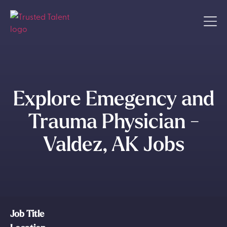
Explore Emegency and
Trauma Physician -
Valdez, AK Jobs
Job Title