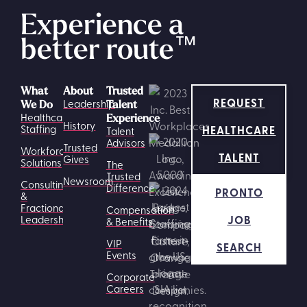
Experience a
better route
™
What
About
Trusted
REQUEST
Leadership
We Do
Talent
Healthcare
Experience
History
HEALTHCARE
Staffing
Talent
Advisors
Trusted
Workforce
TALENT
Gives
Solutions
The
Trusted
Newsroom
Consulting
Difference
PRONTO
&
Fractional
Compensation
JOB
Leadership
& Benefits
VIP
SEARCH
Events
Corporate
Careers