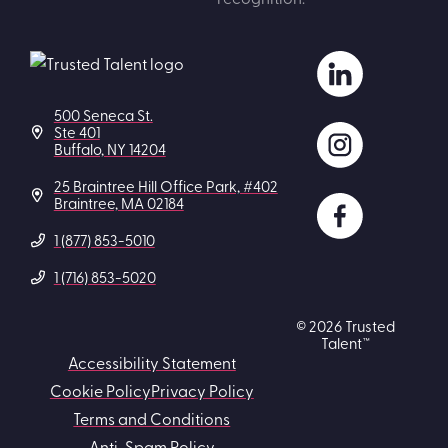
500 Seneca St.
Ste 401
Buffalo, NY 14204
25 Braintree Hill Office Park, #402
Braintree, MA 02184
1 (877) 853-5010
1 (716) 853-5020
© 2026 Trusted
Talent™
Accessibility Statement
Cookie Policy
Privacy Policy
Terms and Conditions
Anti-Spam Policy