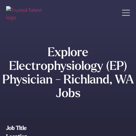
Explore
Electrophysiology (EP)
Physician - Richland, WA
Jobs
Job Title