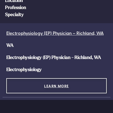
Location
Profession
Specialty
Electrophysiology (EP) Physician – Richland, WA
WA
Electrophysiology (EP) Physician - Richland, WA
Electrophysiology
LEARN MORE