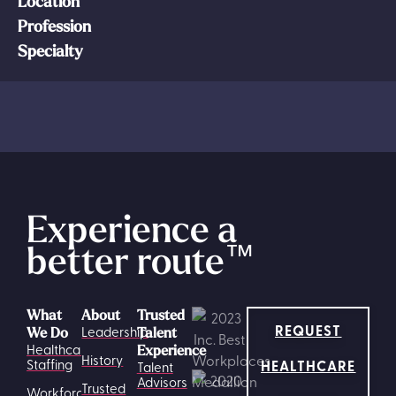
Location
Profession
Specialty
Experience a
better route
™
What
About
Trusted
REQUEST
Leadership
We Do
Talent
Healthcare
Experience
History
HEALTHCARE
Staffing
Talent
Advisors
Trusted
Workforce