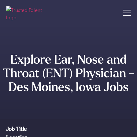
Explore Ear, Nose and
Throat (ENT) Physician -
Des Moines, Iowa Jobs
Job Title