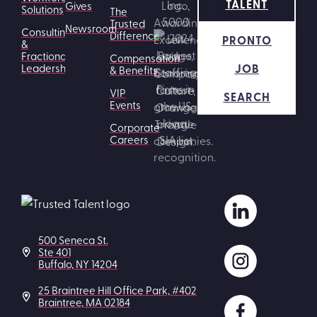
TALENT
Gives
Solutions
The
Trusted
Newsroom
Consulting
Difference
PRONTO
&
Fractional
Compensation
JOB
Leadership
& Benefits
VIP
SEARCH
Events
Corporate
Careers
500 Seneca St.
Ste 401
Buffalo, NY 14204
25 Braintree Hill Office Park, #402
Braintree, MA 02184