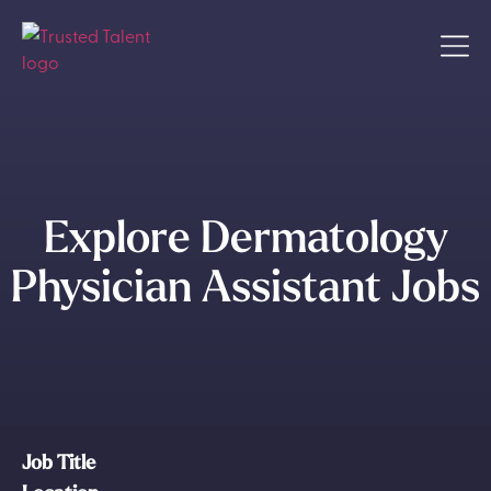
Explore Dermatology
Physician Assistant Jobs
Job Title