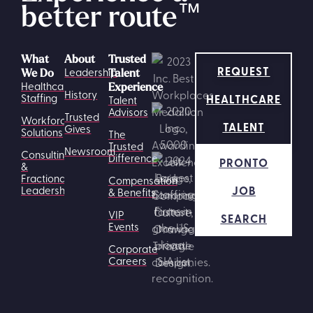
better route
™
What
About
Trusted
REQUEST
Leadership
We Do
Talent
Healthcare
Experience
History
HEALTHCARE
Staffing
Talent
Advisors
Trusted
Workforce
TALENT
Gives
Solutions
The
Trusted
Newsroom
Consulting
Difference
PRONTO
&
Fractional
Compensation
JOB
Leadership
& Benefits
VIP
SEARCH
Events
Corporate
Careers