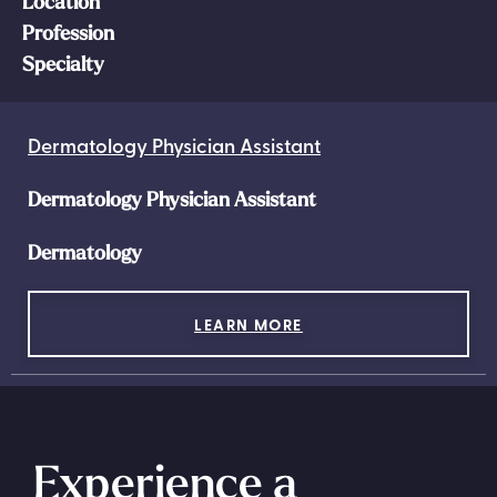
Location
Profession
Specialty
Dermatology Physician Assistant
Dermatology Physician Assistant
Dermatology
LEARN MORE
Experience a