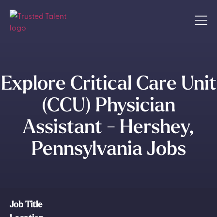
Explore Critical Care Unit
(CCU) Physician
Assistant - Hershey,
Pennsylvania Jobs
Job Title