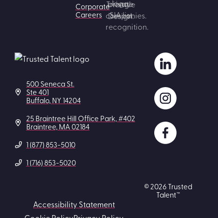
Corporate
Careers
500 Seneca St.
Ste 401
Buffalo, NY 14204
25 Braintree Hill Office Park, #402
Braintree, MA 02184
1 (877) 853-5010
1 (716) 853-5020
© 2026 Trusted
Talent™
Accessibility Statement
Cookie Policy
Privacy Policy