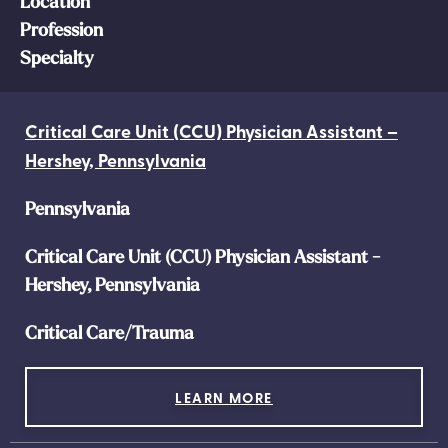
Location
Profession
Specialty
Critical Care Unit (CCU) Physician Assistant –
Hershey, Pennsylvania
Pennsylvania
Critical Care Unit (CCU) Physician Assistant -
Hershey, Pennsylvania
Critical Care/Trauma
LEARN MORE