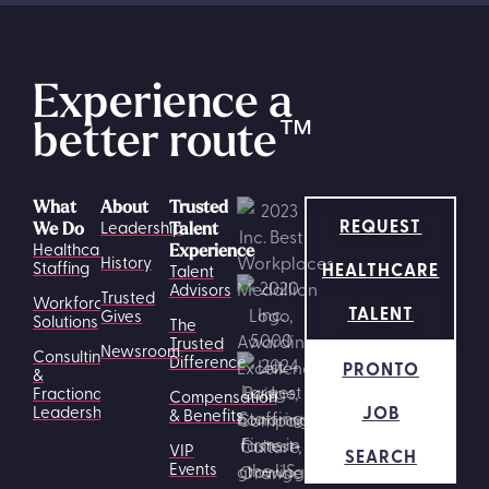
Experience a
better route
™
What
About
Trusted
REQUEST
Leadership
We Do
Talent
Healthcare
Experience
History
HEALTHCARE
Staffing
Talent
Advisors
Trusted
Workforce
TALENT
Gives
Solutions
The
Trusted
Newsroom
Consulting
Difference
PRONTO
&
Fractional
Compensation
JOB
Leadership
& Benefits
VIP
SEARCH
Events