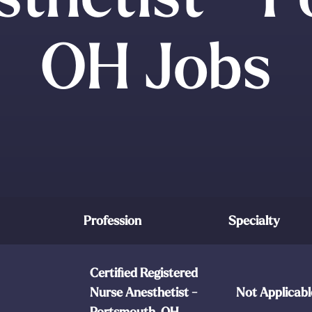
OH Jobs
Profession
Specialty
Certified Registered
Nurse Anesthetist -
Not Applicabl
Portsmouth, OH