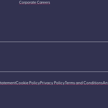
Corporate Careers
Statement
Cookie Policy
Privacy Policy
Terms and Conditions
An