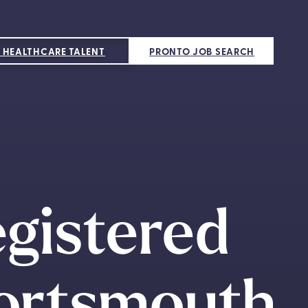
 HEALTHCARE TALENT
PRONTO JOB SEARCH
egistered
Portsmouth,