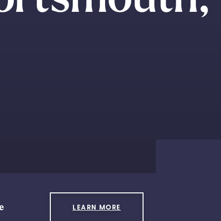
e
LEARN MORE