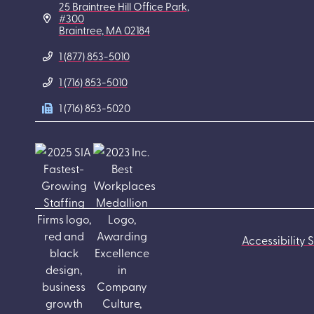
25 Braintree Hill Office Park,
#300
Braintree, MA 02184
1 (877) 853-5010
1 (716) 853-5010
1 (716) 853-5020
Accessibility 