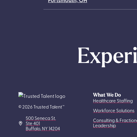
Experi
What We Do
Healthcare Staffing
© 2026 Trusted Talent™
Workforce Solutions
500 Seneca St.
Consulting & Fraction
Ste 401
Leadership
Buffalo, NY 14204