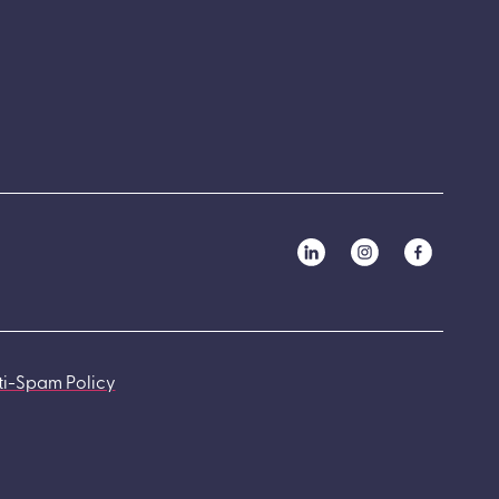
ti-Spam Policy