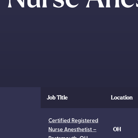
Job Title
Location
Certified Registered
Nurse Anesthetist –
OH
Portsmouth, OH