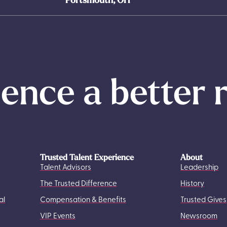
ence a better 
Trusted Talent Experience
About
Talent Advisors
Leadership
The Trusted Difference
History
al
Compensation & Benefits
Trusted Gives
VIP Events
Newsroom