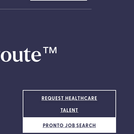
route
™
REQUEST HEALTHCARE
TALENT
PRONTO JOB SEARCH