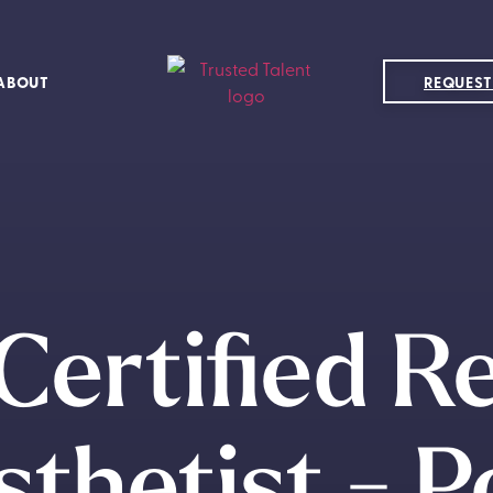
ABOUT
REQUEST
Certified R
thetist - 