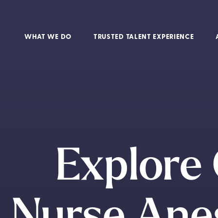
WHAT WE DO
TRUSTED TALENT EXPERIENCE
Explore 
Nurse Anes