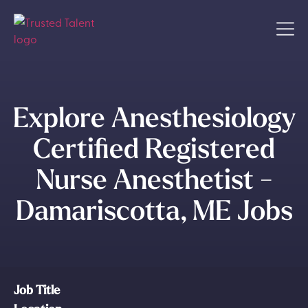
Explore Anesthesiology
Certified Registered
Nurse Anesthetist -
Damariscotta, ME Jobs
Job Title