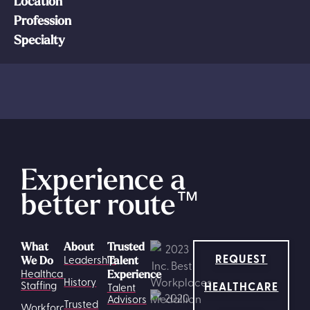
Location
Profession
Specialty
Experience a
better route
™
What
About
Trusted
REQUEST
Leadership
We Do
Talent
Healthcare
Experience
History
HEALTHCARE
Staffing
Talent
Advisors
Trusted
Workforce