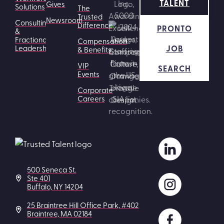
TALENT
Gives
Solutions
The
Trusted
Newsroom
Consulting
Difference
PRONTO
&
Fractional
Compensation
JOB
Leadership
& Benefits
VIP
SEARCH
Events
Corporate
Careers
500 Seneca St.
Ste 401
Buffalo, NY 14204
25 Braintree Hill Office Park, #402
Braintree, MA 02184