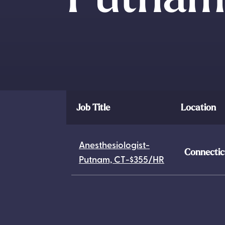
Job Title
Location
Anesthesiologist-
Connectic
Putnam, CT-$355/HR