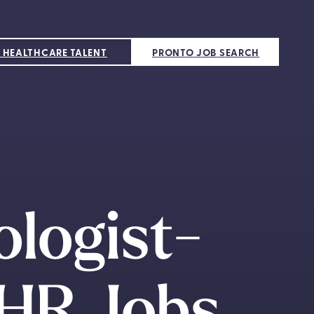
 HEALTHCARE TALENT
PRONTO JOB SEARCH
ologist-
HR Jobs