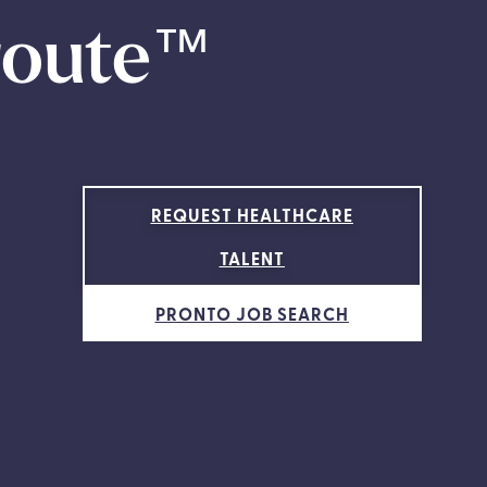
route
™
REQUEST HEALTHCARE
TALENT
PRONTO JOB SEARCH