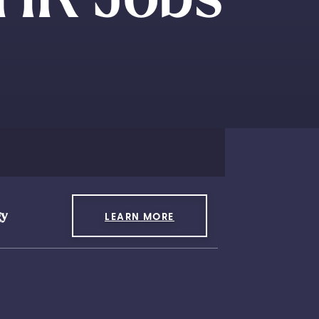
gy
LEARN MORE