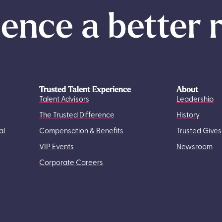
ence a better 
Trusted Talent Experience
About
Talent Advisors
Leadership
The Trusted Difference
History
al
Compensation & Benefits
Trusted Gives
VIP Events
Newsroom
Corporate Careers