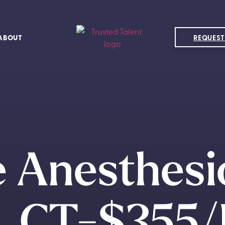
ABOUT
REQUEST
 Anesthesi
, CT-$355/