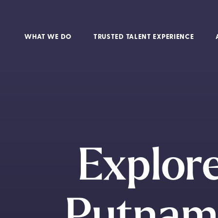
WHAT WE DO
TRUSTED TALENT EXPERIENCE
Explore
Putnam