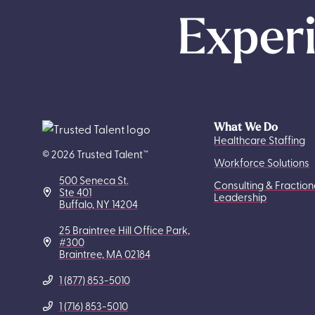
Experi
What We Do
Healthcare Staffing
© 2026 Trusted Talent™
Workforce Solutions
500 Seneca St.
Consulting & Fraction
Ste 401
Leadership
Buffalo, NY 14204
25 Braintree Hill Office Park,
#300
Braintree, MA 02184
1 (877) 853-5010
1 (716) 853-5010