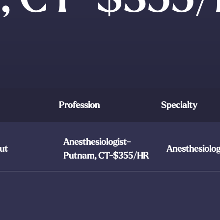
Profession
Specialty
Anesthesiologist-
ut
Anesthesiolo
Putnam, CT-$355/HR