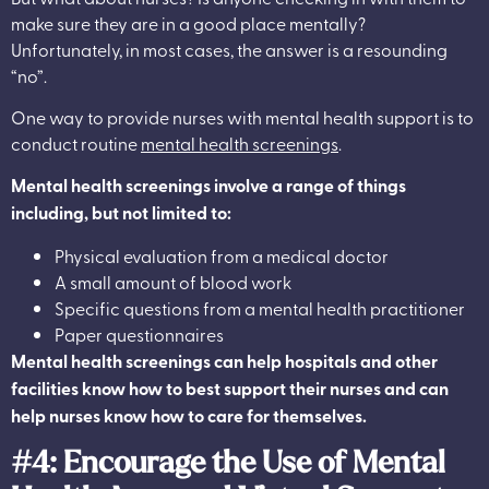
make sure they are in a good place mentally?
Unfortunately, in most cases, the answer is a resounding
“no”.
One way to provide nurses with mental health support is to
conduct routine
mental health screenings
.
Mental health screenings involve a range of things
including, but not limited to:
Physical evaluation from a medical doctor
A small amount of blood work
Specific questions from a mental health practitioner
Paper questionnaires
Mental health screenings can help hospitals and other
facilities know how to best support their nurses and can
help nurses know how to care for themselves.
#4: Encourage the Use of Mental