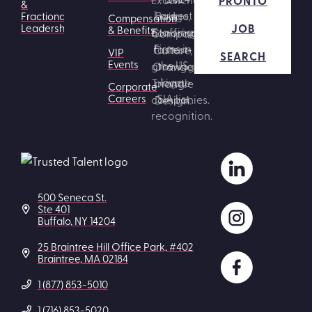
PRONTO
&
Fractional
Compensation
JOB
Leadership
& Benefits
VIP
SEARCH
Events
Corporate
Careers
500 Seneca St.
Ste 401
Buffalo, NY 14204
25 Braintree Hill Office Park, #402
Braintree, MA 02184
1 (877) 853-5010
1 (716) 853-5020