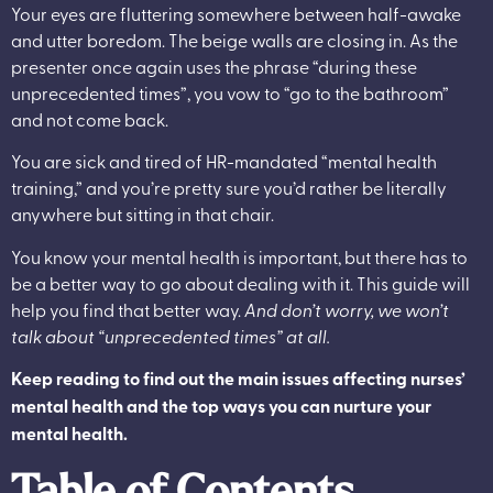
Your eyes are fluttering somewhere between half-awake
and utter boredom. The beige walls are closing in. As the
presenter once again uses the phrase “during these
unprecedented times”, you vow to “go to the bathroom”
and not come back.
You are sick and tired of HR-mandated “mental health
training,” and you’re pretty sure you’d rather be literally
anywhere but sitting in that chair.
You know your mental health is important, but there has to
be a better way to go about dealing with it. This guide will
help you find that better way.
And don’t worry, we won’t
talk about “unprecedented times” at all.
Keep reading to find out the main issues affecting nurses’
mental health and the top ways you can nurture your
mental health.
Table of Contents