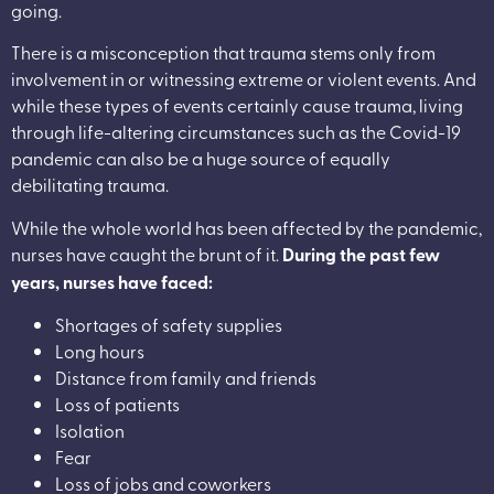
going.
There is a misconception that trauma stems only from
involvement in or witnessing extreme or violent events. And
while these types of events certainly cause trauma, living
through life-altering circumstances such as the Covid-19
pandemic can also be a huge source of equally
debilitating trauma.
While the whole world has been affected by the pandemic,
nurses have caught the brunt of it.
During the past few
years, nurses have faced:
Shortages of safety supplies
Long hours
Distance from family and friends
Loss of patients
Isolation
Fear
Loss of jobs and coworkers