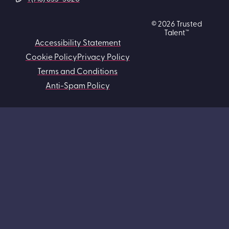
© 2026 Trusted
Talent™
Accessibility Statement
Cookie Policy
Privacy Policy
Terms and Conditions
Anti-Spam Policy