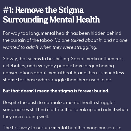
#1: Remove the Stigma
Surrounding Mental Health
For way too long, mental health has been hidden behind
the curtain of the taboo.
No one talked about it, and no one
wanted to admit when they were struggling.
Slowly, that seems to be shifting. Social media influencers,
celebrities, and everyday people have begun having
conversations about mental health, and there is much less
shame for those who struggle than there used to be.
But that doesn’t mean the stigma is forever buried.
Despite the push to normalize mental health struggles,
some nurses still find it difficult to speak up and admit when
they aren’t doing well.
The first way to nurture mental health among nurses is to