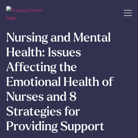
Nursing and Mental
Health: Issues
Affecting the
Emotional Health of
Nurses and 8
Strategies for
Providing Support