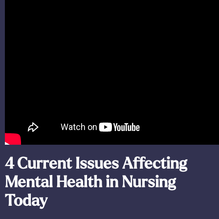
4 Current Issues Affecting
Mental Health in Nursing
Today