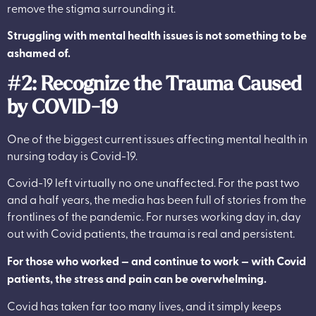
remove the stigma surrounding it.
Struggling with mental health issues is not something to be
ashamed of.
#2: Recognize the Trauma Caused
by COVID-19
One of the biggest current issues affecting mental health in
nursing today is Covid-19.
Covid-19 left virtually no one unaffected. For the past two
and a half years, the media has been full of stories from the
frontlines of the pandemic. For nurses working day in, day
out with Covid patients, the trauma is real and persistent.
For those who worked — and continue to work — with Covid
patients, the stress and pain can be overwhelming.
Covid has taken far too many lives, and it simply keeps