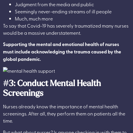
Judgment from the media and public
Seemingly never-ending streams of ill people
Much, much more
To say that Covid-19 has severely traumatized many nurses
would be a massive understatement.
Supporting the mental and emotional health of nurses
must include acknowledging the trauma caused by the
global pandemic.
#3: Conduct Mental Health
Screenings
Nurses already know the importance of mental health
screenings. After all, they perform them on patients all the
time.
But what about nurses? Is anyone checking in with them to