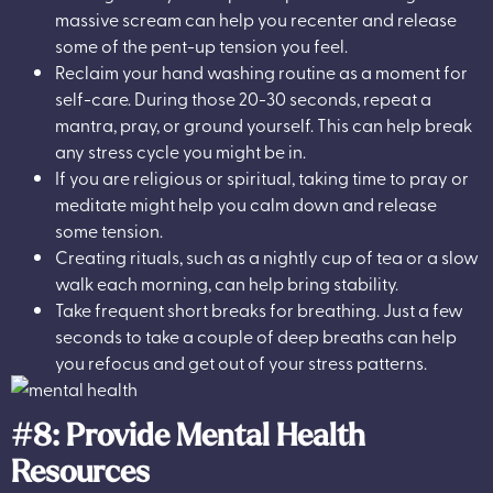
massive scream can help you recenter and release
some of the pent-up tension you feel.
Reclaim your hand washing routine as a moment for
self-care. During those 20-30 seconds, repeat a
mantra, pray, or ground yourself. This can help break
any stress cycle you might be in.
If you are religious or spiritual, taking time to pray or
meditate might help you calm down and release
some tension.
Creating rituals, such as a nightly cup of tea or a slow
walk each morning, can help bring stability.
Take frequent short breaks for breathing. Just a few
seconds to take a couple of deep breaths can help
you refocus and get out of your stress patterns.
#8: Provide Mental Health
Resources