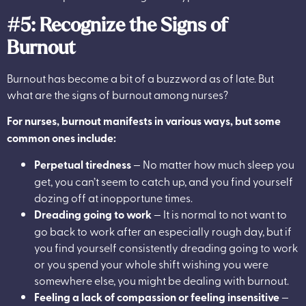
#5: Recognize the Signs of
Burnout
Burnout has become a bit of a buzzword as of late. But
what are the signs of burnout among nurses?
For nurses, burnout manifests in various ways, but some
common ones include:
Perpetual tiredness
— No matter how much sleep you
get, you can’t seem to catch up, and you find yourself
dozing off at inopportune times.
Dreading going to work
— It is normal to not want to
go back to work after an especially rough day, but if
you find yourself consistently dreading going to work
or you spend your whole shift wishing you were
somewhere else, you might be dealing with burnout.
Feeling a lack of compassion or feeling insensitive
—