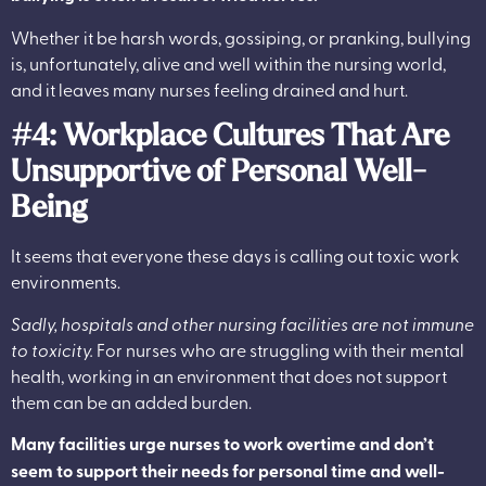
Whether it be harsh words, gossiping, or pranking, bullying
is, unfortunately, alive and well within the nursing world,
and it leaves many nurses feeling drained and hurt.
#4:
Workplace Cultures That Are
Unsupportive of Personal Well-
Being
It seems that everyone these days is calling out toxic work
environments.
Sadly, hospitals and other nursing facilities are not immune
to toxicity.
For nurses who are struggling with their mental
health, working in an environment that does not support
them can be an added burden.
Many facilities urge nurses to work overtime and don’t
seem to support their needs for personal time and well-