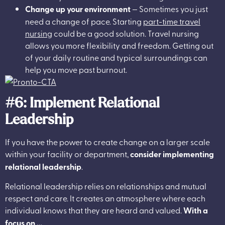
Change up your environment
— Sometimes you just
need a change of pace. Starting
part-time travel
nursing
could be a good solution. Travel nursing
allows you more flexibility and freedom. Getting out
of your daily routine and typical surroundings can
help you move past burnout.
#6: Implement Relational
Leadership
If you have the power to create change on a larger scale
within your facility or department,
consider implementing
relational leadership
.
Relational leadership relies on relationships and mutual
respect and care. It creates an atmosphere where each
individual knows that they are heard and valued.
With a
focus on …