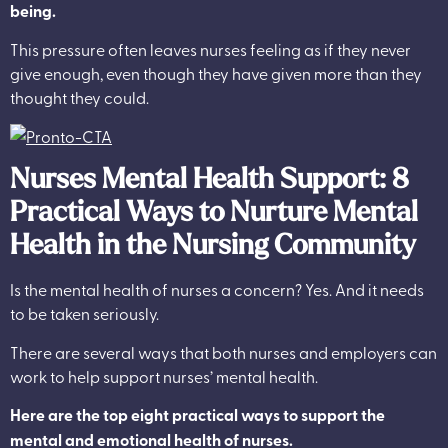
being.
This pressure often leaves nurses feeling as if they never
give enough, even though they have given more than they
thought they could.
Nurses Mental Health Support: 8
Practical Ways to Nurture Mental
Health in the Nursing Community
Is the mental health of nurses a concern? Yes. And it needs
to be taken seriously.
There are several ways that both nurses and employers can
work to help support nurses’ mental health.
Here are the top eight practical ways to support the
mental and emotional health of nurses.