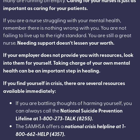
Caring for your nurses is just as
important as caring for your patients.
If you are a nurse struggling with your mental health,
remember there is nothing wrong with you. You are not
failing to live up to the right standard. You are still a great
nurse.
Needing support doesn’t lessen your worth.
If your employer does not provide you with resources, look
into them for yourself. Taking charge of your own mental
health can be an important step in healing.
If you find yourself in crisis, there are several resources
available immediately:
If you are battling thoughts of harming yourself, you
can always call the
National Suicide Prevention
Lifeline at
1-800-273-TALK (8255).
The SAMHSA offers a
national crisis helpline at 1-
800-662-HELP (4357).