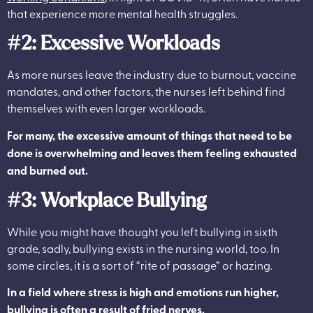
that experience more mental health struggles.
#2: Excessive Workloads
As more nurses leave the industry due to burnout, vaccine
mandates, and other factors, the nurses left behind find
themselves with even larger workloads.
For many, the excessive amount of things that need to be
done is overwhelming and leaves them feeling exhausted
and burned out.
#3: Workplace Bullying
While you might have thought you left bullying in sixth
grade, sadly, bullying exists in the nursing world, too.
In
some circles, it is a sort of “rite of passage” or hazing.
In a field where stress is high and emotions run higher,
bullying is often a result of fried nerves.