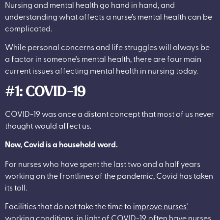
Nursing and mental health go hand in hand, and
understanding what affects a nurse’s mental health can be
complicated.
While personal concerns and life struggles will always be
a factor in someone’s mental health, there are four main
current issues affecting mental health in nursing today.
#1: COVID-19
COVID-19 was once a distant concept that most of us never
thought would affect us.
Now, Covid is a household word.
For nurses who have spent the last two and a half years
working on the frontlines of the pandemic, Covid has taken
its toll.
Facilities that do not take the time to
improve nurses’
working conditions
, in light of COVID-19, often have nurses