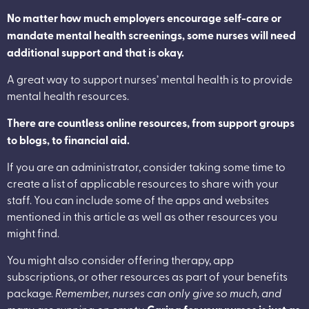
No matter how much employers encourage self-care or
mandate mental health screenings, some nurses will need
additional support and that is okay.
A great way to support nurses’ mental health is to provide
mental health resources.
There are countless online resources, from support groups
to blogs, to financial aid.
If you are an administrator, consider taking some time to
create a list of applicable resources to share with your
staff. You can include some of the apps and websites
mentioned in this article as well as other resources you
might find.
You might also consider offering therapy, app
subscriptions, or other resources as part of your benefits
package.
Remember, nurses can only give so much, and
many are running on empty.