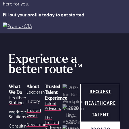
here for you.
Fill out your profile today to get started.
Experience a
better route
™
What
About
Trusted
REQUEST
Leadership
We Do
Talent
Healthcare
Experience
History
HEALTHCARE
Staffing
Talent
Advisors
Trusted
Workforce
TALENT
Gives
Solutions
The
Trusted
Newsroom
Consulting
Difference