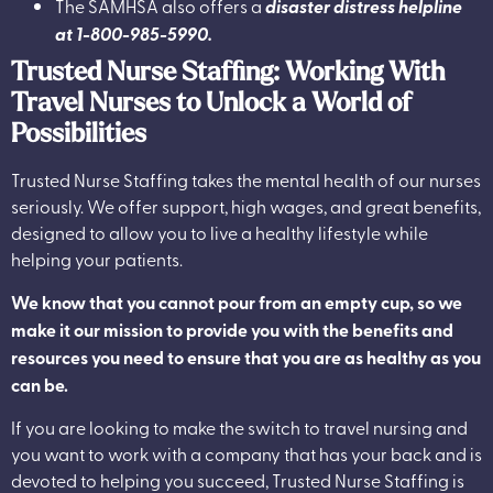
The SAMHSA also offers a
disaster distress helpline
at 1-800-985-5990.
Trusted Nurse Staffing: Working With
Travel Nurses to Unlock a World of
Possibilities
Trusted Nurse Staffing
takes the mental health of our nurses
seriously. We offer support, high wages, and great benefits,
designed to allow you to live a healthy lifestyle while
helping your patients.
We know that you cannot pour from an empty cup, so we
make it our mission to provide you with the benefits and
resources you need to ensure that you are as healthy as you
can be.
If you are looking to make the switch to travel nursing and
you want to work with a company that has your back and is
devoted to helping you succeed, Trusted Nurse Staffing is