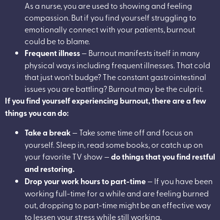
As a nurse, you are used to showing and feeling
compassion. But if you find yourself struggling to
emotionally connect with your patients, burnout
could be to blame.
Frequent illness
— Burnout manifests itself in many
physical ways including frequent illnesses. That cold
that just won’t budge? The constant gastrointestinal
issues you are battling? Burnout may be the culprit.
If you find yourself experiencing burnout, there are a few
things you can do:
Take a break
— Take some time off and focus on
yourself. Sleep in, read some books, or catch up on
your favorite TV show —
do things that you find restful
and restoring.
Drop your work hours to part-time
— If you have been
working full-time for a while and are feeling burned
out, dropping to part-time might be an effective way
to lessen your stress while still working.