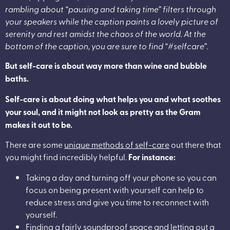
rambling about “pausing and taking time” filters through
your speakers while the caption paints a lovely picture of
serenity and rest amidst the chaos of the world. At the
bottom of the caption, you are sure to find “#selfcare”.
But self-care is about way more than wine and bubble
baths.
Self-care is about doing what helps you and what soothes
your soul, and it might not look as pretty as the Gram
makes it out to be.
There are some
unique methods of self-care
out there that
you might find incredibly helpful.
For instance:
Taking a day and turning off your phone so you can
focus on being present with yourself can help to
reduce stress and give you time to reconnect with
yourself.
Finding a fairly soundproof space and letting out a