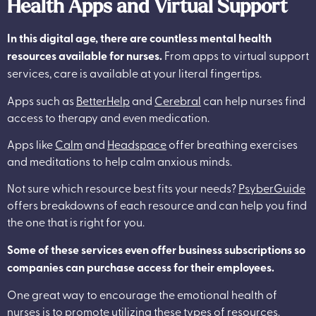
Health Apps and Virtual Support
In this digital age, there are countless mental health
resources available for nurses.
From apps to virtual support
services, care is available at your literal fingertips.
Apps such as
BetterHelp
and
Cerebral
can help nurses find
access to therapy and even medication.
Apps like
Calm
and
Headspace
offer breathing exercises
and meditations to help calm anxious minds.
Not sure which resource best fits your needs?
PsyberGuide
offers breakdowns of each resource and can help you find
the one that is right for you.
Some of these services even offer business subscriptions so
companies can purchase access for their employees.
One great way to encourage the emotional health of
nurses is to promote utilizing these types of resources.