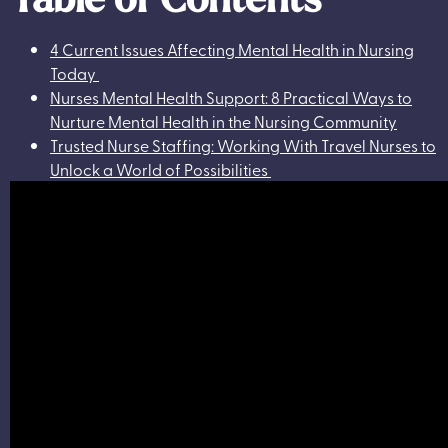
4 Current Issues Affecting Mental Health in Nursing
Today
Nurses Mental Health Support: 8 Practical Ways to
Nurture Mental Health in the Nursing Community
Trusted Nurse Staffing: Working With Travel Nurses to
Unlock a World of Possibilities