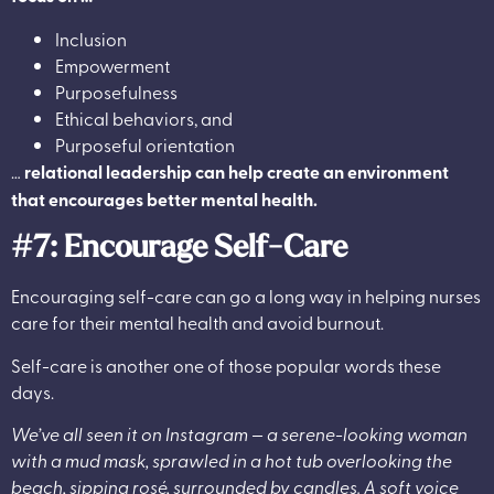
Inclusion
Empowerment
Purposefulness
Ethical behaviors, and
Purposeful orientation
…
relational leadership can help create an environment
that encourages better mental health.
#7: Encourage Self-Care
Encouraging self-care can go a long way in helping nurses
care for their mental health and avoid burnout.
Self-care is another one of those popular words these
days.
We’ve all seen it on Instagram — a serene-looking woman
with a mud mask, sprawled in a hot tub overlooking the
beach, sipping rosé, surrounded by candles. A soft voice