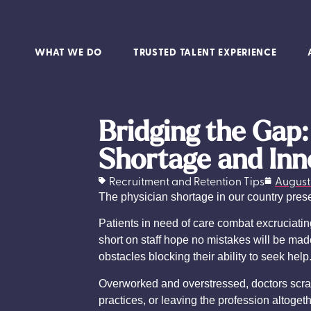
WHAT WE DO
TRUSTED TALENT EXPERIENCE
Bridging the Gap
Shortage and Inn
Recruitment and Retention Tips
August 
The physician shortage in our country prese
Patients in need of care combat excruciati
short on staff hope no mistakes will be mad
obstacles blocking their ability to seek help
Overworked and overstressed, doctors scramb
practices, or leaving the profession altoge