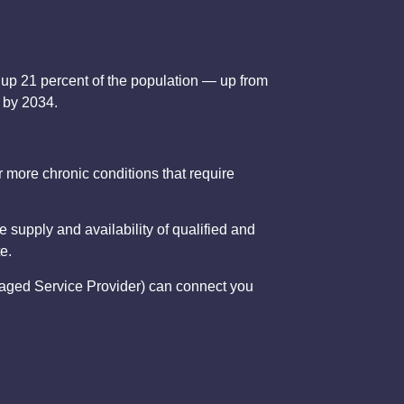
e up 21 percent of the population — up from
8 by 2034.
 more chronic conditions that require
 supply and availability of qualified and
e.
Managed Service Provider) can connect you