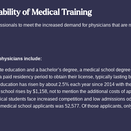
ability of Medical Training
ssionals to meet the increased demand for physicians that are 
physicians include:
e education and a bachelor’s degree, a medical school degree ty
a paid residency period to obtain their license, typically lasting
ducation has risen by about 2.5% each year since 2014 with the
school rises by $1,158, not to mention the additional costs of a
cal students face increased competition and low admissions o
 medical school applicants was 52,577. Of those applicants, on