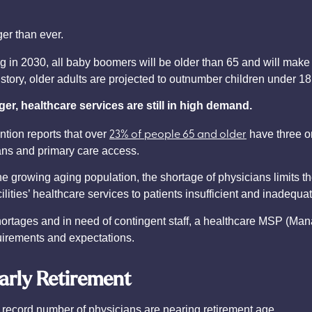
ger than ever.
ing in 2030, all baby boomers will be older than 65 and will mak
 history, older adults are projected to outnumber children under 1
er, healthcare services are still in high demand.
23% of people 65 and older
tion reports that over
have three or
ians and primary care access.
growing aging population, the shortage of physicians limits the
lities’ healthcare services to patients insufficient and inadequat
an shortages and in need of contingent staff, a healthcare MSP (
quirements and expectations.
arly Retirement
 a record number of physicians are nearing retirement age.