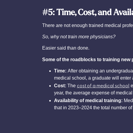
#5: Time, Cost, and Avail
There are not enough trained medical profe
So, why not train more physicians?
Easier said than done.
Some of the roadblocks to training new 
Time:
After obtaining an undergraduat
medical school, a graduate will enter 
cost of a medical school
Cost:
The
e
year, the average expense of medical 
Availability of medical training:
Medi
that in 2023–2024 the total number of