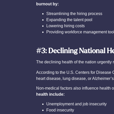
burnout by:
Streamlining the hiring process
Expanding the talent pool
Lowering hiring costs
Providing workforce management too
#3: Declining National H
The declining health of the nation urgently 
According to the U.S. Centers for Disease 
heart disease, lung disease, or Alzheimer’s
Non-medical factors also influence health 
health include:
Unemployment and job insecurity
Food insecurity