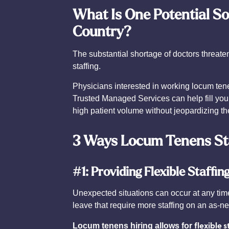
What Is One Potential So
Country?
The substantial shortage of doctors threat
staffing.
Physicians interested in working locum tene
Trusted Managed Services can help fill your
high patient volume without jeopardizing the
3 Ways Locum Tenens Sta
#1: Providing Flexible Staffin
Unexpected situations can occur at any tim
leave that require more staffing on an as-n
flexible s
Locum tenens hiring allows for