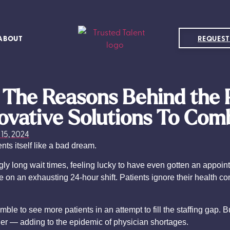
ABOUT
REQUEST
: The Reasons Behind the 
ovative Solutions To Com
15, 2024
nts itself like a bad dream.
ngly long wait times, feeling lucky to have even gotten an appo
e on an exhausting 24-hour shift. Patients ignore their health c
.
le to see more patients in an attempt to fill the staffing gap. 
ther — adding to the epidemic of physician shortages.