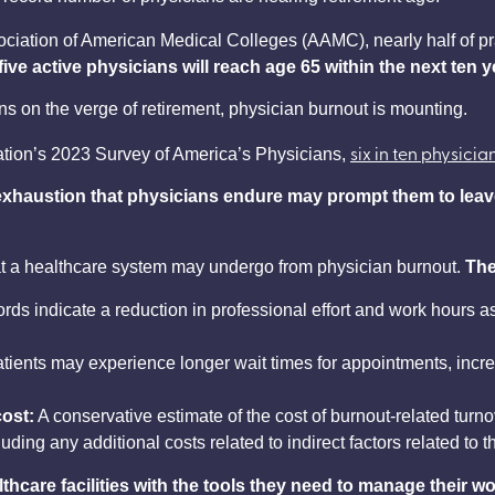
ciation of American Medical Colleges (AAMC), nearly half of pr
ive active physicians will reach age 65 within the next ten 
ns on the verge of retirement, physician burnout is mounting.
six in ten physicia
ation’s 2023 Survey of America’s Physicians,
xhaustion that physicians
endure may prompt them to leave 
t a healthcare system may undergo from physician burnout.
The
rds indicate a reduction in professional effort and work hours a
tients may experience longer wait times for appointments, incr
ost:
A conservative estimate of the cost of burnout-related tur
uding any additional costs related to indirect factors related to t
care facilities with the tools they need to manage their wo