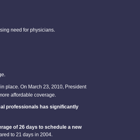
asing need for physicians.
ge.
 in place. On March 23, 2010, President
 more affordable coverage.
l professionals has significantly
erage of 26 days to schedule a new
ared to 21 days in 2004.