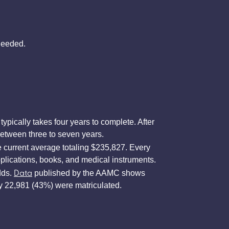
needed.
pically takes four years to complete. After
 between three to seven years.
 current average totaling $235,827. Every
pplications, books, and medical instruments.
Data
dds.
published by the AAMC shows
ly 22,981 (43%) were matriculated.