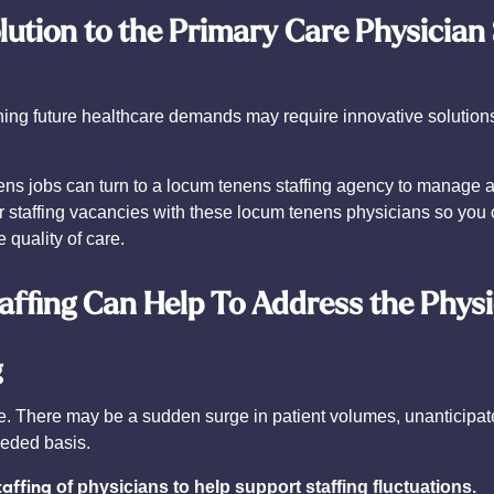
lution to the Primary Care Physician
ening future healthcare demands may require innovative solution
ns jobs can turn to a locum tenens staffing agency to manage all
 staffing vacancies with these locum tenens physicians so you c
 quality of care.
ffing Can Help To Address the Phys
g
e. There may be a sudden surge in patient volumes, unanticipate
eeded basis.
taffing
of physicians to help support staffing fluctuations.