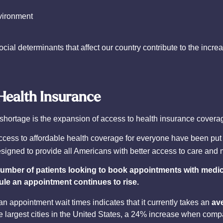
vironment
ial determinants that affect our country contribute to the incre
Health Insurance
n shortage is the expansion of access to health insurance covera
ccess to affordable health coverage for everyone have been put
esigned to provide all Americans with better access to care and
number of patients looking to book appointments with medica
dule an appointment continues to rise.
an appointment wait times indicates that it currently takes an
av
he largest cities in the United States, a 24% increase when comp