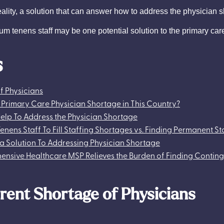
ty, a solution that can answer how to address the physician sho
locum tenens staff may be one potential solution to the primary car
s
f Physicians
e Primary Care Physician Shortage in This Country?
elp To Address the Physician Shortage
 Tenens Staff To Fill Staffing Shortages vs. Finding Permanent St
a Solution To Addressing Physician Shortage
nsive Healthcare MSP Relieves the Burden of Finding Conting
rent Shortage of Physicians