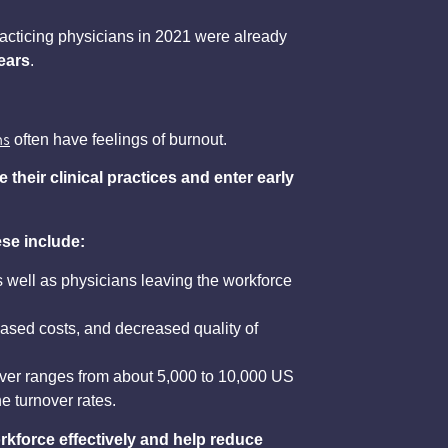
acticing physicians in 2021 were already
years
.
ns
often have feelings of burnout.
their clinical practices
and enter early
se include:
s well as physicians leaving the workforce
eased costs, and decreased quality of
nover ranges from about 5,000 to 10,000 US
he turnover rates.
rkforce effectively and help reduce