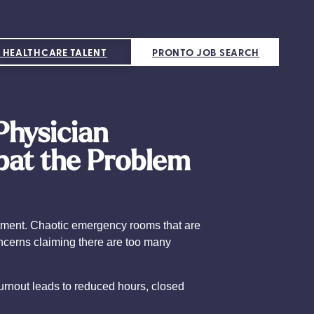
 HEALTHCARE TALENT
PRONTO JOB SEARCH
Physician
bat the Problem
intment. Chaotic emergency rooms that are
oncerns claiming there are too many
Burnout leads to reduced hours, closed