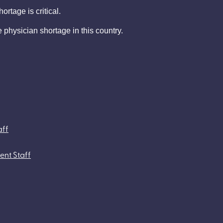
rtage is critical.
e physician shortage in this country.
aff
ent Staff