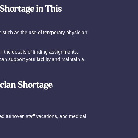
 Shortage in This
s such as the use of temporary physician
 the details of finding assignments.
an support your facility and maintain a
ician Shortage
d turnover, staff vacations, and medical