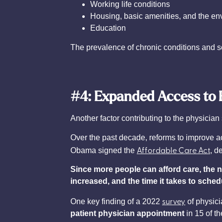
Working life conditions
Housing, basic amenities, and the en
Education
The prevalence of chronic conditions and soc
#4: Expanded Access to 
Another factor contributing to the physicia
Over the past decade, reforms to improve a
Affordable Care Act
Obama signed the
, d
Since more people can afford care, the 
increased, and the time it takes to sche
survey
One key finding of a 2022
of physici
patient physician appointment
in 15 of t