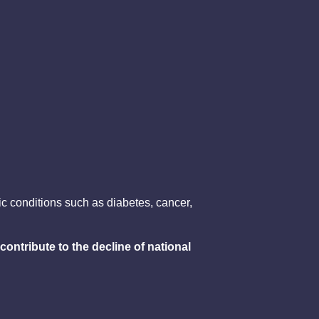
c conditions such as diabetes, cancer,
contribute to the decline of national