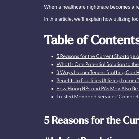
When a healthcare nightmare becomes a reali
In this article, we’ll explain how utilizing 
Table of Content
5 Reasons for the Current Shortage o
What Is One Potential Solution to th
3 Ways Locum Tenens Staffing Can H
Benefits to Facilities Utilizing Locum
How Hiring NPs and PAs May Also Be 
Trusted Managed Services’ Comprehe
5 Reasons for the Cur