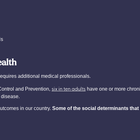
ls
ealth
requires additional medical professionals.
six in ten adults
Control and Prevention,
have one or more chroni
 disease.
outcomes in our country.
Some of the social determinants that 