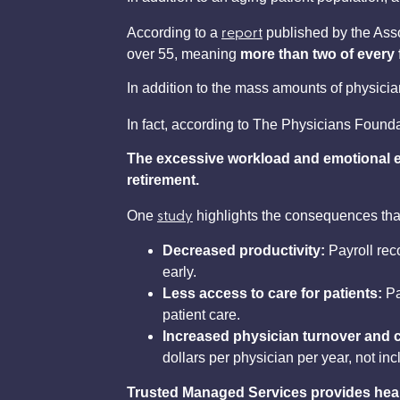
report
According to a
published by the Asso
over 55, meaning
more than two of every f
In addition to the mass amounts of physicia
In fact, according to The Physicians Found
The excessive workload and emotional e
retirement.
study
One
highlights the consequences tha
Decreased productivity:
Payroll reco
early.
Less access to care for patients:
Pa
patient care.
Increased physician turnover and c
dollars per physician per year, not incl
Trusted Managed Services provides health