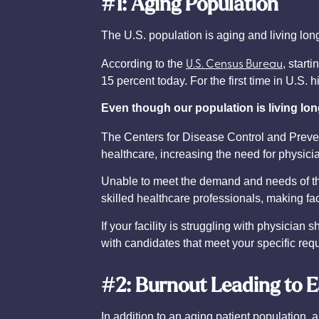
#1: Aging Population
The U.S. population is aging and living lon
U.S. Census Bureau
According to the
, start
15 percent today. For the first time in U.S.
Even though our population is living long
The Centers for Disease Control and Preven
healthcare, increasing the need for physic
Unable to meet the demand and needs of the 
skilled healthcare professionals, making faci
If your facility is struggling with physici
with candidates that meet your specific re
#2: Burnout Leading to E
In addition to an aging patient population,