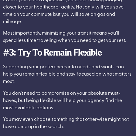
closer to your healthcare facility. Not only will you save
time on your commute, but you will save on gas and
mileage.
Most importantly, minimizing your transit means you’ll
spend less time traveling when you need to get your rest.
#3: Try To Remain Flexible
Separating your preferences into needs and wants can
help you remain flexible and stay focused on what matters
most.
You don’t need to compromise on your absolute must-
haves, but being flexible will help your agency find the
most available options.
You may even choose something that otherwise might not
have come up in the search.