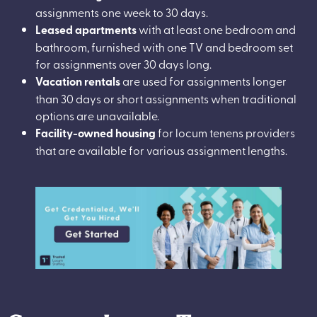
assignments one week to 30 days.
Leased apartments
with at least one bedroom and
bathroom, furnished with one TV and bedroom set
for assignments over 30 days long.
Vacation rentals
are used for assignments longer
than 30 days or short assignments when traditional
options are unavailable.
Facility-owned housing
for locum tenens providers
that are available for various assignment lengths.