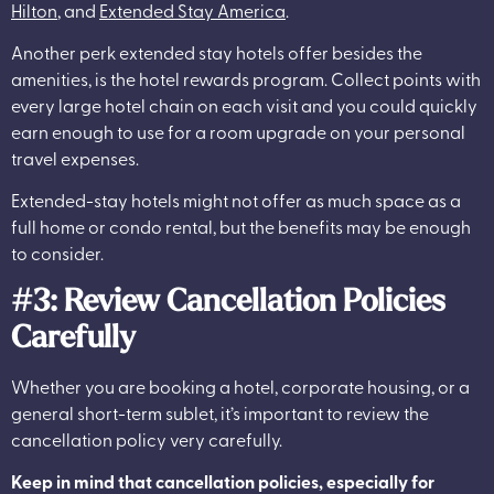
Hilton
, and
Extended Stay America
.
Another perk extended stay hotels offer besides the
amenities, is the hotel rewards program. Collect points with
every large hotel chain on each visit and you could quickly
earn enough to use for a room upgrade on your personal
travel expenses.
Extended-stay hotels might not offer as much space as a
full home or condo rental, but the benefits may be enough
to consider.
#3: Review Cancellation Policies
Carefully
Whether you are booking a hotel, corporate housing, or a
general short-term sublet, it’s important to review the
cancellation policy very carefully.
Keep in mind that cancellation policies, especially for