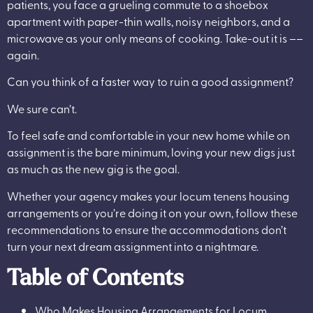
patients, you face a grueling commute to a shoebox
apartment with paper-thin walls, noisy neighbors, and a
microwave as your only means of cooking. Take-out it is ––
again.
Can you think of a faster way to ruin a good assignment?
We sure can’t.
To feel safe and comfortable in your new home while on
assignment is the bare minimum, loving your new digs just
as much as the new gig is the goal.
Whether your agency makes your locum tenens housing
arrangements or you’re doing it on your own, follow these
recommendations to ensure the accommodations don’t
turn your next dream assignment into a nightmare.
Table of Contents
Who Makes Housing Arrangements for Locum