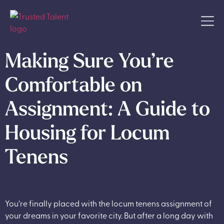
Making Sure You’re
Comfortable on
Assignment: A Guide to
Housing for Locum
Tenens
You’re finally placed with the locum tenens assignment of
your dreams in your favorite city. But after a long day with