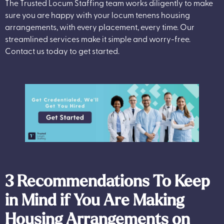
The Trusted Locum Staffing team works diligently to make
sure you are happy with your locum tenens housing
arrangements, with every placement, every time. Our
streamlined services make it simple and worry-free.
Contact us today to get started.
3 Recommendations To Keep
in Mind if You Are Making
Housing Arrangements on