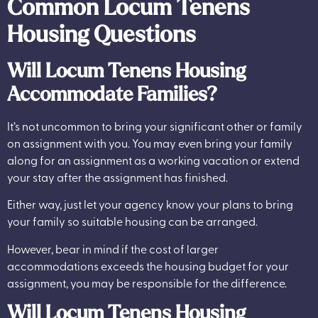
Common Locum Tenens
Housing Questions
Will Locum Tenens Housing
Accommodate Families?
It’s not uncommon to bring your significant other or family
on assignment with you. You may even bring your family
along for an assignment as a working vacation or extend
your stay after the assignment has finished.
Either way, just let your agency know your plans to bring
your family so suitable housing can be arranged.
However, bear in mind if the cost of larger
accommodations exceeds the housing budget for your
assignment, you may be responsible for the difference.
Will Locum Tenens Housing