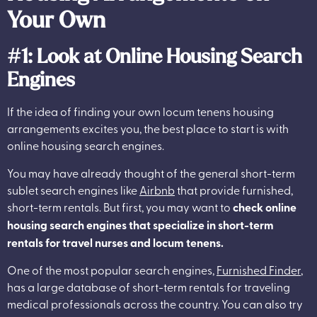
Your Own
#1: Look at Online Housing Search
Engines
If the idea of finding your own locum tenens housing
arrangements excites you, the best place to start is with
online housing search engines.
You may have already thought of the general short-term
sublet search engines like
Airbnb
that provide furnished,
short-term rentals. But first, you may want to
check online
housing search engines that specialize in short-term
rentals for travel nurses and locum tenens.
One of the most popular search engines,
Furnished Finder
,
has a large database of short-term rentals for traveling
medical professionals across the country. You can also try