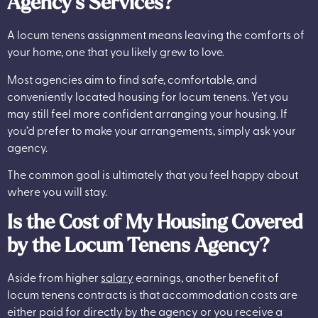
Agency’s Services?
A locum tenens assignment means leaving the comforts of
your home, one that you likely grew to love.
Most agencies aim to find safe, comfortable, and
conveniently located housing for locum tenens. Yet you
may still feel more confident arranging your housing. If
you’d prefer to make your arrangements, simply ask your
agency.
The common goal is ultimately that you feel happy about
where you will stay.
Is the Cost of My Housing Covered
by the Locum Tenens Agency?
Aside from higher
salary
earnings, another benefit of
locum tenens contracts is that accommodation costs are
either paid for directly by the agency or you receive a