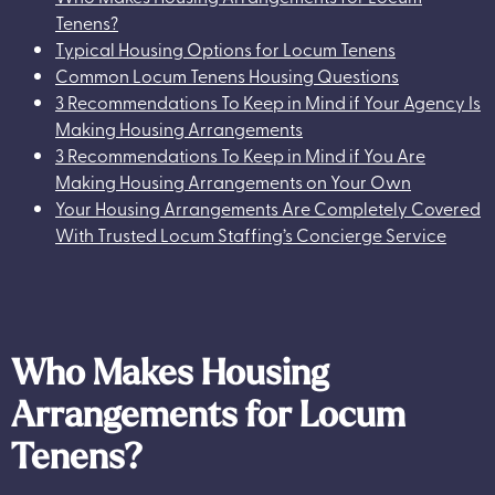
Tenens?
Typical Housing Options for Locum Tenens
Common Locum Tenens Housing Questions
3 Recommendations To Keep in Mind if Your Agency Is
Making Housing Arrangements
3 Recommendations To Keep in Mind if You Are
Making Housing Arrangements on Your Own
Your Housing Arrangements Are Completely Covered
With Trusted Locum Staffing’s Concierge Service
Who Makes Housing
Arrangements for Locum
Tenens?