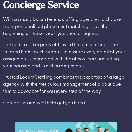
Concierge Service
With so many locum tenens staffing agencies to choose
from, personalized placement matching is just the
beginning of the services you should require.
The dedicated experts at Trusted Locum Staffing offer
tailored high-touch support to ensure every detail of your
assignment is managed with the utmost care, including
your housing and travel arrangements.
Trusted Locum Staffing combines the expertise of a large
agency with the meticulous management of a boutique
firm to advocate for you every step of the way.
Contact us and we’ll help get you hired.