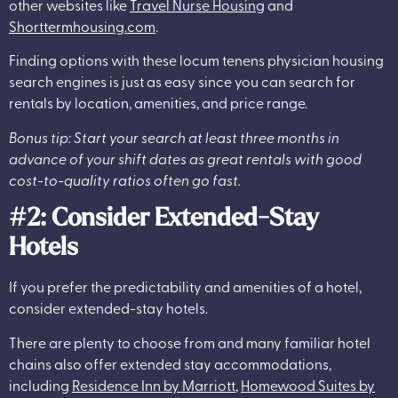
other websites like
Travel Nurse Housing
and
Shorttermhousing.com
.
Finding options with these locum tenens physician housing
search engines is just as easy since you can search for
rentals by location, amenities, and price range.
Bonus tip: Start your search at least three months in
advance of your shift dates as great rentals with good
cost-to-quality ratios often go fast.
#2: Consider Extended-Stay
Hotels
If you prefer the predictability and amenities of a hotel,
consider extended-stay hotels.
There are plenty to choose from and many familiar hotel
chains also offer extended stay accommodations,
including
Residence Inn by Marriott
,
Homewood Suites by