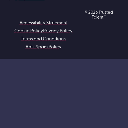
© 2026 Trusted
Talent™
Accessibility Statement
Cookie Policy
Privacy Policy
Terms and Conditions
Anti-Spam Policy