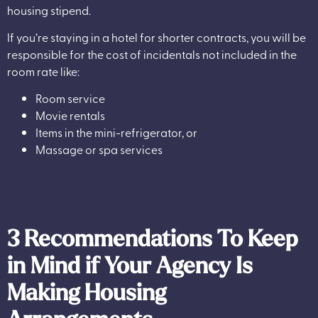
housing stipend.
If you’re staying in a hotel for shorter contracts, you will be
responsible for the cost of incidentals not included in the
room rate like:
Room service
Movie rentals
Items in the mini-refrigerator, or
Massage or spa services
3 Recommendations To Keep
in Mind if Your Agency Is
Making Housing