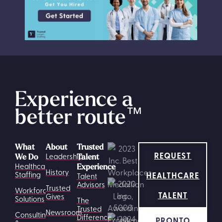
Experience a
better route
™
What
About
Trusted
REQUEST
Leadership
We Do
Talent
Healthcare
Experience
History
HEALTHCARE
Staffing
Talent
Advisors
Trusted
Workforce
TALENT
Gives
Solutions
The
Trusted
Newsroom
Consulting
Difference
PRONTO