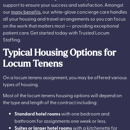
support to ensure your success and satisfaction. Amongst
our
many benefits
, our white-glove concierge care handles
all your housing and travel arrangements so you can focus
on the work that matters most –– providing exceptional
patient care. Get started today with Trusted Locum
Staffing.
Typical Housing Options for
Locum Tenens
On a locum tenens assignment, you may be offered various
types of housing.
Most of the locum tenens housing options will depend on
the type and length of the contract including:
Standard hotel rooms
with one bedroom and
bathroom for assignments one week or less.
Suites or larger hotel rooms
with a kitchenette for