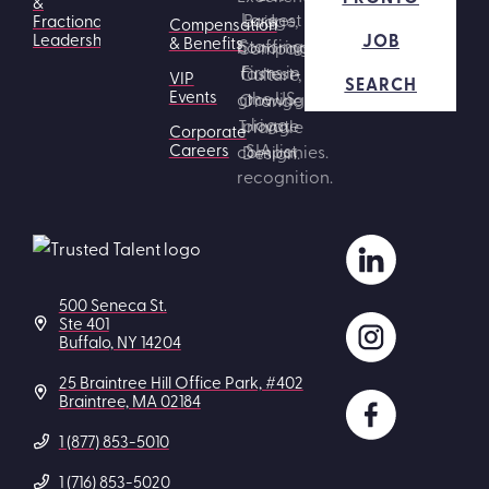
&
Fractional
Compensation
JOB
Leadership
& Benefits
VIP
SEARCH
Events
Corporate
Careers
500 Seneca St.
Ste 401
Buffalo, NY 14204
25 Braintree Hill Office Park, #402
Braintree, MA 02184
1 (877) 853-5010
1 (716) 853-5020