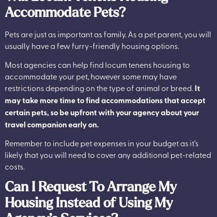
Accommodate Pets?
Pets are just as important as family. As a pet parent, you will
usually have a few furry-friendly housing options.
Most agencies can help find locum tenens housing to
accommodate your pet, however some may have
restrictions depending on the type of animal or breed.
It
may take more time to find accommodations that accept
certain pets, so be upfront with your agency about your
travel companion early on.
Remember to include pet expenses in your budget as it’s
likely that you will need to cover any additional pet-related
costs.
Can I Request To Arrange My
Housing Instead of Using My