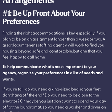
Arrangements
#1: Be Up Front About Your
Preferences
Finding the right accommodations is key, especially if you
plan to be on an assignment longer than a week or two. A
great locum tenens staffing agency will work to find you
housing beyond safe and comfortable, but one that you
feel happy to call home.
To help communicate what’s most important to your
agency, organize your preferences in a list of needs and
wants.
If you’re tall, do you need a king-sized bed so your feet
don’t hang off the end? Do you need to be close to the
elevator? Or maybe you just don’t want to spend your day
off at the laundromat, so you need a washer and dryer on