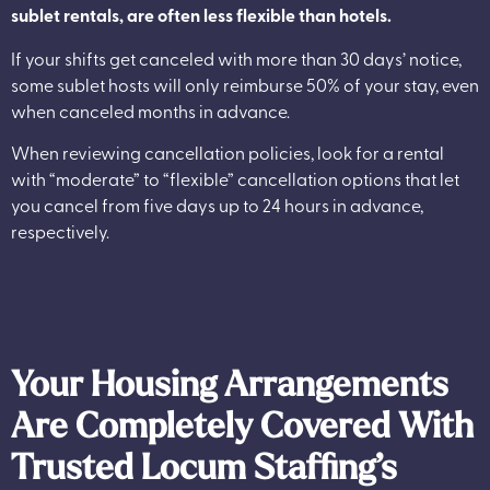
sublet rentals, are often less flexible than hotels.
If your shifts get canceled with more than 30 days’ notice,
some sublet hosts will only reimburse 50% of your stay, even
when canceled months in advance.
When reviewing cancellation policies, look for a rental
with “moderate” to “flexible” cancellation options that let
you cancel from five days up to 24 hours in advance,
respectively.
Your Housing Arrangements
Are Completely Covered With
Trusted Locum Staffing’s