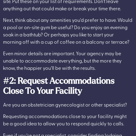
site. Put these on your list of requirements. Don’t leave
anything out that could make or break your time there.
Next, think about any amenities you’d prefer to have. Would
a pool or on-site gym be useful? Do you enjoy an evening
soak in a bathtub? Or perhaps you like to start your
morning off with a cup of coffee on a balcony or terrace?
Even minor details are important. Your agency may be
unable to accommodate everything, but the more they
know, the happier you’ll be with the results.
#2: Request Accommodations
Close To Your Facility
Are you an obstetrician gynecologist or other specialist?
Requesting accommodations close to your facility might
be a good idea to allow you to respond quickly to calls.
Even if you’re not a specialist, consider finding lodging