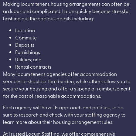
Making locum tenens housing arrangements can often be
arduous and complicated. It can quickly become stressful
hashing out the copious details including:
Location
Commute
Deposits
Furnishings
Utilities; and
Rental contracts
Many locum tenens agencies offer accommodation
services to shoulder that burden, while others allow you to
secure your housing and offer a stipend or reimbursement
for the cost of reasonable accommodations.
Each agency will have its approach and policies, so be
sure to research and check with your staffing agency to
learn more about their housing arrangement rules.
At Trusted Locum Staffing, we offer comprehensive