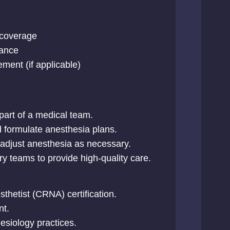
l coverage
tance
ment (if applicable)
part of a medical team.
d formulate anesthesia plans.
 adjust anesthesia as necessary.
ary teams to provide high-quality care.
thetist (CRNA) certification.
nt.
esiology practices.