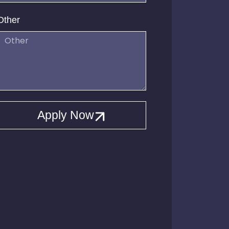
Other
Apply Now