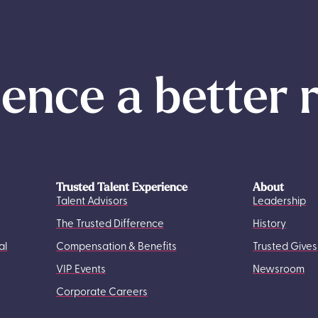
ence a better 
Trusted Talent Experience
About
Talent Advisors
Leadership
The Trusted Difference
History
al
Compensation & Benefits
Trusted Gives
VIP Events
Newsroom
Corporate Careers