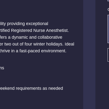
lity providing exceptional
tified Registered Nurse Anesthetist.
fers a dynamic and collaborative
over two out of four winter holidays. Ideal
thrive in a fast-paced environment.
ns
 weekend requirements as needed