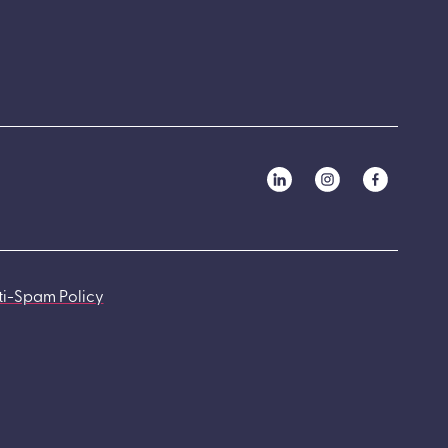
ti-Spam Policy