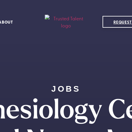
ABOUT
REQUEST
JOBS
esiology Ce