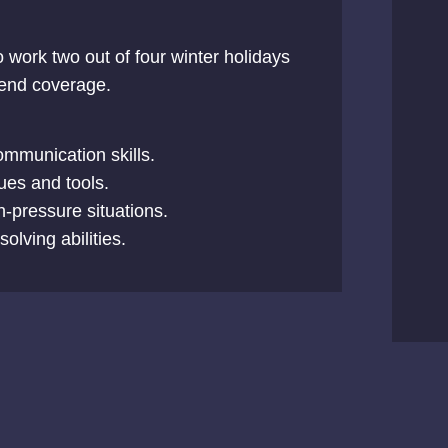
o work two out of four winter holidays
kend coverage.
ommunication skills.
ques and tools.
gh-pressure situations.
lving abilities.