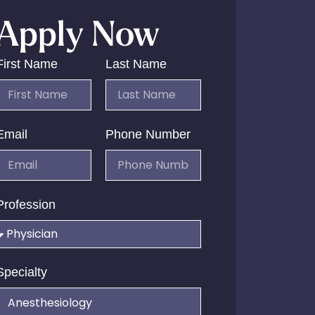
Apply Now
First Name
Last Name
Email
Phone Number
Profession
Specialty