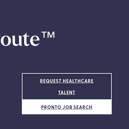
route
™
REQUEST HEALTHCARE
TALENT
PRONTO JOB SEARCH