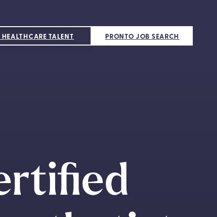
 HEALTHCARE TALENT
PRONTO JOB SEARCH
rtified