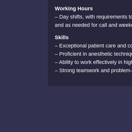
Working Hours
– Day shifts, with requirements t
and as needed for call and wee
Skills
– Exceptional patient care and c
– Proficient in anesthetic techni
– Ability to work effectively in hi
– Strong teamwork and problem-so