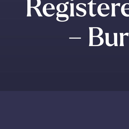
Register
– Bur