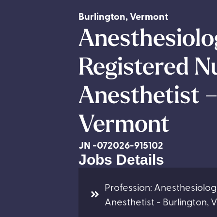
Burlington
,
Vermont
Anesthesiolog
Registered N
Anesthetist –
Vermont
JN -072026-915102
Jobs Details
Profession: Anesthesiolog
Anesthetist - Burlington,