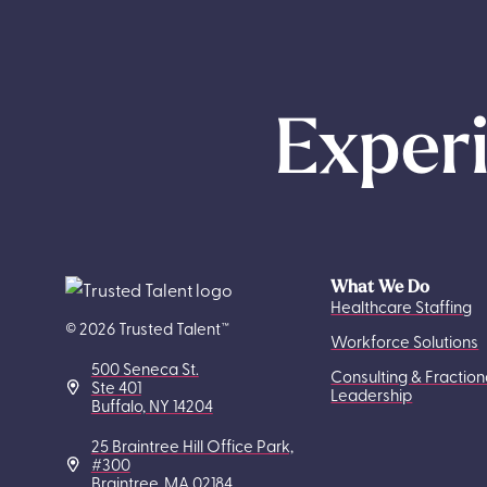
Experi
What We Do
Healthcare Staffing
© 2026 Trusted Talent™
Workforce Solutions
500 Seneca St.
Consulting & Fraction
Ste 401
Leadership
Buffalo, NY 14204
25 Braintree Hill Office Park,
#300
Braintree, MA 02184