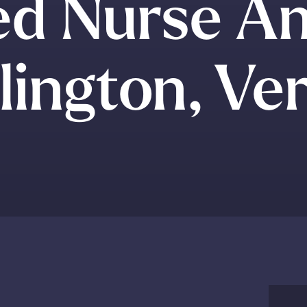
ed Nurse An
lington, V