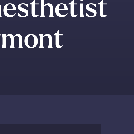
esthetist
ermont