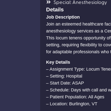
Special: Anesthesiology
Details
Job Description
Join an esteemed healthcare faci
anesthesiology services as a Cer
This locum tenens opportunity of
setting, requiring flexibility to c
for adaptable professionals who 
Key Details
– Assignment Type: Locum Tene
– Setting: Hospital
– Start Date: ASAP
– Schedule: Days with call and
– Patient Population: All Ages
– Location: Burlington, VT