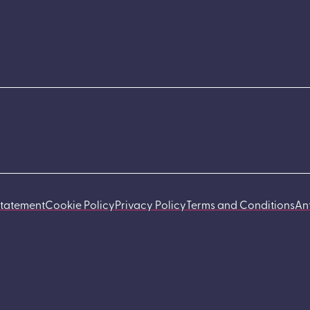
Statement
Cookie Policy
Privacy Policy
Terms and Conditions
An