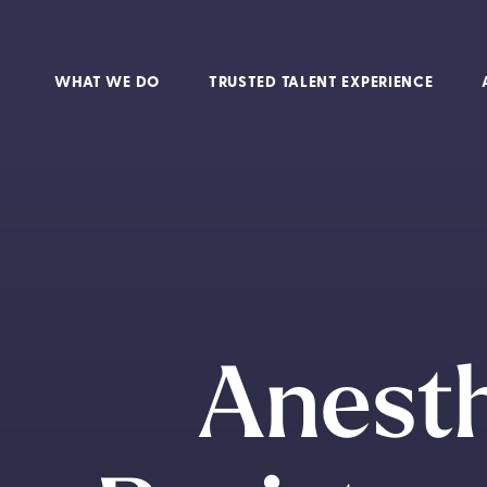
WHAT WE DO
TRUSTED TALENT EXPERIENCE
Anesth