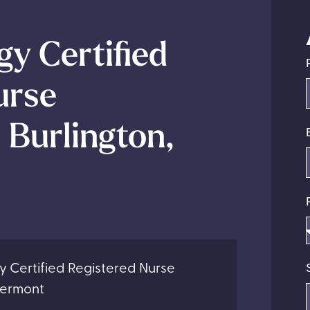
y Certified
urse
 Burlington,
y Certified Registered Nurse
 Vermont