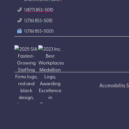
1 (877) 853-5010
1 (716) 853-5010
1 (716) 853-5020
Accessibility 