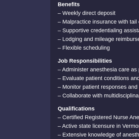
Benefits
– Weekly direct deposit
– Malpractice insurance with tai
– Supportive credentialing assis
– Lodging and mileage reimburse
– Flexible scheduling
Job Responsibilities
– Administer anesthesia care as 
– Evaluate patient conditions an
– Monitor patient responses and
– Collaborate with multidisciplin
Qualifications
– Certified Registered Nurse Anes
– Active state licensure in Vermo
– Extensive knowledge of anesth