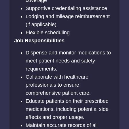
coverage
Supportive credentialing assistance
Lodging and mileage reimbursement
(if applicable)
Flexible scheduling
Job Responsibilities
Dispense and monitor medications to
meet patient needs and safety
requirements.
Collaborate with healthcare
professionals to ensure
comprehensive patient care.
Educate patients on their prescribed
medications, including potential side
effects and proper usage.
Maintain accurate records of all