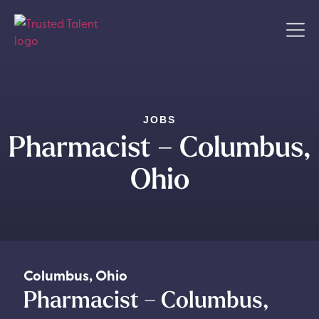
JOBS
Pharmacist – Columbus,
Ohio
Columbus
,
Ohio
Pharmacist – Columbus,