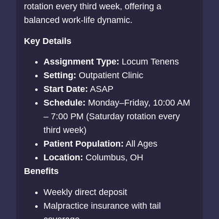
rotation every third week, offering a
balanced work-life dynamic.
Key Details
Assignment Type:
Locum Tenens
Setting:
Outpatient Clinic
Start Date:
ASAP
Schedule:
Monday–Friday, 10:00 AM
– 7:00 PM (Saturday rotation every
third week)
Patient Population:
All Ages
Location:
Columbus, OH
Benefits
Weekly direct deposit
Malpractice insurance with tail