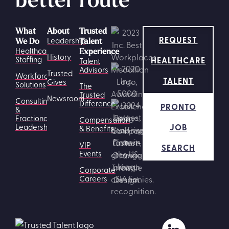
What
About
Trusted
REQUEST
Leadership
We Do
Talent
Healthcare
Experience
History
HEALTHCARE
Staffing
Talent
Advisors
Trusted
Workforce
TALENT
Gives
Solutions
The
Trusted
Newsroom
Consulting
Difference
PRONTO
&
Fractional
Compensation
JOB
Leadership
& Benefits
VIP
SEARCH
Events
Corporate
Careers