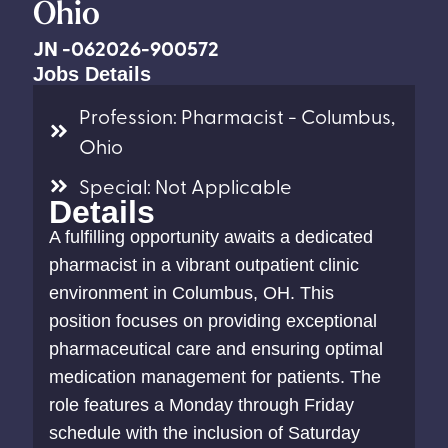
Ohio
JN -062026-900572
Jobs Details
Profession: Pharmacist - Columbus,
Ohio
Special: Not Applicable
Details
A fulfilling opportunity awaits a dedicated
pharmacist in a vibrant outpatient clinic
environment in Columbus, OH. This
position focuses on providing exceptional
pharmaceutical care and ensuring optimal
medication management for patients. The
role features a Monday through Friday
schedule with the inclusion of Saturday