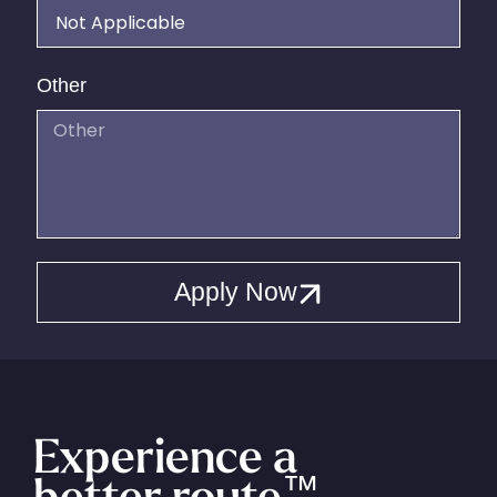
Other
Apply Now
Experience a
better route
™