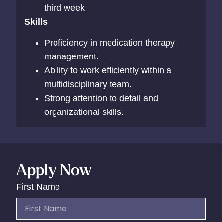
third week
Skills
Proficiency in medication therapy
management.
Ability to work efficiently within a
multidisciplinary team.
Strong attention to detail and
organizational skills.
Apply Now
First Name