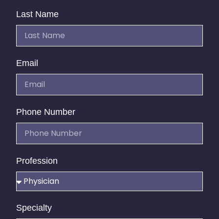
Last Name
Email
Phone Number
Profession
Specialty