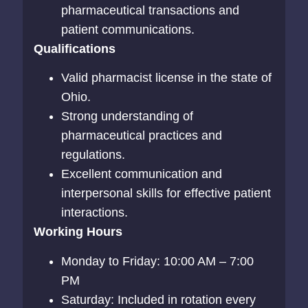
pharmaceutical transactions and
patient communications.
Qualifications
Valid pharmacist license in the state of
Ohio.
Strong understanding of
pharmaceutical practices and
regulations.
Excellent communication and
interpersonal skills for effective patient
interactions.
Working Hours
Monday to Friday: 10:00 AM – 7:00
PM
Saturday: Included in rotation every