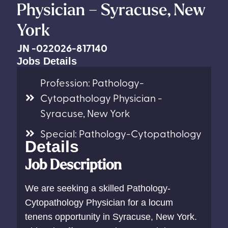
Physician – Syracuse, New
York
JN -022026-817140
Jobs Details
Profession: Pathology-
Cytopathology Physician -
Syracuse, New York
Special: Pathology-Cytopathology
Details
Job Description
We are seeking a skilled Pathology-
Cytopathology Physician for a locum
tenens opportunity in Syracuse, New York.