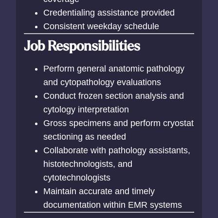
Credentialing assistance provided
Consistent weekday schedule
Job Responsibilities
Perform general anatomic pathology
and cytopathology evaluations
Conduct frozen section analysis and
cytology interpretation
Gross specimens and perform cryostat
sectioning as needed
Collaborate with pathology assistants,
histotechnologists, and
cytotechnologists
Maintain accurate and timely
documentation within EMR systems