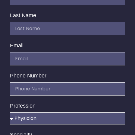
Last Name
Email
Phone Number
Profession
Specialty