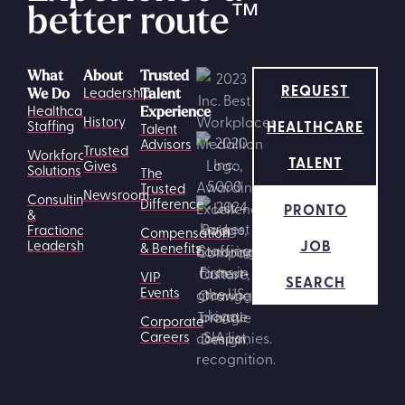
better route
™
What
About
Trusted
REQUEST
Leadership
We Do
Talent
Healthcare
Experience
History
HEALTHCARE
Staffing
Talent
Advisors
Trusted
Workforce
TALENT
Gives
Solutions
The
Trusted
Newsroom
Consulting
Difference
PRONTO
&
Fractional
Compensation
JOB
Leadership
& Benefits
VIP
SEARCH
Events
Corporate
Careers