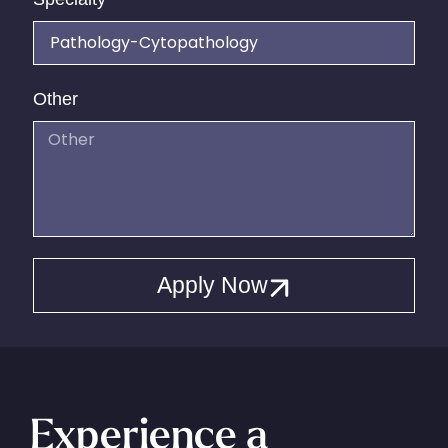
Other
Apply Now
Experience a