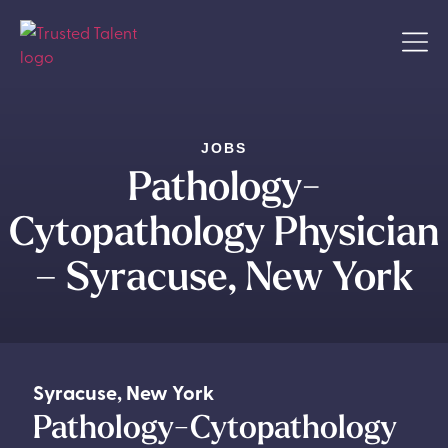
JOBS
Pathology-
Cytopathology Physician
– Syracuse, New York
Syracuse
,
New York
Pathology-Cytopathology