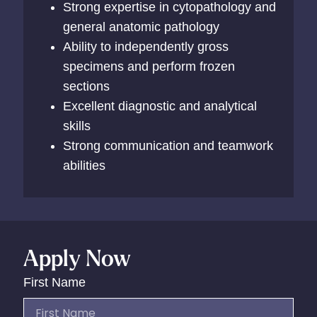
Strong expertise in cytopathology and
general anatomic pathology
Ability to independently gross
specimens and perform frozen
sections
Excellent diagnostic and analytical
skills
Strong communication and teamwork
abilities
Apply Now
First Name