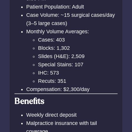
Patient Population: Adult
Case Volume: ~15 surgical cases/day
(3–5 large cases)
Monthly Volume Averages:
Cases: 403
Blocks: 1,302
Slides (H&E): 2,509
Special Stains: 107
IHC: 573
Recuts: 351
Compensation: $2,300/day
Benefits
Weekly direct deposit
Malpractice insurance with tail
coverage