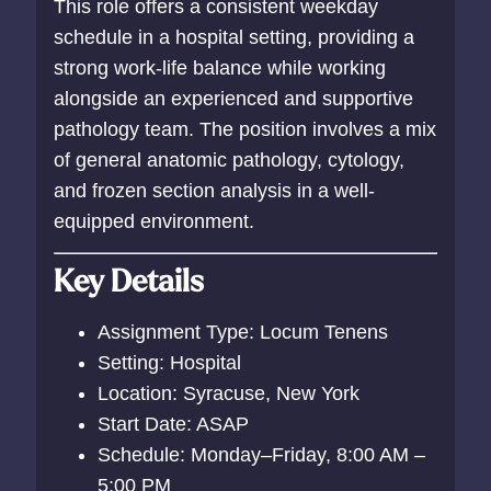
This role offers a consistent weekday
schedule in a hospital setting, providing a
strong work-life balance while working
alongside an experienced and supportive
pathology team. The position involves a mix
of general anatomic pathology, cytology,
and frozen section analysis in a well-
equipped environment.
Key Details
Assignment Type: Locum Tenens
Setting: Hospital
Location: Syracuse, New York
Start Date: ASAP
Schedule: Monday–Friday, 8:00 AM –
5:00 PM