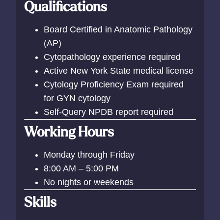
Qualifications
Board Certified in Anatomic Pathology
(AP)
Cytopathology experience required
Active New York State medical license
Cytology Proficiency Exam required
for GYN cytology
Self-Query NPDB report required
Working Hours
Monday through Friday
8:00 AM – 5:00 PM
No nights or weekends
Skills