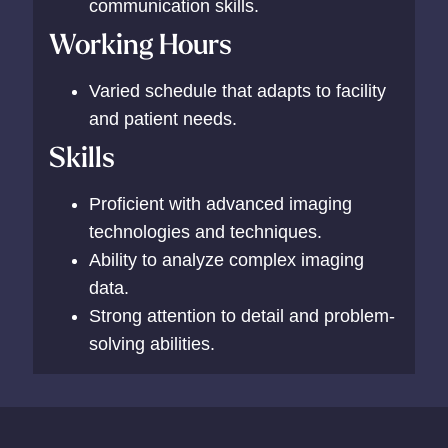
communication skills.
Working Hours
Varied schedule that adapts to facility
and patient needs.
Skills
Proficient with advanced imaging
technologies and techniques.
Ability to analyze complex imaging
data.
Strong attention to detail and problem-
solving abilities.