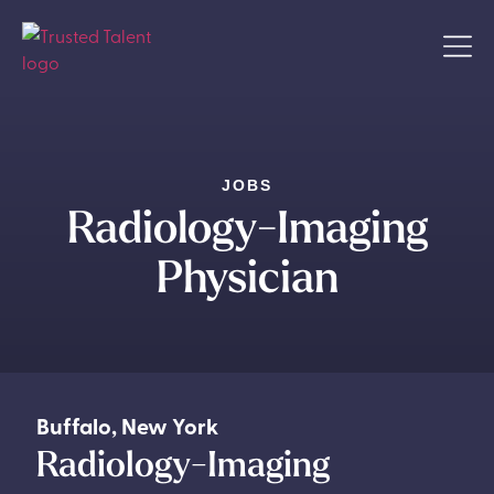
JOBS
Radiology-Imaging
Physician
Buffalo
,
New York
Radiology-Imaging