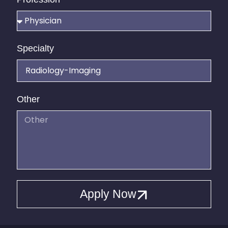
Specialty
Other
Apply Now