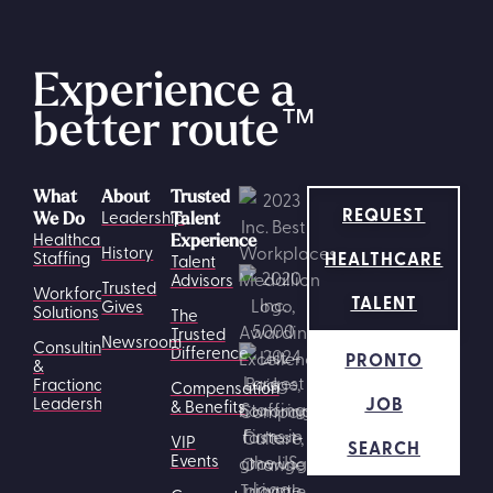
Experience a
better route
™
What
About
Trusted
REQUEST
Leadership
We Do
Talent
Healthcare
Experience
History
HEALTHCARE
Staffing
Talent
Advisors
Trusted
Workforce
TALENT
Gives
Solutions
The
Trusted
Newsroom
Consulting
Difference
PRONTO
&
Fractional
Compensation
JOB
Leadership
& Benefits
VIP
SEARCH
Events