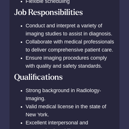
Flexible scheduling
Job Responsibilities
Conduct and interpret a variety of
imaging studies to assist in diagnosis.
Collaborate with medical professionals
to deliver comprehensive patient care.
Ensure imaging procedures comply
with quality and safety standards.
Qualifications
Strong background in Radiology-
Imaging.
Valid medical license in the state of
New York.
Excellent interpersonal and