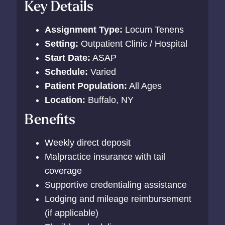
Key Details
Assignment Type:
Locum Tenens
Setting:
Outpatient Clinic / Hospital
Start Date:
ASAP
Schedule:
Varied
Patient Population:
All Ages
Location:
Buffalo, NY
Benefits
Weekly direct deposit
Malpractice insurance with tail
coverage
Supportive credentialing assistance
Lodging and mileage reimbursement
(if applicable)