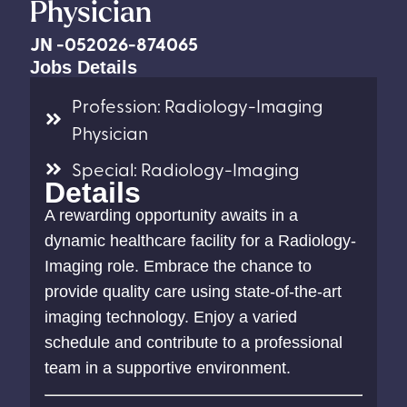
Physician
JN -052026-874065
Jobs Details
Profession: Radiology-Imaging
Physician
Special: Radiology-Imaging
Details
A rewarding opportunity awaits in a
dynamic healthcare facility for a Radiology-
Imaging role. Embrace the chance to
provide quality care using state-of-the-art
imaging technology. Enjoy a varied
schedule and contribute to a professional
team in a supportive environment.