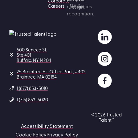
Corporate
Careers
500 Seneca St.
Ste 401
Buffalo, NY 14204
25 Braintree Hill Office Park, #402
Braintree, MA 02184
1 (877) 853-5010
1 (716) 853-5020
© 2026 Trusted
Talent™
Accessibility Statement
Cookie Policy
Privacy Policy