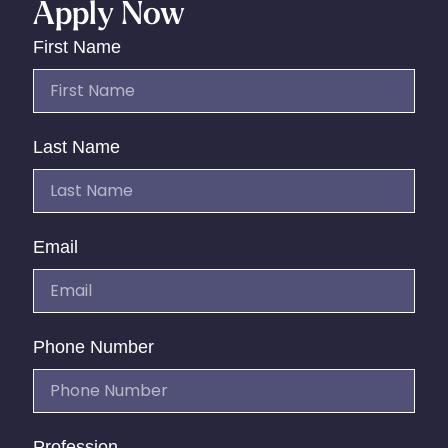
Apply Now
First Name
Last Name
Email
Phone Number
Profession